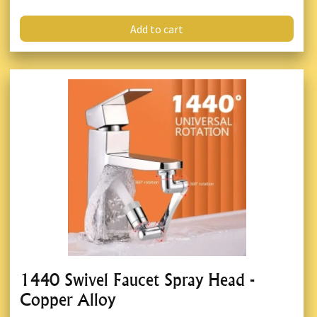
Add to cart
1440 Swivel Faucet Spray Head -
Copper Alloy