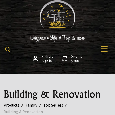
Hi there,
0 items
Sign in
$0.00
Building & Renovation
Products
Family
Top Sellers
Building & Renovation