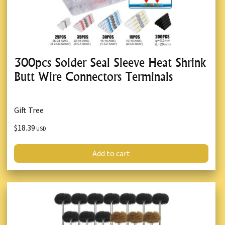
300pcs Solder Seal Sleeve Heat Shrink
Butt Wire Connectors Terminals
Gift Tree
$18.39
USD
Add to cart