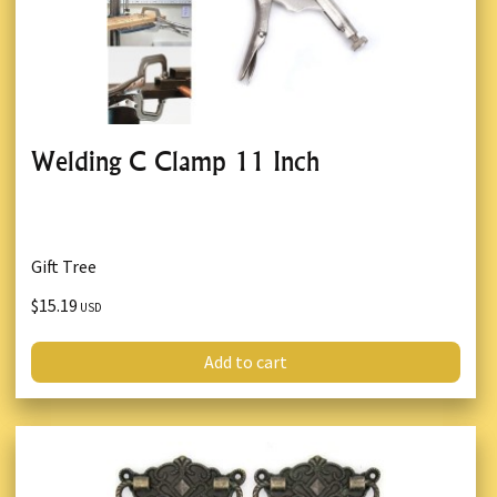
Welding C Clamp 11 Inch
Gift Tree
$15.19
USD
Add to cart