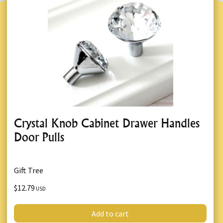
Crystal Knob Cabinet Drawer Handles
Door Pulls
Gift Tree
$12.79
USD
Add to cart