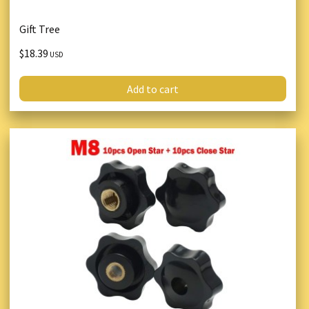
Gift Tree
$18.39
USD
Add to cart