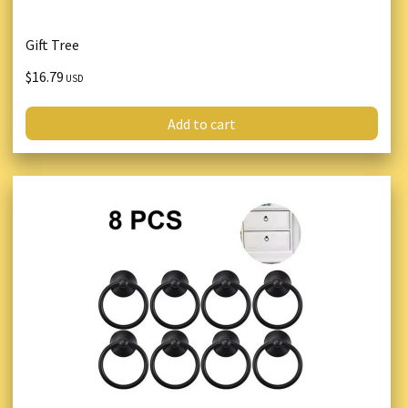
Gift Tree
$16.79
USD
Add to cart