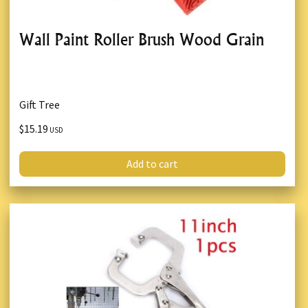
Wall Paint Roller Brush Wood Grain
Gift Tree
$15.19
USD
Add to cart