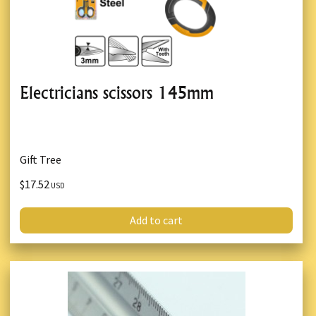
Electricians scissors 145mm
Gift Tree
$17.52
USD
Add to cart