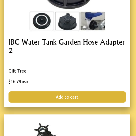
IBC Water Tank Garden Hose Adapter
2
Gift Tree
$16.79
USD
Add to cart