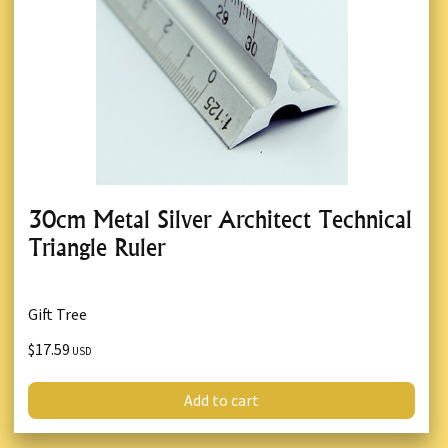
30cm Metal Silver Architect Technical
Triangle Ruler
Gift Tree
$17.59
USD
Add to cart