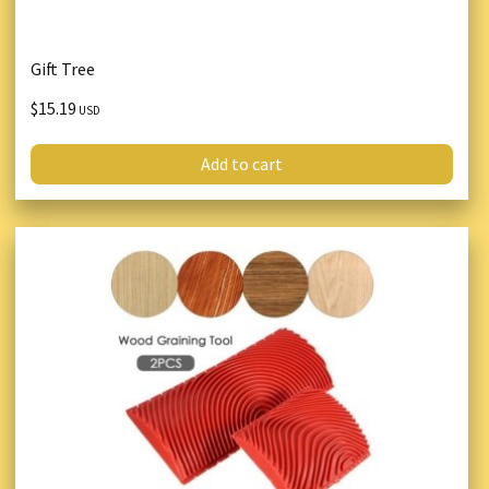
Gift Tree
$15.19
USD
Add to cart