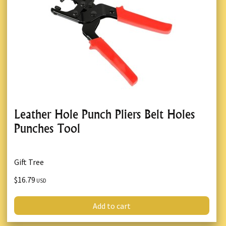
Leather Hole Punch Pliers Belt Holes
Punches Tool
Gift Tree
$16.79
USD
Add to cart