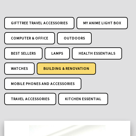
GIFTTREE TRAVEL ACCESSORIES
MY ANIME LIGHT BOX
COMPUTER & OFFICE
OUTDOORS
BEST SELLERS
LAMPS
HEALTH ESSENTIALS
WATCHES
BUILDING & RENOVATION
MOBILE PHONES AND ACCESSORIES
TRAVEL ACCESSORIES
KITCHEN ESSENTIAL