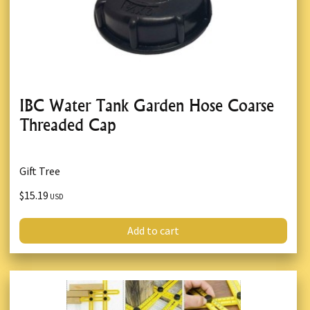
IBC Water Tank Garden Hose Coarse
Threaded Cap
Gift Tree
$15.19
USD
Add to cart