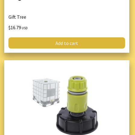
Gift Tree
$16.79
USD
Add to cart