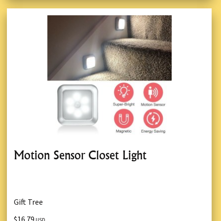
Motion Sensor Closet Light
Gift Tree
$16.79
USD