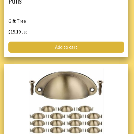
Pulls
Gift Tree
$15.19
USD
Add to cart