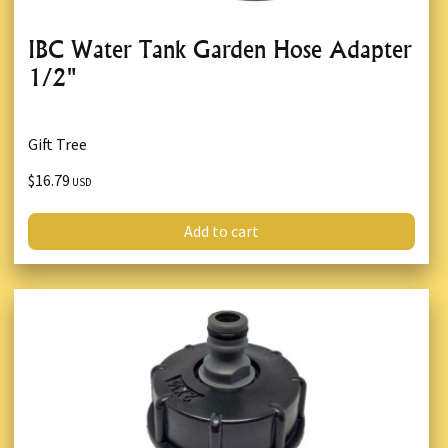
IBC Water Tank Garden Hose Adapter
1/2"
Gift Tree
$16.79
USD
Add to cart