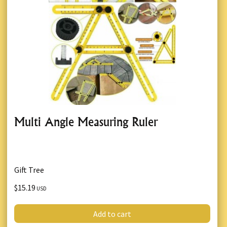
Multi Angle Measuring Ruler
Gift Tree
$15.19
USD
Add to cart