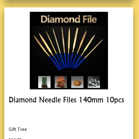
Diamond Needle Files 140mm 10pcs
Gift Tree