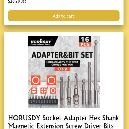
$16.79
USD
Add to cart
HORUSDY Socket Adapter Hex Shank
Magnetic Extension Screw Driver Bits