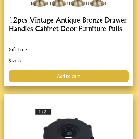
12pcs Vintage Antique Bronze Drawer
Handles Cabinet Door Furniture Pulls
Gift Tree
$15.19
USD
Add to cart