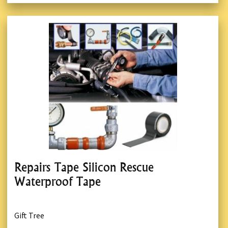
Repairs Tape Silicon Rescue
Waterproof Tape
Gift Tree