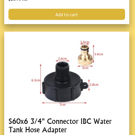
Add to cart
S60x6 3/4" Connector IBC Water
Tank Hose Adapter