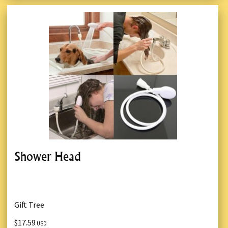
Shower Head
Gift Tree
$17.59
USD