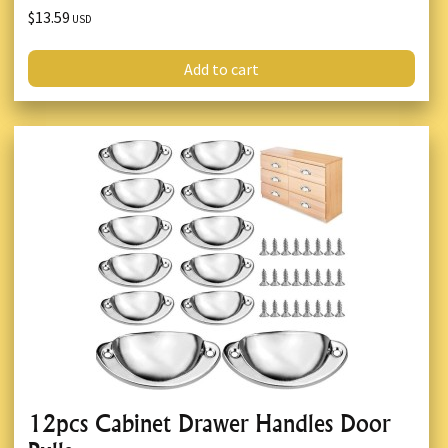
$13.59
USD
Add to cart
12pcs Cabinet Drawer Handles Door