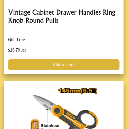
Vintage Cabinet Drawer Handles Ring
Knob Round Pulls
Gift Tree
$16.79
USD
Add to cart