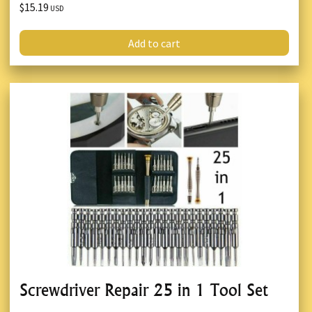
$15.19
USD
Add to cart
Screwdriver Repair 25 in 1 Tool Set