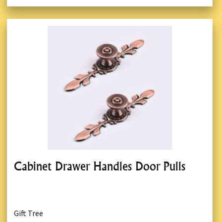
Cabinet Drawer Handles Door Pulls
Gift Tree