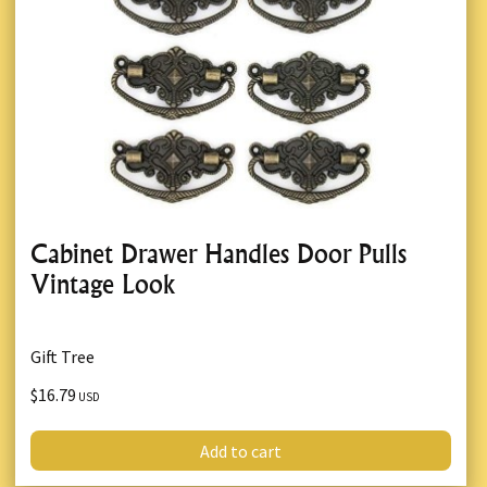
Cabinet Drawer Handles Door Pulls
Vintage Look
Gift Tree
$16.79
USD
Add to cart