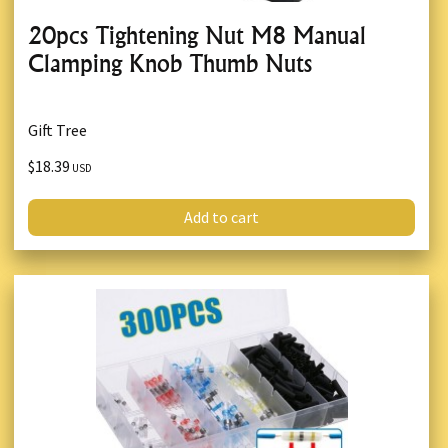
20pcs Tightening Nut M8 Manual
Clamping Knob Thumb Nuts
Gift Tree
$18.39
USD
Add to cart