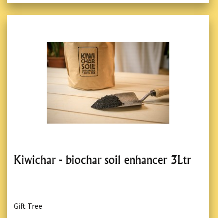
Kiwichar - biochar soil enhancer 3Ltr
Gift Tree