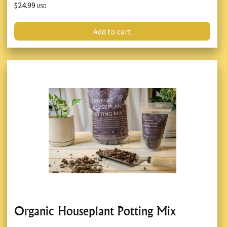
$24.99
USD
Add to cart
Organic Houseplant Potting Mix