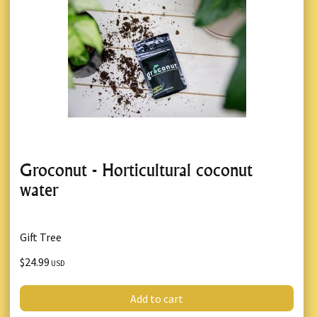
Groconut - Horticultural coconut
water
Gift Tree
$24.99
USD
Add to cart