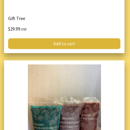
Gift Tree
$29.99
USD
Add to cart