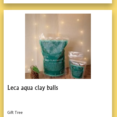
Leca aqua clay balls
Gift Tree