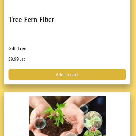
Tree Fern Fiber
Gift Tree
$9.99
USD
Add to cart