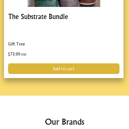
The Substrate Bundle
Gift Tree
$73.99
USD
Add to cart
Our Brands