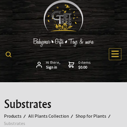
Hi there,
0 items
Sign in
$0.00
Substrates
Products
All Plants Collection
Shop for Plants
Substrates