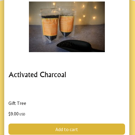
Activated Charcoal
Gift Tree
$9.00
USD
Add to cart