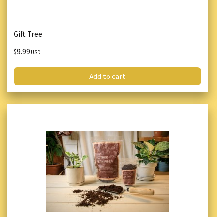
Gift Tree
$9.99
USD
Add to cart