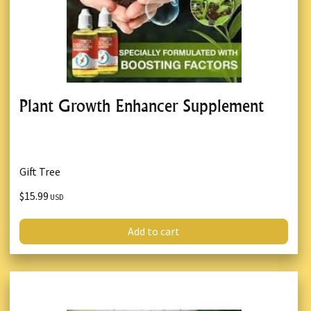
Plant Growth Enhancer Supplement
Gift Tree
$15.99
USD
Add to cart