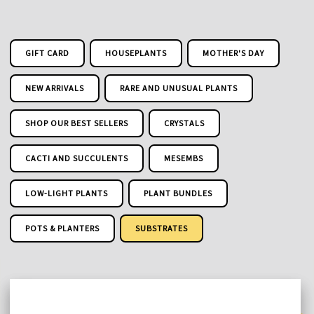
GIFT CARD
HOUSEPLANTS
MOTHER'S DAY
NEW ARRIVALS
RARE AND UNUSUAL PLANTS
SHOP OUR BEST SELLERS
CRYSTALS
CACTI AND SUCCULENTS
MESEMBS
LOW-LIGHT PLANTS
PLANT BUNDLES
POTS & PLANTERS
SUBSTRATES