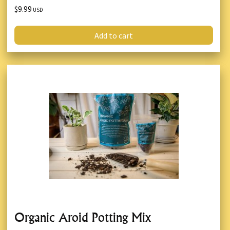
$9.99
USD
Add to cart
Organic Aroid Potting Mix