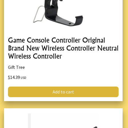
Game Console Controller Original
Brand New Wireless Controller Neutral
Wireless Controller
Gift Tree
$14.39
USD
Add to cart