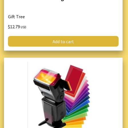
Gift Tree
$12.79
USD
Add to cart