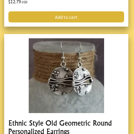
$12.79
USD
Add to cart
Ethnic Style Old Geometric Round
Personalized Earrings