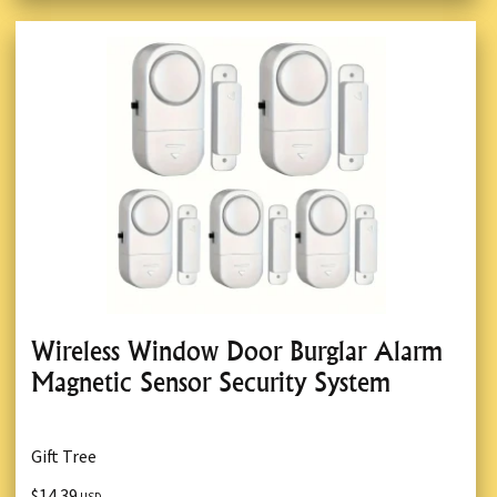
Wireless Window Door Burglar Alarm
Magnetic Sensor Security System
Gift Tree
$14.39