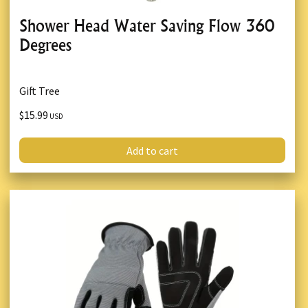
Shower Head Water Saving Flow 360
Degrees
Gift Tree
$15.99
USD
Add to cart