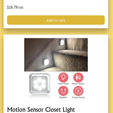
$16.79
USD
Add to cart
Motion Sensor Closet Light