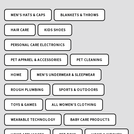
MEN'S HATS & CAPS
BLANKETS & THROWS
HAIR CARE
KIDS SHOES
PERSONAL CARE ELECTRONICS
PET APPAREL & ACCESSORIES
PET CLEANING
HOME
MEN'S UNDERWEAR & SLEEPWEAR
ROUGH PLUMBING
SPORTS & OUTDOORS
TOYS & GAMES
ALL WOMEN'S CLOTHING
WEARABLE TECHNOLOGY
BABY CARE PRODUCTS