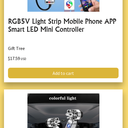
RGB5V Light Strip Mobile Phone APP
Smart LED Mini Controller
Gift Tree
$17.59
USD
Add to cart