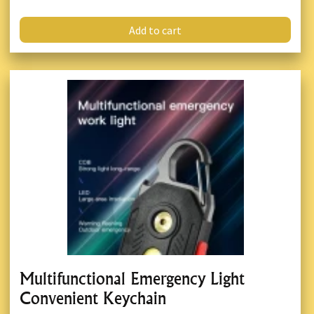
Add to cart
Multifunctional Emergency Light
Convenient Keychain