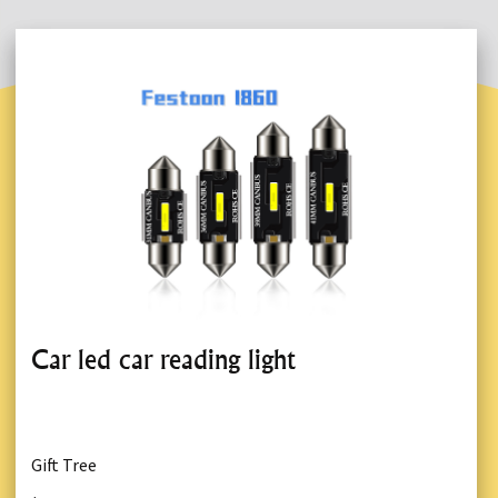
Car led car reading light
Gift Tree