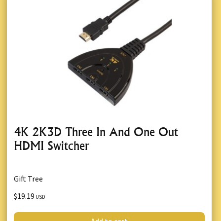
4K 2K3D Three In And One Out
HDMI Switcher
Gift Tree
$19.19
USD