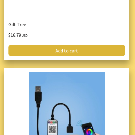
Gift Tree
$16.79
USD
Add to cart