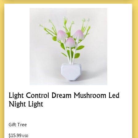
Light Control Dream Mushroom Led
Night Light
Gift Tree
$15.99
USD