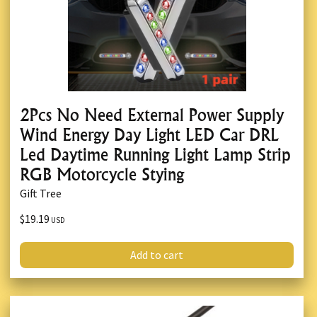
2Pcs No Need External Power Supply
Wind Energy Day Light LED Car DRL
Led Daytime Running Light Lamp Strip
RGB Motorcycle Stying
Gift Tree
$19.19
USD
Add to cart