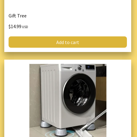
Gift Tree
$14.99
USD
Add to cart