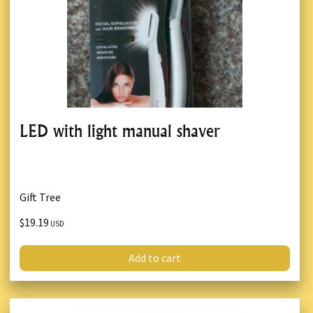
LED with light manual shaver
Gift Tree
$19.19
USD
Add to cart