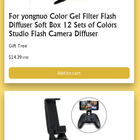
For yongnuo Color Gel Filter Flash
Diffuser Soft Box 12 Sets of Colors
Studio Flash Camera Diffuser
Gift Tree
$14.39
USD
Add to cart