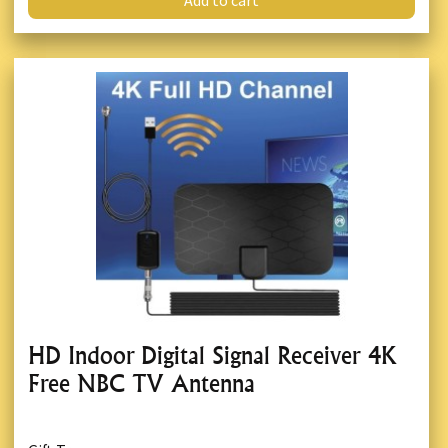
Add to cart
HD Indoor Digital Signal Receiver 4K
Free NBC TV Antenna