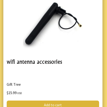
wifi antenna accessories
Gift Tree
$15.99
USD
Add to cart