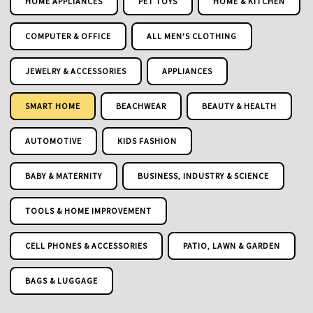
HOME APPLIANCES
PET TOYS
HOME & KITCHEN
COMPUTER & OFFICE
ALL MEN'S CLOTHING
JEWELRY & ACCESSORIES
APPLIANCES
SMART HOME
BEACHWEAR
BEAUTY & HEALTH
AUTOMOTIVE
KIDS FASHION
BABY & MATERNITY
BUSINESS, INDUSTRY & SCIENCE
TOOLS & HOME IMPROVEMENT
CELL PHONES & ACCESSORIES
PATIO, LAWN & GARDEN
BAGS & LUGGAGE