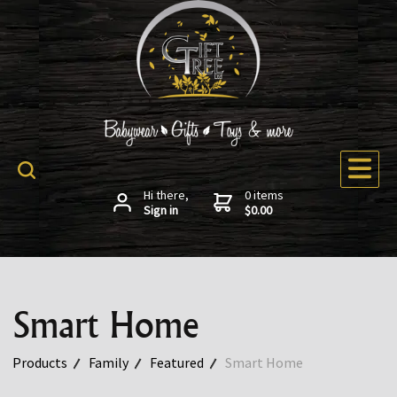
Hi there,
0 items
Sign in
$0.00
Smart Home
Products
Family
Featured
Smart Home