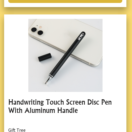
Handwriting Touch Screen Disc Pen
With Aluminum Handle
Gift Tree