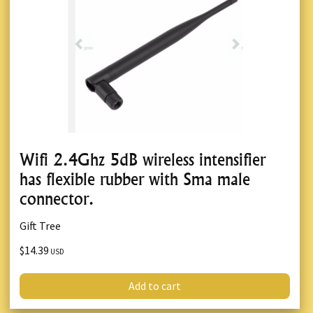
Wifi 2.4Ghz 5dB wireless intensifier
has flexible rubber with Sma male
connector.
Gift Tree
$14.39
USD
Add to cart