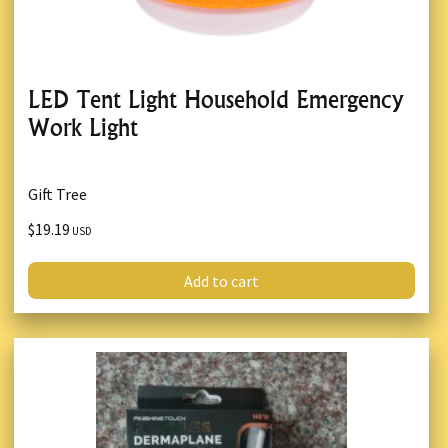
LED Tent Light Household Emergency
Work Light
Gift Tree
$19.19
USD
Add to cart