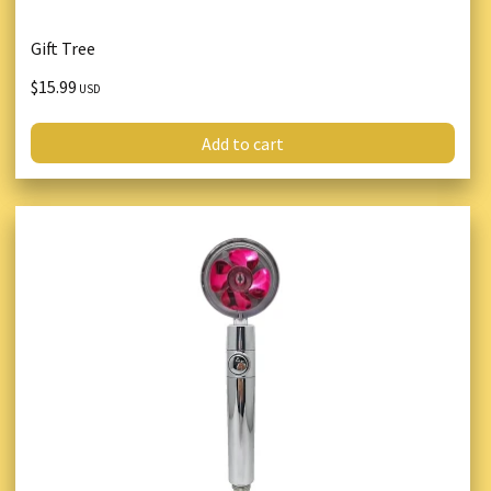
Gift Tree
$15.99
USD
Add to cart