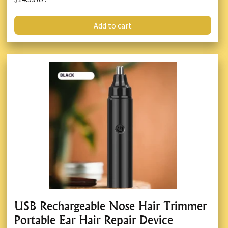
USD
Add to cart
USB Rechargeable Nose Hair Trimmer
Portable Ear Hair Repair Device