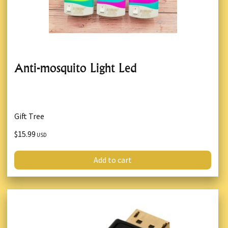
Anti-mosquito Light Led
Gift Tree
$15.99
USD
Add to cart