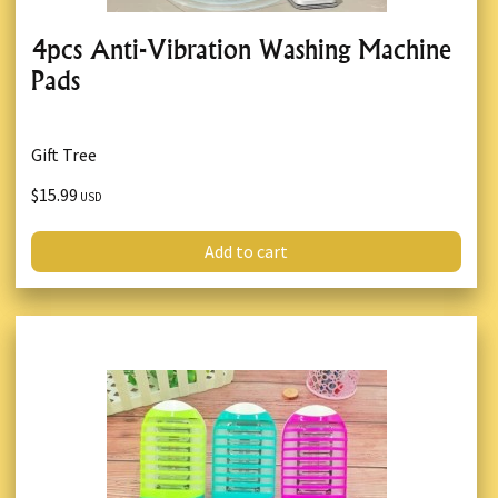
4pcs Anti-Vibration Washing Machine
Pads
Gift Tree
$15.99
USD
Add to cart