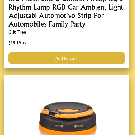
Rhythm Lamp RGB Car Ambient Light
Adjustabl Automotivo Strip For
Automobiles Family Party
Gift Tree
$19.19
USD
Add to cart