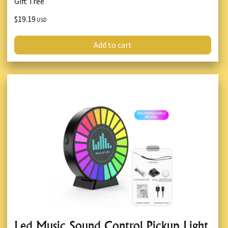
Gift Tree
$19.19
USD
Add to cart
Led Music Sound Control Pickup Light