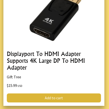
Displayport To HDMI Adapter
Supports 4K Large DP To HDMI
Adapter
Gift Tree
$15.99
USD
Add to cart