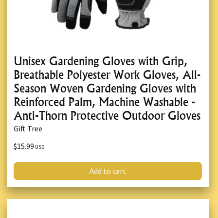
Unisex Gardening Gloves with Grip,
Breathable Polyester Work Gloves, All-
Season Woven Gardening Gloves with
Reinforced Palm, Machine Washable -
Anti-Thorn Protective Outdoor Gloves
Gift Tree
$15.99
USD
Add to cart