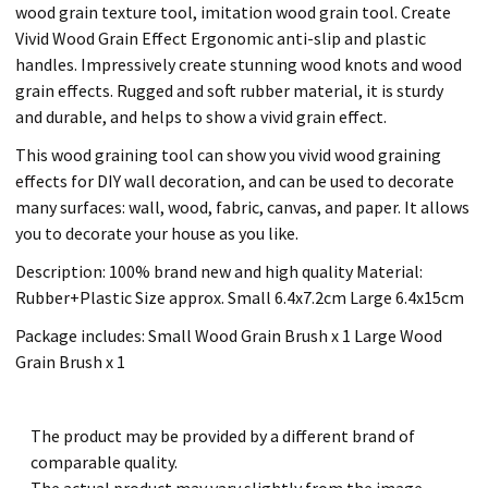
wood grain texture tool, imitation wood grain tool. Create
Vivid Wood Grain Effect Ergonomic anti-slip and plastic
handles. Impressively create stunning wood knots and wood
grain effects. Rugged and soft rubber material, it is sturdy
and durable, and helps to show a vivid grain effect.
This wood graining tool can show you vivid wood graining
effects for DIY wall decoration, and can be used to decorate
many surfaces: wall, wood, fabric, canvas, and paper. It allows
you to decorate your house as you like.
Description: 100% brand new and high quality Material:
Rubber+Plastic Size approx. Small 6.4x7.2cm Large 6.4x15cm
Package includes: Small Wood Grain Brush x 1 Large Wood
Grain Brush x 1
The product may be provided by a different brand of
comparable quality.