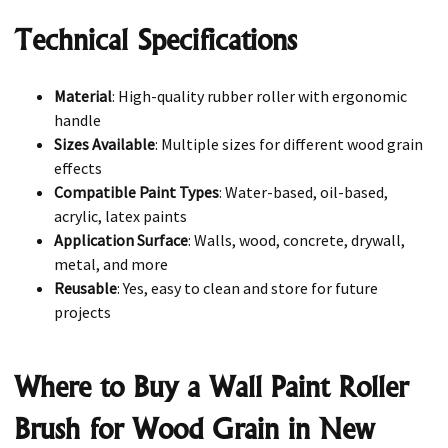
Technical Specifications
Material
: High-quality rubber roller with ergonomic
handle
Sizes Available
: Multiple sizes for different wood grain
effects
Compatible Paint Types
: Water-based, oil-based,
acrylic, latex paints
Application Surface
: Walls, wood, concrete, drywall,
metal, and more
Reusable
: Yes, easy to clean and store for future
projects
Where to Buy a Wall Paint Roller
Brush for Wood Grain in New