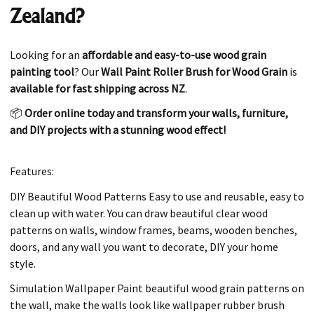
Zealand?
Looking for an
affordable and easy-to-use wood grain
painting tool
? Our
Wall Paint Roller Brush for Wood Grain
is
available for fast shipping across NZ
.
📦
Order online today and transform your walls, furniture,
and DIY projects with a stunning wood effect!
Features:
DIY Beautiful Wood Patterns Easy to use and reusable, easy to
clean up with water. You can draw beautiful clear wood
patterns on walls, window frames, beams, wooden benches,
doors, and any wall you want to decorate, DIY your home
style.
Simulation Wallpaper Paint beautiful wood grain patterns on
the wall, make the walls look like wallpaper rubber brush