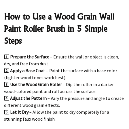
How to Use a Wood Grain Wall
Paint Roller Brush in 5 Simple
Steps
1️⃣
Prepare the Surface
– Ensure the wall or object is clean,
dry, and free from dust.
2️⃣
Apply a Base Coat
– Paint the surface with a base color
(lighter wood tones work best).
3️⃣
Use the Wood Grain Roller
– Dip the roller in a darker
wood-colored paint and roll across the surface.
4️⃣
Adjust the Pattern
– Vary the pressure and angle to create
different wood grain effects.
5️⃣
Let It Dry
– Allow the paint to dry completely for a
stunning faux wood finish.