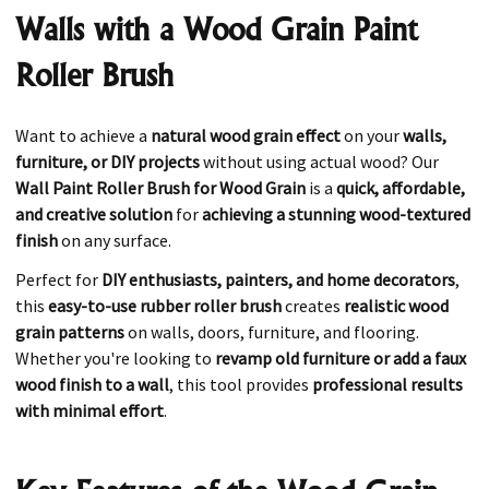
Walls with a Wood Grain Paint
Roller Brush
Want to achieve a
natural wood grain effect
on your
walls,
furniture, or DIY projects
without using actual wood? Our
Wall Paint Roller Brush for Wood Grain
is a
quick, affordable,
and creative solution
for
achieving a stunning wood-textured
finish
on any surface.
Perfect for
DIY enthusiasts, painters, and home decorators
,
this
easy-to-use rubber roller brush
creates
realistic wood
grain patterns
on walls, doors, furniture, and flooring.
Whether you're looking to
revamp old furniture or add a faux
wood finish to a wall
, this tool provides
professional results
with minimal effort
.