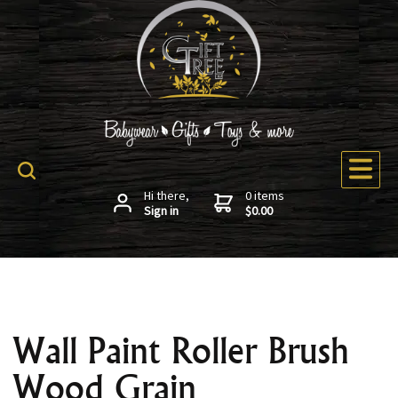
Hi there,
0 items
Sign in
$0.00
Wall Paint Roller Brush
Wood Grain