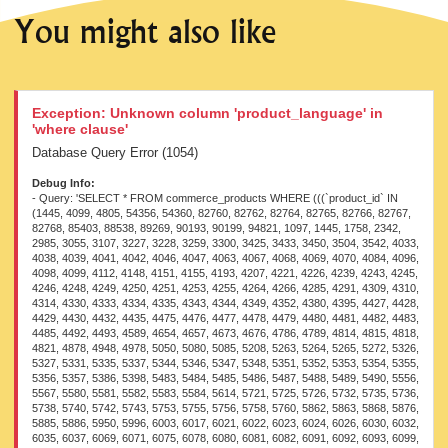
You might also like
Exception: Unknown column 'product_language' in
'where clause'
Database Query Error (1054)
Debug Info:
- Query: 'SELECT * FROM commerce_products WHERE (((`product_id` IN (1445, 4099, 4805, 54356, 54360, 82760, 82762, 82764, 82765, 82766, 82767, 82768, 85403, 88538, 89269, 90193, 90199, 94821, 1097, 1445, 1758, 2342, 2985, 3055, 3107, 3227, 3228, 3259, 3300, 3425, 3433, 3450, 3504, 3542, 4033, 4038, 4039, 4041, 4042, 4046, 4047, 4063, 4067, 4068, 4069, 4070, 4084, 4096, 4098, 4099, 4112, 4148, 4151, 4155, 4193, 4207, 4221, 4226, 4239, 4243, 4245, 4246, 4248, 4249, 4250, 4251, 4253, 4255, 4264, 4266, 4285, 4291, 4309, 4310, 4314, 4330, 4333, 4334, 4335, 4343, 4344, 4349, 4352, 4380, 4395, 4427, 4428, 4429, 4430, 4432, 4435, 4475, 4476, 4477, 4478, 4479, 4480, 4481, 4482, 4483, 4485, 4492, 4493, 4589, 4654, 4657, 4673, 4676, 4786, 4789, 4814, 4815, 4818, 4821, 4878, 4948, 4978, 5050, 5080, 5085, 5208, 5263, 5264, 5265, 5272, 5326, 5327, 5331, 5335, 5337, 5344, 5346, 5347, 5348, 5351, 5352, 5353, 5354, 5355, 5356, 5357, 5386, 5398, 5483, 5484, 5485, 5486, 5487, 5488, 5489, 5490, 5556, 5567, 5580, 5581, 5582, 5583, 5584, 5614, 5721, 5725, 5726, 5732, 5735, 5736, 5738, 5740, 5742, 5743, 5753, 5755, 5756, 5758, 5760, 5862, 5863, 5868, 5876, 5885, 5886, 5950, 5996, 6003, 6017, 6021, 6022, 6023, 6024, 6026, 6030, 6032, 6035, 6037, 6069, 6071, 6075, 6078, 6080, 6081, 6082, 6091, 6092, 6093, 6099, 6200, 6345, 6351, 6382, 6495, 6502, 6504, 6506, 6644, 6684, 6704, 6745, 6757, 6873, 6902, 6957, 6976, 6989, 7027, 7096, 7097, 7098, 7108, 7109, 7110, 7112, 7115, 7116, 7118, 7119, 7121, 7124, 7131, 7157, 7158, 7194, 7238, 7239, 7240, 7241, 7242, 7243, 7244, 7245, 7246, 7247, 7248, 7249, 7281, 7283, 7284, 7286, 7324, 7329, 7333, 7365, 7366, 7367, 7368, 7369, 7370, 7371, 7373, 7374, 7375, 7376, 7381, 7382, 7383, 7384, 7385, 7386, 7387, 7390, 7391, 7413, 7417, 7488, 7525, 7528, 7530, 7531, 7534, 7535, 7536, 7620, 7622, 7626, 7641, 7642, 7644, 7648, 7655, 7664, 7789, 7790, 7791, 7792, 7796, 7797, 8012, 8013, 8058, 8060, 8061, 8295, 8296, 8299, 8300, 8302, 8303, 8588, 8682, 8683, 8840, 8879, 8881, 8954, 9041, 9046, 9185, 9186, 9187, 9188, 9189, 9190, 9192, 9194, 9195, 9196, 9197, 9358, 9489, 9490, 9491, 9511, 9580, 9592, 9659, 9698, 9862, 9884, 9940, 9942, 9963, 9995, 10000, 10001, 10004, 10030, 10113, 10114, 10115, 10273, 16560, 21621, 21622, 25671, 26677, 41388, 41389, 41390, 41391, 41392, 41393, 41394, 41395, 41396, 41397, 41398, 41399, 41400, 41401, 41425, 41427, 45069, 45077, 46104, 49522, 50120, 50260, 50261, 50264, 50883, 54209, 54212, 54240, 54417, 54454, 54458, 54464, 54471, 54501, 54503, 54505, 54506, 54507, 54510, 54512, 54516, 54519, 54525, 54760, 54762, 54772, 54924, 54925, 54927, 54929, 54935, 54936, 54938, 54940, 54941, 54944, 54949, 54950, 54951, 54953, 54955, 54957, 54958, 54961, 54962, 54965, 54966, 54968, 54970, 54972, 54976, 54977, 54978, 54979, 54980, 54982, 54987, 54988, 54991, 54997, 55000, 55001, 55002, 55004, 55005, 55006, 55007, 55008, 55009, 55011, 55013, 55019, 55021, 55022, 55023, 55024, 55025, 55041, 55055, 55066, 55067, 55081, 55087, 55094, 55096, 55097, 55107, 55108, 55109, 55122, 55124, 55127, 55131, 55134, 55147, 55150, 55185, 55187, 55189, 55210, 55224, 55246, 55474, 55477, 55505, 55507, 55508, 55511, 64431, 64438, 64440, 64442, 64444, 64446, 64448, 64450, 64451, 64452, 64453, 64464, 64472, 64519, 64537, 64538, 64539, 64541, 64544, 64551, 64553, 64559, 64560, 64561, 64573, 64575, 64596, 64598, 64601, 64620, 64687, 64693, 64699, 64716, 64740, 64745, 64746, 64747, 64748, 64749, 64750, 64751, 64752, 64753, 64754, 64755, 64756, 64843, 64857, 64858, 64860, 64866, 64868, 64869, 64870, 64871, 64872, 64875, 64876, 64878, 64879, 64880, 64881, 64882, 64883, 64884, 64885, 64886, 64887, 64888, 64889, 64890, 65071, 65167, 79163, 79282, 79323, 79407, 79501, 79570, 79571, 79572, 79636, 79692, 79746, 79759, 81944, 81955, 81956, 81961, 81966, 82064, 82126, 82127, 82128, 82129, 82130, 82131, 82132, 82133, 82134, 82135, 82206, 82453, 82749, 82750, 82751, 82753, 82755, 82756, 82757, 82758, 82759, 82760, 82761, 82762, 82763, 82764, 82765, 82766, 82767, 82768, 82769, 82770, 82771, 82774, 82882, 82948, 83039, 83040, 83041, 83042, 83043, 83044, 83045, 83049, 83053, 83063, 83082, 83087, 83092, 83098, 83111, 83184, 83417, 83420, 83425, 83432, 83438, 83450, 83462, 83472, 83488, 83494, 83504, 83515, 83526, 83538, 83550, 83572, 83580, 83582, 83587, 83589, 83593, 83595, 83600, 83602, 83606, 83608, 83617, 83711, 83715, 83805, 83908, 84495, 84496, 84497, 84499, 84503, 84506, 84507, 84508, 84509, 84511, 84513, 84514, 84591, 84592, 84799, 84801, 84802, 84803, 84804, 85154, 85169, 85171, 85172, 85173, 85174, 85175, 85176, 85384, 85385, 85386, 85387, 85389, 85394, 85403, 85461, 85682, 85684, 85685, 85686, 85854, 85885, 85888, 85890, 85892, 85894, 85895, 85896, 85897, 85898, 85900, 85902, 85905, 85912, 85920, 85929, 86484, 86487, 86488, 86489, 86490, 86491, 86492, 86494, 86495, 86496, 86510, 86548, 86551, 86553, 86852, 87054, 87223, 87230, 87301, 87381, 87387, 87416, 87422, 87449, 87450, 87668, 87675, 87690, 87775, 87777, 87778, 87779, 87781, 87976, 87981, 88089, 88107, 88113, 88131, 88145, 88166, 88168, 88169, 88171, 88172, 88173, 88175, 88176, 88177, 88178, 88179, 88180, 88183, 88184, 88186, 88189, 88192, 88193, 88194, 88195, 88196, 88245, 88255, 88257, 88261, 88273, 88276, 88335, 88336, 88337, 88338, 88339, 88340, 88341, 88368, 88393, 88397, 88405, 88425, 88429, 88514, 88519, 88528, 88538, 88546, 88548, 88552, 88555, 88557, 88559, 88561, 88587, 88595, 88603, 88610, 88611, 88618, 88619, 88624, 88630, 88635, 88642, 88698, 88708, 88710, 88712, 88715, 88721, 88723, 88724, 88725, 88727, 88728, 88731, 88740, 88749, 88752, 88755, 88758, 88768, 88797, 89016, 89053, 89152, 89189, 89190, 89191, 89192, 89193, 89194, 89199, 89229, 89263, 89292, 89344, 89401, 89403, 89404, 89408, 89416, 89448, 89450, 89453, 89460, 89464, 89466, 89469, 89473, 89475, 89481, 89499, 89500, 89506, 89507, 89510, 89513, 89514, 89515, 89516, 89517, 89520, 89521, 89609, 89610, 89611, 89612, 89614, 89616, 89617, 89618, 89686, 89687, 89689, 89692, 89699, 89700, 89701, 89702, 89703, 89704, 89705, 89706, 89707, 89708, 89709, 89752, 89759, 89760, 89761, 89772, 89773, 89774, 89775, 89776, 89777, 89778, 89779, 89780, 89781, 89811, 89812, 89828, 89829, 89861, 89862, 89863, 89864, 89865, 89866, 89867, 89868, 89899, 89903, 89907, 89908, 89911, 89916, 89923, 89924, 89925, 89926, 89927, 89928, 89929, 89936, 89937, 89938, 89940, 89941, 89942, 89943, 89944, 89945, 89947, 89948, 89967, 90051, 90058, 90066, 90074, 90076, 90078, 90079, 90080, 90081, 90082, 90121, 90122, 90123, 90124, 90125, 90126, 90127, 90128, 90129, 90130, 90131, 90132, 90133, 90135, 90139, 90141, 90142, 90143, 90144, 90146, 90147, 90148, 90189, 90191, 90193, 90196, 90199, 90208, 90210, 90211, 90212, 90215, 90237, 90249, 90260, 90261, 90262, 90263, 90265, 90266, 90267, 90268, 90270, 90271, 90272, 90273, 90276, 90278, 90280, 90283, 90284, 90285, 90305, 90308, 90310, 90311, 90314, 90327, 90366, 90419, 90420, 90552, 90554, 90581, 90628, 90743, 90790, 90861, 90863, 90864, 90865, 90866, 90867, 90868, 90869, 90870, 90871, 90872, 90963, 91074, 91075, 91076, 91077, 91214, 91236, 91245, 91248, 91270, 91282, 91344, 91383, 91386, 91506, 91523, 91536, 91543, 91550, 91554, 91559, 91560, 91614, 91733, 91734, 91740, 91759, 92021, 92023, 92024, 92031, 92035, 92106, 92107, 92193, 92212, 92218, 92220, 92226, 92231, 92256, 92323, 92327, 92328, 92335, 92339, 92340, 92493, 92730, 92747, 92792, 92805, 92808, 92810, 92821, 92842, 92844, 92845, 92846, 92847, 92849, 92850, 92851, 92944, 92948, 93147, 93157, 93159, 93170, 93176, 93180, 93182, 93204, 93206, 93255, 93288, 93289, 93290, 93291, 93292, 93293, 93294, 93295, 93296, 93407, 93498, 93607, 93661, 93665, 93708, 93710, 93713, 93732, 93734, 93736, 93737, 93738, 93739, 93745, 93748, 93752, 93754, 93755, 93756, 93757, 93758, 94088, 94089, 94090, 94146, 94174, 94176, 94189, 94196, 94201, 94206, 94210, 94213, 94216, 94324, 94327, 94328, 94339, 94342, 94345, 94346, 94349, 94355, 94357, 94362, 94366, 94368, 94369, 94422, 94442, 94445, 94454, 94669, 94672, 94678, 94681, 94682, 94683, 94684, 94685, 94808, 94812, 94817, 94819, 94821, 94822, 94959, 94960, 94961, 94962, 94967, 94970, 94975, 94978, 94982, 94985, 94989, 95118, 95411, 95412, 95422, 95494, 95603, 95660, 95664, 95666, 95667, 95668, 95669, 95906, 95912, 95924, 95925, 95926, 95927, 96002, 96106, 96174, 96188, 96189, 96195, 96199, 96200, 96202, 96204, 96219, 96221, 96222, 96224, 96226, 96230, 96232, 96234, 96238, 96239, 96241, 96242, 96244, 96245, 96247, 96248, 96251, 96254, 96263, 96273, 96277, 96279, 96283, 96285, 96303, 96309, 96602, 96714, 96721, 96731, 96733, 96965, 96966, 96967, 96968, 96969, 96970, 96971, 96972, 97020, 97083, 97101, 97116, 97170, 97184, 97187, 97188, 97189, 97190, 97191, 97192, 97193, 97194, 97195, 97196, 97197, 97199, 97203, 97283, 97290, 97302, 97358, 97415, 97437, 97441, 97535, 97917, 97918, 97924, 98376, 98384, 98459, 98461, 98490, 98999, 99000, 99067, 99068, 99070, 99071, 99074, 99080, 99254, 99255, 99256, 99257, 99258, 99259, 99292, 99293, 99294, 99295, 99296, 99297, 99298, 99299, 99300, 99301, 99303, 99304, 99305, 99306, 99307, 99308, 99309, 99344, 99345, 99346, 99347, 99361, 99362, 99363, 99364, 99365, 99366, 99368, 99369, 99370, 99371, 99373, 99374, 99375, 99376, 99378, 99379, 99380, 99381, 99382, 99383, 99385, 99479, 99482, 99628, 99642, 99719, 100141, 102810, 102816, 103469, 103471, 103472, 103473, 103559, 103927, 103928, 103929, 103930, 103931, 103932, 103934, 103935, 103936, 104233, 105070, 105756, 107809, 107810, 107812, 107813, 107814, 107818, 107819, 107937, 107940, 107941, 107943, 107945, 107947, 107948, 107950, 107952, 107954, 107955, 107958, 107960, 108038, 108039, 108042, 108043, 108044, 108045, 108046, 108047, 108048, 108194, 108198, 108199, 108200, 108201, 108202, 108205, 108206, 108213, 108258, 108259, 108260, 108261, 108262, 108263, 108264, 108265, 108266, 108267, 108268, 108269, 108270, 108271, 108272, 108273, 108274, 108275, 108276, 108277, 108278, 108279, 108281, 108285, 108286, 108288, 1104