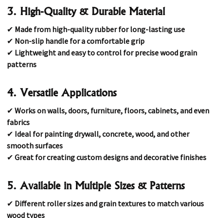
3. High-Quality & Durable Material
✔
Made from high-quality rubber for long-lasting use
✔
Non-slip handle for a comfortable grip
✔
Lightweight and easy to control for precise wood grain
patterns
4. Versatile Applications
✔
Works on walls, doors, furniture, floors, cabinets, and even
fabrics
✔
Ideal for painting drywall, concrete, wood, and other
smooth surfaces
✔
Great for creating custom designs and decorative finishes
5. Available in Multiple Sizes & Patterns
✔
Different roller sizes and grain textures to match various
wood types