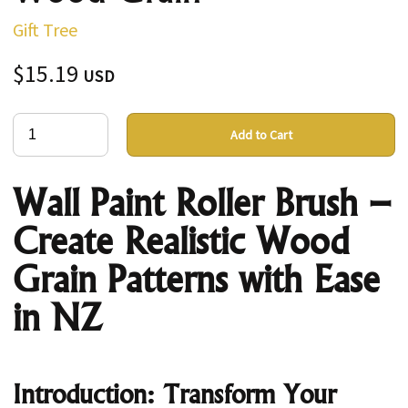
Gift Tree
$15.19
USD
Add to Cart
Wall Paint Roller Brush –
Create Realistic Wood
Grain Patterns with Ease
in NZ
Introduction: Transform Your