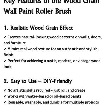
Key Features of the Wood Grain
Wall Paint Roller Brush
1. Realistic Wood Grain Effect
✔
Creates natural-looking wood patterns on walls, doors,
and furniture
✔
Mimics real wood texture for an authentic and stylish
finish
✔
Perfect for achieving a rustic, modern, or vintage wood
look
2. Easy to Use – DIY-Friendly
✔
No artistic skills required – just roll and create
✔
Works with water-based or oil-based paints
✔
Reusable, washable, and durable for multiple projects