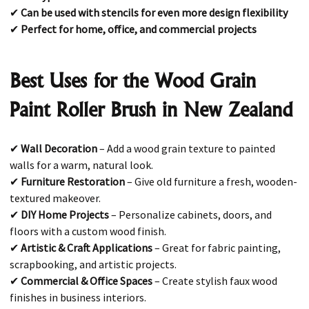
✔
Can be used with stencils for even more design flexibility
✔
Perfect for home, office, and commercial projects
Best Uses for the Wood Grain
Paint Roller Brush in New Zealand
✔
Wall Decoration
– Add a wood grain texture to painted
walls for a warm, natural look.
✔
Furniture Restoration
– Give old furniture a fresh, wooden-
textured makeover.
✔
DIY Home Projects
– Personalize cabinets, doors, and
floors with a custom wood finish.
✔
Artistic & Craft Applications
– Great for fabric painting,
scrapbooking, and artistic projects.
✔
Commercial & Office Spaces
– Create stylish faux wood
finishes in business interiors.