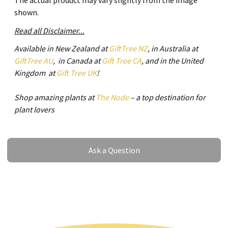
The actual product may vary slightly from the image
shown.
Read all Disclaimer...
Available in New Zealand at
GiftTree NZ
, in Australia at
GiftTree AU
, in Canada at
Gift Tree CA
, and in the United
Kingdom at
Gift Tree UK
!
Shop amazing plants at
The Node
– a top destination for
plant lovers
Ask a Question
Ask a Question