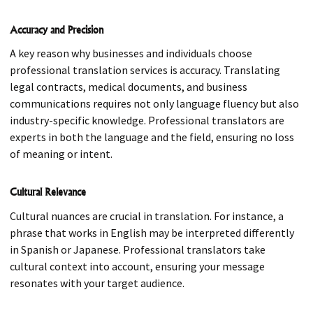
Accuracy and Precision
A key reason why businesses and individuals choose
professional translation services is accuracy. Translating
legal contracts, medical documents, and business
communications requires not only language fluency but also
industry-specific knowledge. Professional translators are
experts in both the language and the field, ensuring no loss
of meaning or intent.
Cultural Relevance
Cultural nuances are crucial in translation. For instance, a
phrase that works in English may be interpreted differently
in Spanish or Japanese. Professional translators take
cultural context into account, ensuring your message
resonates with your target audience.