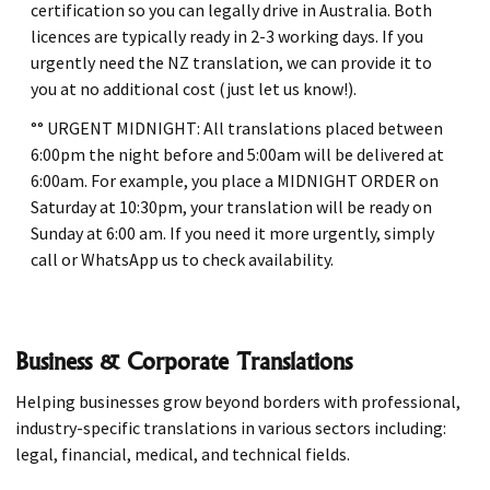
certification so you can legally drive in Australia. Both
licences are typically ready in 2-3 working days. If you
urgently need the NZ translation, we can provide it to
you at no additional cost (just let us know!).
°° URGENT MIDNIGHT: All translations placed between
6:00pm the night before and 5:00am will be delivered at
6:00am. For example, you place a MIDNIGHT ORDER on
Saturday at 10:30pm, your translation will be ready on
Sunday at 6:00 am. If you need it more urgently, simply
call or WhatsApp us to check availability.
Business & Corporate Translations
Helping businesses grow beyond borders with professional,
industry-specific translations in various sectors including:
legal, financial, medical, and technical fields.