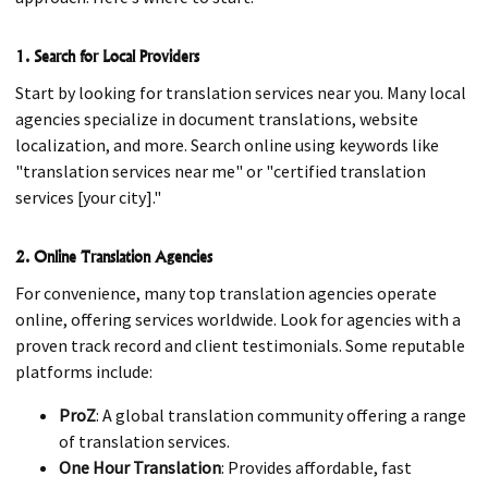
1. Search for Local Providers
Start by looking for translation services near you. Many local
agencies specialize in document translations, website
localization, and more. Search online using keywords like
"translation services near me" or "certified translation
services [your city]."
2. Online Translation Agencies
For convenience, many top translation agencies operate
online, offering services worldwide. Look for agencies with a
proven track record and client testimonials. Some reputable
platforms include:
ProZ
: A global translation community offering a range
of translation services.
One Hour Translation
: Provides affordable, fast