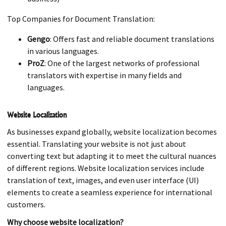
Top Companies for Document Translation:
Gengo
: Offers fast and reliable document translations
in various languages.
ProZ
: One of the largest networks of professional
translators with expertise in many fields and
languages.
Website Localization
As businesses expand globally, website localization becomes
essential. Translating your website is not just about
converting text but adapting it to meet the cultural nuances
of different regions. Website localization services include
translation of text, images, and even user interface (UI)
elements to create a seamless experience for international
customers.
Why choose website localization?