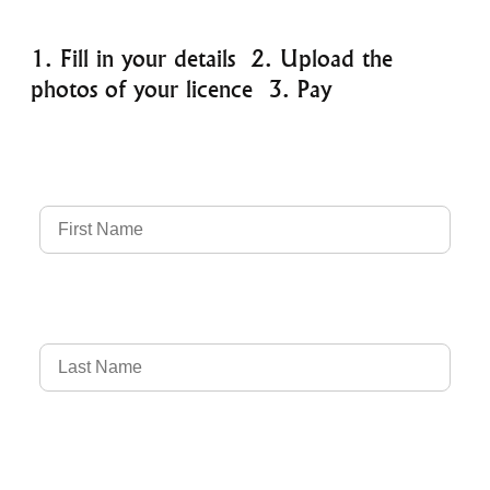
1. Fill in your details 2. Upload the
photos of your licence 3. Pay
Full Name
Country of Driver's Licence