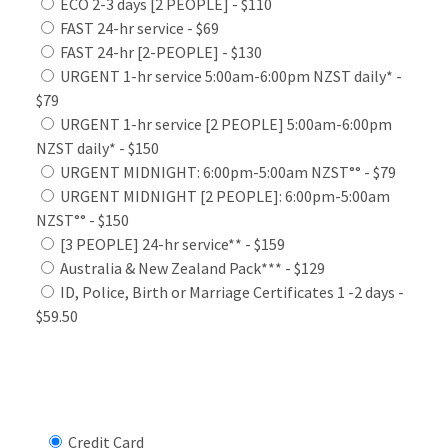
ECO 2-3 days [2 PEOPLE] - $110
FAST 24-hr service - $69
FAST 24-hr [2-PEOPLE] - $130
URGENT 1-hr service 5:00am-6:00pm NZST daily* -
$79
URGENT 1-hr service [2 PEOPLE] 5:00am-6:00pm
NZST daily* - $150
URGENT MIDNIGHT: 6:00pm-5:00am NZST°° - $79
URGENT MIDNIGHT [2 PEOPLE]: 6:00pm-5:00am
NZST°° - $150
[3 PEOPLE] 24-hr service** - $159
Australia & New Zealand Pack*** - $129
ID, Police, Birth or Marriage Certificates 1 -2 days -
$59.50
Select Payment Method
Credit Card