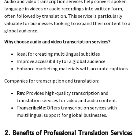
Audio and video transcription services help convert spoken
language in videos or audio recordings into written form,
often followed by translation. This service is particularly
valuable for businesses looking to expand their content to a
global audience.
Why choose audio and video transcription services?
Ideal for creating multilingual subtitles
Improve accessibility for a global audience
Enhance marketing materials with accurate captions
Companies for transcription and translation:
Rev
: Provides high-quality transcription and
translation services for video and audio content.
TranscribeMe
: Offers transcription services with
multilingual support for global businesses.
2. Benefits of Professional Translation Services