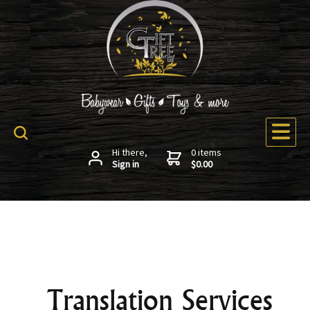
Hi there,
0 items
Sign in
$0.00
Translation Services