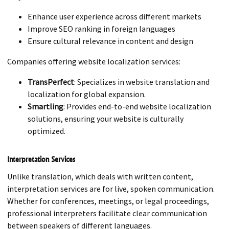
Enhance user experience across different markets
Improve SEO ranking in foreign languages
Ensure cultural relevance in content and design
Companies offering website localization services:
TransPerfect
: Specializes in website translation and
localization for global expansion.
Smartling
: Provides end-to-end website localization
solutions, ensuring your website is culturally
optimized.
Interpretation Services
Unlike translation, which deals with written content,
interpretation services are for live, spoken communication.
Whether for conferences, meetings, or legal proceedings,
professional interpreters facilitate clear communication
between speakers of different languages.