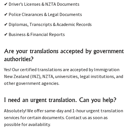
✔ Driver’s Licenses & NZTA Documents
✔ Police Clearances & Legal Documents
✔ Diplomas, Transcripts & Academic Records
✔ Business & Financial Reports
Are your translations accepted by government
authorities?
Yes! Our certified translations are accepted by Immigration
New Zealand (INZ), NZTA, universities, legal institutions, and
other government agencies.
I need an urgent translation. Can you help?
Absolutely! We offer same-day and 1-hour urgent translation
services for certain documents. Contact us as soon as
possible for availability.