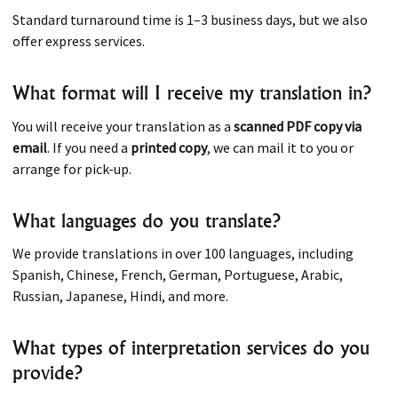
Standard turnaround time is 1–3 business days, but we also
offer express services.
What format will I receive my translation in?
You will receive your translation as a
scanned PDF copy via
email
. If you need a
printed copy
, we can mail it to you or
arrange for pick-up.
What languages do you translate?
We provide translations in over 100 languages, including
Spanish, Chinese, French, German, Portuguese, Arabic,
Russian, Japanese, Hindi, and more.
What types of interpretation services do you
provide?