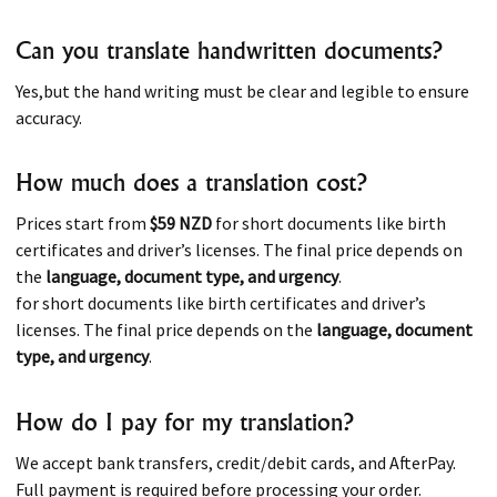
Can you translate handwritten documents?
Yes,but the hand writing must be clear and legible to ensure
accuracy.
How much does a translation cost?
Prices start from
$59 NZD
for short documents like birth
certificates and driver’s licenses. The final price depends on
the
language, document type, and urgency
.
for short documents like birth certificates and driver’s
licenses. The final price depends on the
language, document
type, and urgency
.
How do I pay for my translation?
We accept bank transfers, credit/debit cards, and AfterPay.
Full payment is required before processing your order.