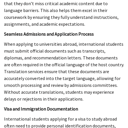
that they don’t miss critical academic content due to
language barriers. This also helps them excel in their
coursework by ensuring they fully understand instructions,
assignments, and academic expectations.
Seamless Admissions and Application Process
When applying to universities abroad, international students
must submit official documents such as transcripts,
diplomas, and recommendation letters. These documents
are often required in the official language of the host country.
Translation services ensure that these documents are
accurately converted into the target language, allowing for
smooth processing and review by admissions committees.
Without accurate translations, students may experience
delays or rejections in their applications.
Visa and Immigration Documentation
International students applying for a visa to study abroad
often need to provide personal identification documents,