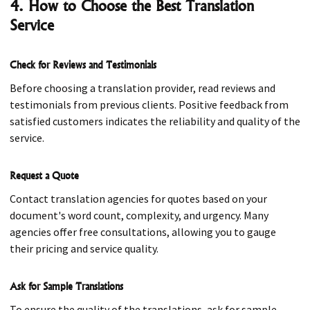
4. How to Choose the Best Translation
Service
Check for Reviews and Testimonials
Before choosing a translation provider, read reviews and
testimonials from previous clients. Positive feedback from
satisfied customers indicates the reliability and quality of the
service.
Request a Quote
Contact translation agencies for quotes based on your
document's word count, complexity, and urgency. Many
agencies offer free consultations, allowing you to gauge
their pricing and service quality.
Ask for Sample Translations
To ensure the quality of the translations, ask for sample