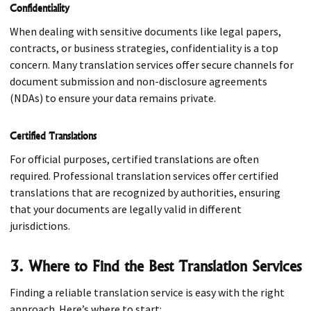
Confidentiality
When dealing with sensitive documents like legal papers,
contracts, or business strategies, confidentiality is a top
concern. Many translation services offer secure channels for
document submission and non-disclosure agreements
(NDAs) to ensure your data remains private.
Certified Translations
For official purposes, certified translations are often
required. Professional translation services offer certified
translations that are recognized by authorities, ensuring
that your documents are legally valid in different
jurisdictions.
3. Where to Find the Best Translation Services
Finding a reliable translation service is easy with the right
approach. Here’s where to start: