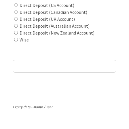
Direct Deposit (US Account)
Direct Deposit (Canadian Account)
Direct Deposit (UK Account)
Direct Deposit (Australian Account)
Direct Deposit (New Zealand Account)
Wise
Card Holder Name
Card Number
Expiry
Expiry date - Month / Year
CVV Code