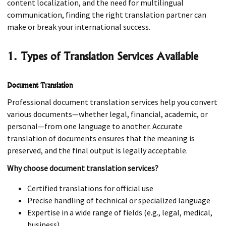
content localization, and the need for multilingual
communication, finding the right translation partner can
make or break your international success.
1. Types of Translation Services Available
Document Translation
Professional document translation services help you convert
various documents—whether legal, financial, academic, or
personal—from one language to another. Accurate
translation of documents ensures that the meaning is
preserved, and the final output is legally acceptable.
Why choose document translation services?
Certified translations for official use
Precise handling of technical or specialized language
Expertise in a wide range of fields (e.g., legal, medical,
business)