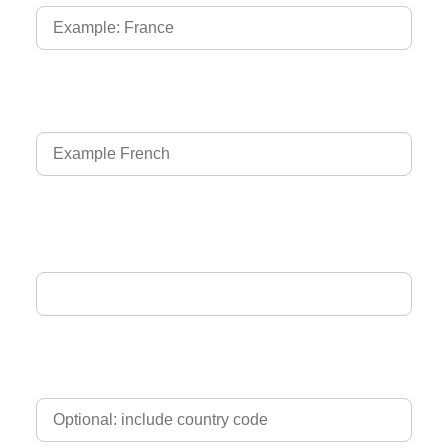
Language of Driver's Licence
Email Address
Phone