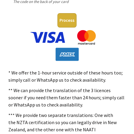
The code on the back of your card
Process
* We offer the 1-hour service outside of these hours too;
simply call or WhatsApp us to check availability.
** We can provide the translation of the 3 licences
sooner if you need them faster than 24 hours; simply call
or WhatsApp us to check availability.
*** We provide two separate translations: One with
the NZTA certification so you can legally drive in New
Zealand, and the other one with the NAATI