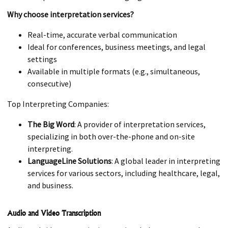
Why choose interpretation services?
Real-time, accurate verbal communication
Ideal for conferences, business meetings, and legal
settings
Available in multiple formats (e.g., simultaneous,
consecutive)
Top Interpreting Companies:
The Big Word
: A provider of interpretation services,
specializing in both over-the-phone and on-site
interpreting.
LanguageLine Solutions
: A global leader in interpreting
services for various sectors, including healthcare, legal,
and business.
Audio and Video Transcription