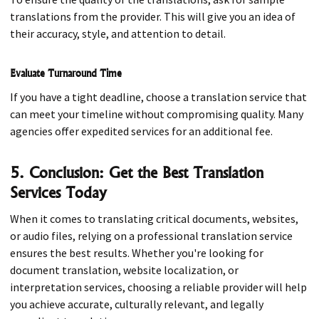
translations from the provider. This will give you an idea of
their accuracy, style, and attention to detail.
Evaluate Turnaround Time
If you have a tight deadline, choose a translation service that
can meet your timeline without compromising quality. Many
agencies offer expedited services for an additional fee.
5. Conclusion: Get the Best Translation
Services Today
When it comes to translating critical documents, websites,
or audio files, relying on a professional translation service
ensures the best results. Whether you're looking for
document translation, website localization, or
interpretation services, choosing a reliable provider will help
you achieve accurate, culturally relevant, and legally