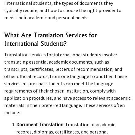
international students, the types of documents they
typically require, and how to choose the right provider to
meet their academic and personal needs.
What Are Translation Services for
International Students?
Translation services for international students involve
translating essential academic documents, such as
transcripts, certificates, letters of recommendation, and
other official records, from one language to another. These
services ensure that students can meet the language
requirements of their chosen institution, comply with
application procedures, and have access to relevant academic
materials in their preferred language. These services often
include:
Document Translation
: Translation of academic
records, diplomas, certificates, and personal