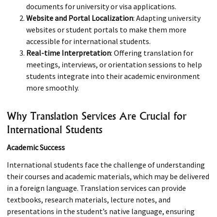
documents for university or visa applications.
Website and Portal Localization
: Adapting university
websites or student portals to make them more
accessible for international students.
Real-time Interpretation
: Offering translation for
meetings, interviews, or orientation sessions to help
students integrate into their academic environment
more smoothly.
Why Translation Services Are Crucial for
International Students
Academic Success
International students face the challenge of understanding
their courses and academic materials, which may be delivered
in a foreign language. Translation services can provide
textbooks, research materials, lecture notes, and
presentations in the student’s native language, ensuring