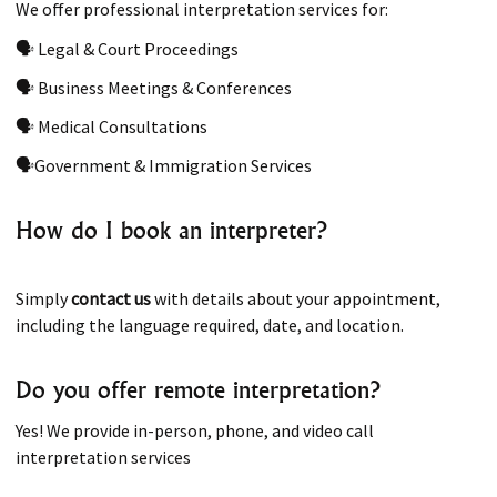
We offer professional interpretation services for:
🗣 Legal & Court Proceedings
🗣 Business Meetings & Conferences
🗣 Medical Consultations
🗣Government & Immigration Services
How do I book an interpreter?
Simply
contact us
with details about your appointment,
including the language required, date, and location.
Do you offer remote interpretation?
Yes! We provide in-person, phone, and video call
interpretation services