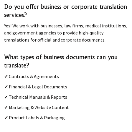
Do you offer business or corporate translation
services?
Yes! We work with businesses, law firms, medical institutions,
and government agencies to provide high-quality
translations for official and corporate documents.
What types of business documents can you
translate?
✔ Contracts & Agreements
✔ Financial & Legal Documents
✔ Technical Manuals & Reports
✔ Marketing & Website Content
✔ Product Labels & Packaging