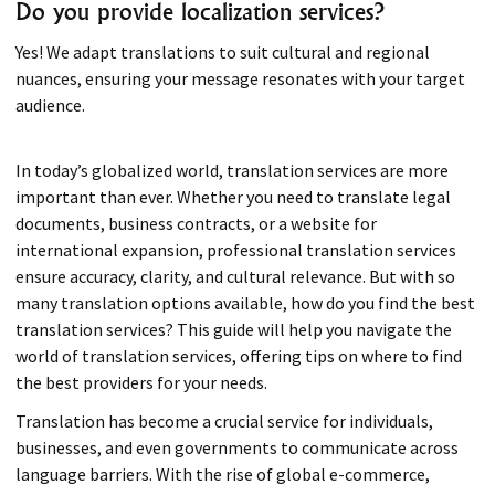
Do you provide localization services?
Yes! We adapt translations to suit cultural and regional
nuances, ensuring your message resonates with your target
audience.
In today’s globalized world, translation services are more
important than ever. Whether you need to translate legal
documents, business contracts, or a website for
international expansion, professional translation services
ensure accuracy, clarity, and cultural relevance. But with so
many translation options available, how do you find the best
translation services? This guide will help you navigate the
world of translation services, offering tips on where to find
the best providers for your needs.
Translation has become a crucial service for individuals,
businesses, and even governments to communicate across
language barriers. With the rise of global e-commerce,