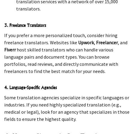
translation services with a network of over 15,000
translators.
3. Freelance Translators
If you prefer a more personalized touch, consider hiring
freelance translators. Websites like
Upwork
,
Freelancer
, and
Fiverr
host skilled translators who can handle various
language pairs and document types. You can browse
portfolios, read reviews, and directly communicate with
freelancers to find the best match for your needs.
4. Language-Specific Agencies
Some translation agencies specialize in specific languages or
industries. If you need highly specialized translation (e.g.,
medical or legal), look for an agency that specializes in those
fields to ensure the highest quality.