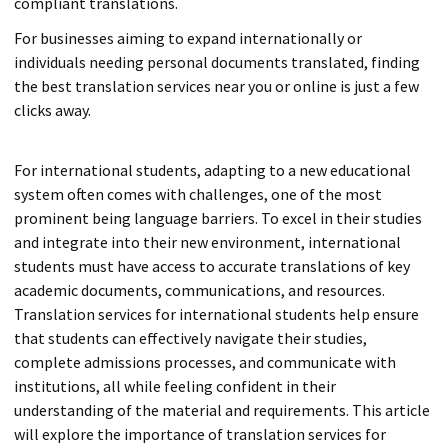
compliant translations.
For businesses aiming to expand internationally or
individuals needing personal documents translated, finding
the best translation services near you or online is just a few
clicks away.
For international students, adapting to a new educational
system often comes with challenges, one of the most
prominent being language barriers. To excel in their studies
and integrate into their new environment, international
students must have access to accurate translations of key
academic documents, communications, and resources.
Translation services for international students help ensure
that students can effectively navigate their studies,
complete admissions processes, and communicate with
institutions, all while feeling confident in their
understanding of the material and requirements. This article
will explore the importance of translation services for