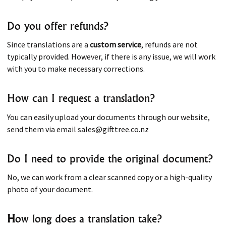
Do you offer refunds?
Since translations are a
custom service
, refunds are not
typically provided. However, if there is any issue, we will work
with you to make necessary corrections.
How can I request a translation?
You can easily upload your documents through our website,
send them via email sales@gifttree.co.nz
Do I need to provide the original document?
No, we can work from a clear scanned copy or a high-quality
photo of your document.
H
ow long does a translation take?