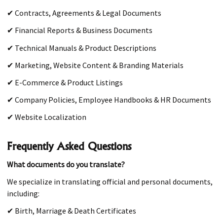
✔ Contracts, Agreements & Legal Documents
✔ Financial Reports & Business Documents
✔ Technical Manuals & Product Descriptions
✔ Marketing, Website Content & Branding Materials
✔ E-Commerce & Product Listings
✔ Company Policies, Employee Handbooks & HR Documents
✔ Website Localization
Frequently Asked Questions
What documents do you translate?
We specialize in translating official and personal documents,
including:
✔ Birth, Marriage & Death Certificates