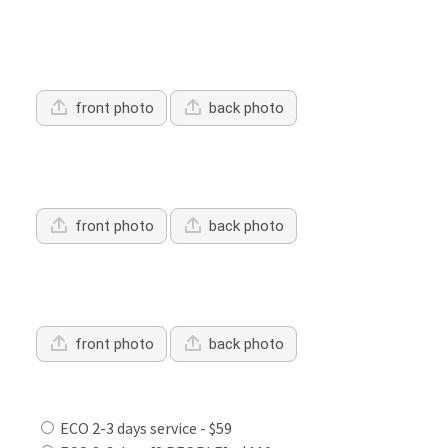
Upload Driver's Licence 1
front photo
back photo
Upload Driver's Licence 2
front photo
back photo
Upload Driver's Licence 3
front photo
back photo
Services Offered:
ECO 2-3 days service - $59