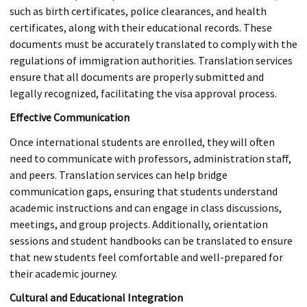
such as birth certificates, police clearances, and health
certificates, along with their educational records. These
documents must be accurately translated to comply with the
regulations of immigration authorities. Translation services
ensure that all documents are properly submitted and
legally recognized, facilitating the visa approval process.
Effective Communication
Once international students are enrolled, they will often
need to communicate with professors, administration staff,
and peers. Translation services can help bridge
communication gaps, ensuring that students understand
academic instructions and can engage in class discussions,
meetings, and group projects. Additionally, orientation
sessions and student handbooks can be translated to ensure
that new students feel comfortable and well-prepared for
their academic journey.
Cultural and Educational Integration