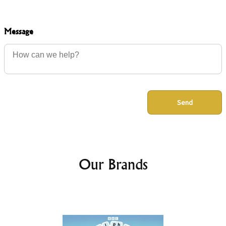
Message
Send
Our Brands