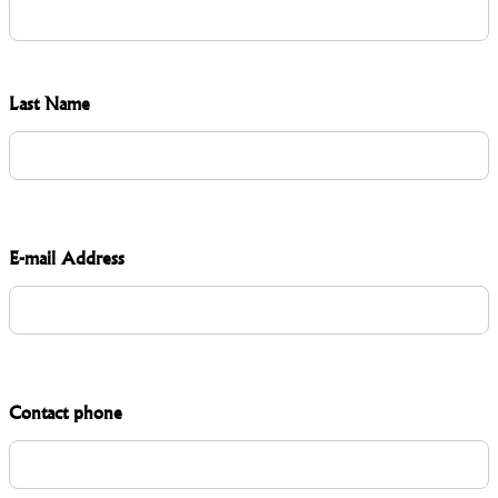
Last Name
E-mail Address
Contact phone