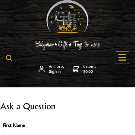
Hi there,
0 items
Sign in
$0.00
Ask a Question
First Name