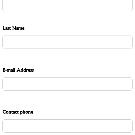
Last Name
E-mail Address
Contact phone