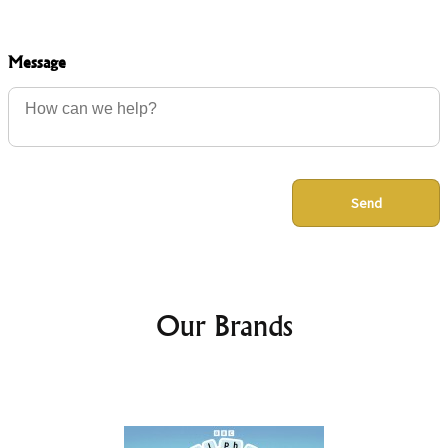
Message
Send
Our Brands