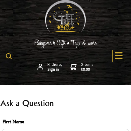
Hi there,
0 items
Sign in
$0.00
Ask a Question
First Name