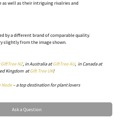
as well as their intriguing rivalries and
ping. Smartfox is a NZ owned business located in
 stock in NZ which means no unexpected import charges,
d by a different brand of comparable quality.
ry slightly from the image shown.
t
GiftTree NZ
, in Australia at
GiftTree AU
, in Canada at
ited Kingdom at
Gift Tree UK
!
e Node
– a top destination for plant lovers
Ask a Question