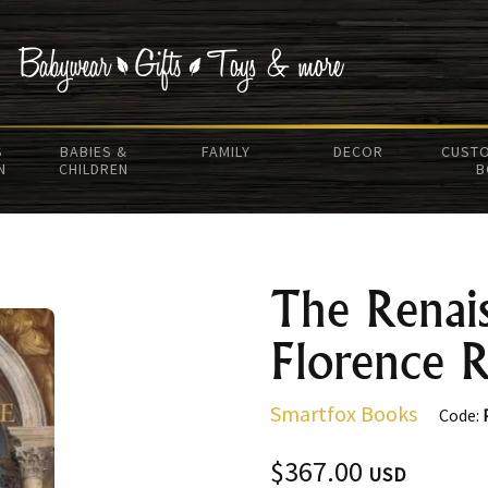
S
BABIES &
FAMILY
DECOR
CUSTO
N
CHILDREN
B
The Renais
Florence 
Smartfox Books
Code:
$367.00
USD