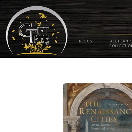
BLOGS
ALL PLANT
COLLECTIO