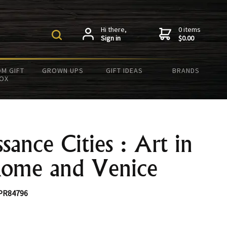
Hi there,
0 items
Sign in
$0.00
M GIFT
GROWN UPS
GIFT IDEAS
BRANDS
OX
sance Cities : Art in
Rome and Venice
PR84796