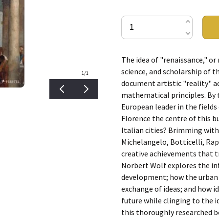
The idea of "renaissance," or r
science, and scholarship of th
1
/1
document artistic "reality" a
mathematical principles. By 
European leader in the fields
Florence the centre of this b
Italian cities? Brimming with
Michelangelo, Botticelli, Rap
creative achievements that t
Norbert Wolf explores the inf
development; how the urban st
exchange of ideas; and how i
future while clinging to the i
this thoroughly researched b