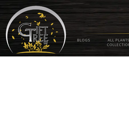
BLOGS
ALL PLANT
COLLECTIO