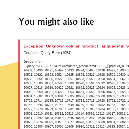
You might also like
Exception: Unknown column 'product_language' in 'w
Database Query Error (1054)
Debug Info:
- Query: 'SELECT * FROM commerce_products WHERE (((`product_id` IN (2863, 6245, 8438, 9185, 10424, 10471, 10472, 10473, 10474, 10475, 10476, 10477, 10478, 10479, 10480, 10481, 10482, 10483, 10484, 10485, 10486, 10487, 10488, 10489, 10490, 10491, 10492, 10493, 10494, 10495, 10496, 10497, 10498, 10499, 10500, 10501, 10502, 10503, 10504, 10505, 10506, 10507, 10508, 10509, 10510, 10511, 10512, 10513, 10514, 10515, 10516, 10517, 10518, 10519, 10520, 10521, 10522, 10523, 10524, 10525, 10526, 10527, 10528, 10529, 10530, 10531, 10532, 10533, 10534, 10535, 10536, 10537, 10538, 10539, 10540, 10541, 10542, 10543, 10544, 10545, 10546, 10547, 10548, 10549, 10550, 10551, 10552, 10553, 10554, 10555, 10556, 10557, 10558, 10559, 10560, 10561, 10562, 10563, 10564, 10565, 10566, 10567, 10568, 10569, 10570, 10571, 10572, 10573, 10574, 10575, 10576, 10577, 10578, 10579, 10580, 10581, 10582, 10583, 10584, 10585, 10586, 10587, 10588, 10589, 10590, 10591, 10592, 10593, 10594, 10595, 10596, 10597, 10598, 10599, 10600, 10601, 10602, 10603, 10604, 10605, 10606, 10607, 10608, 10609, 10610, 10611, 10612, 10613, 10614, 10615, 10616, 10617, 10618, 10619, 10620, 10621, 10622, 10623, 10624, 10625, 10626, 10627, 10628, 10629, 10630, 10631, 10632, 10633, 10634, 10635, 10636, 10637, 10638, 10639, 10640, 10641, 10642, 10643, 10644, 10645, 10646, 10647, 10648, 10649, 10650, 10651, 10652, 10653, 10654, 10655, 10656, 10657, 10658, 10659, 10660, 10661, 10662, 10663, 10664, 10665, 10666, 10667, 10668, 10669, 10670, 10671, 10672, 10673, 10674, 10675, 10676, 10677, 10678, 10679, 10680, 10681, 10682, 10683, 10684, 10685, 10686, 10687, 10688, 10689, 10690, 10691, 10692, 10693, 10694, 10695, 10696, 10697, 10698, 10699, 10700, 10701, 10702, 10703, 10704, 10705, 10706, 10707, 10708, 10709, 10710, 10711, 10712, 10713, 10714, 10715, 10716, 10717, 10718, 10719, 10720, 10721, 10722, 10723, 10724, 10725, 10726, 10727, 10728, 10729, 10730, 10731, 10732, 10733, 10734, 10735, 10736, 10737, 10738, 10739, 10740, 10741, 10742, 10743, 10744, 10745, 10746, 10747, 10748, 10749, 10750, 10751, 10752, 10753, 10754, 10755, 10756, 10757, 10758, 10759, 10760, 10761, 10762, 10763, 10764, 10765, 10766, 10767, 10768, 10769, 10770, 10771, 10772, 10773, 10774, 10775, 10776, 10777, 10778, 10779, 10780, 10781, 10782, 10783, 10784, 10785, 10786, 10787, 10788, 10789, 10790, 10791, 10792, 10793, 10794, 10795, 10796, 10797, 10798, 10799, 10800, 10801, 10802, 10803, 10804, 10805, 10806, 10807, 10808, 10809, 10810, 10811, 10812, 10813, 10814, 10815, 10816, 10817, 10818, 10819, 10820, 10821, 10822, 10823, 10824, 10825, 10826, 10827, 10828, 10829, 10830, 10831, 10832, 10833, 10834, 10835, 10836, 10837, 10838, 10839, 10840, 10841, 10842, 10843, 10844, 10845, 10846, 10847, 10848, 10849, 10850, 10851, 10852, 10853, 10854, 10855, 10856, 10857, 10858, 10859, 10860, 10861, 10862, 10863, 10864, 10865, 10866, 10867, 10868, 10869, 10870, 10871, 10872, 10873, 10874, 10875, 10876, 10877, 10878, 10879, 10880, 10881, 10882, 10883, 10884, 10885, 10886, 10887, 10888, 10889, 10890, 10891, 10892, 10893, 10894, 10895, 10896, 10897, 10898, 10899, 10900, 10901, 1