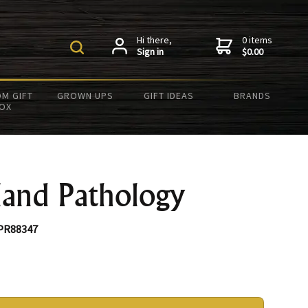
Hi there,
0 items
Sign in
$0.00
M GIFT
GROWN UPS
GIFT IDEAS
BRANDS
OX
land Pathology
PR88347