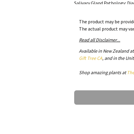
Salivary Gland Pathology: D
comprehensive coverage of al
the embryology, anatomy and 
The product may be provide
first section of the book dis
The actual product may va
infections, cystic conditions, 
and systemic diseases. The se
Read all Disclaimer...
the classification of salivar
Available in New Zealand a
chapters to the discussion of 
Gift Tree CA
, and in the Un
of the second edition include
neoplasia, radiation therapy
Shop amazing plants at
Th
for salivary gland malignanci
discussion of pediatric saliv
injuries of the salivary glan
Ask a Question
processes of the salivary glan