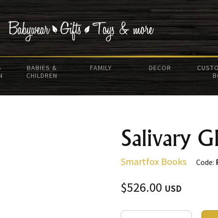
S
BABIES &
FAMILY
DECOR
CUSTO
N
CHILDREN
B
Salivary G
Smartfox Books
Code:
$526.00
USD