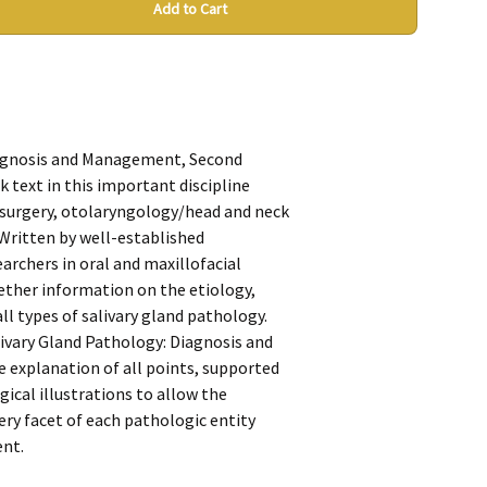
Add to Cart
iagnosis and Management, Second
 text in this important discipline
l surgery, otolaryngology/head and neck
 Written by well-established
earchers in oral and maxillofacial
gether information on the etiology,
ll types of salivary gland pathology.
ivary Gland Pathology: Diagnosis and
explanation of all points, supported
rgical illustrations to allow the
very facet of each pathologic entity
ent.