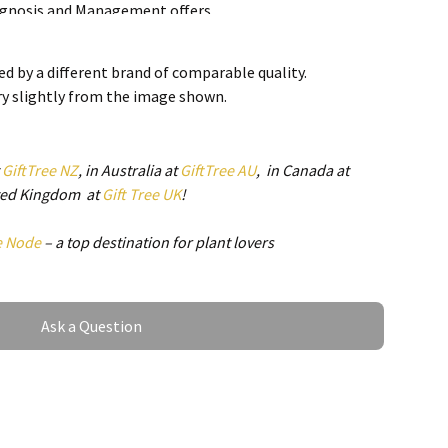
iagnosis and Management offers
l aspects of this topic. Beginning with
physiology of the salivary glands, the
d by a different brand of comparable quality.
cusses radiographic imaging,
ry slightly from the image shown.
sialoadenitis and sialolithiasis,
cond section of the book is devoted to
y gland tumors and devotes individual
t
GiftTree NZ
, in Australia at
GiftTree AU
, in Canada at
each type. Additions for this section
ited Kingdom at
Gift Tree UK
!
 molecular biology of salivary gland
, and chemotherapy and targeted therapy
e Node
– a top destination for plant lovers
es. The book closes with a
ary gland pathology, traumatic
ds and miscellaneous pathologic
ds and ducts, including a sec
Ask a Question