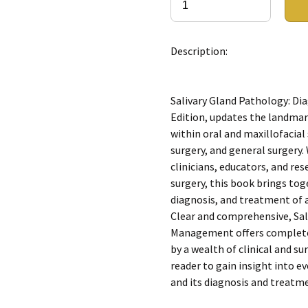
Description:
Salivary Gland Pathology: D
Edition, updates the landmark
within oral and maxillofacia
surgery, and general surgery.
clinicians, educators, and res
surgery, this book brings to
diagnosis, and treatment of a
Clear and comprehensive, Sal
Management offers complete 
by a wealth of clinical and su
reader to gain insight into e
and its diagnosis and treatm