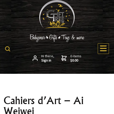
Hi there,
0 items
Sign in
$0.00
Cahiers d’Art – Ai
Weiwei