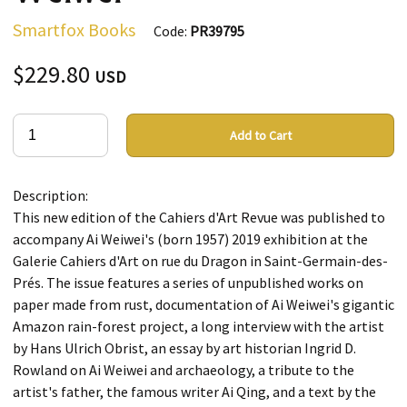
Smartfox Books
Code:
PR39795
$229.80
USD
Add to Cart
Description:
This new edition of the Cahiers d'Art Revue was published to
accompany Ai Weiwei's (born 1957) 2019 exhibition at the
Galerie Cahiers d'Art on rue du Dragon in Saint-Germain-des-
Prés. The issue features a series of unpublished works on
paper made from rust, documentation of Ai Weiwei's gigantic
Amazon rain-forest project, a long interview with the artist
by Hans Ulrich Obrist, an essay by art historian Ingrid D.
Rowland on Ai Weiwei and archaeology, a tribute to the
artist's father, the famous writer Ai Qing, and a text by the