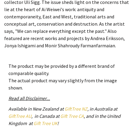
collector Uli Sigg. The issue sheds light on the concerns that
lie at the heart of Ai Weiwei's work: antiquity and
contemporaneity, East and West, traditional arts and
conceptual art, conservation and destruction. As the artist
says, "We can replace everything except the past." Also
featured are recent works and projects by Andrea Eriksson,
Jonya Ishigami and Monir Shahroudy Farmanfarmaian.
The product may be provided by a different brand of
comparable quality.
The actual product may vary slightly from the image
shown.
Read all Disclaimer...
Available in New Zealand at
GiftTree NZ
, in Australia at
GiftTree AU
, in Canada at
Gift Tree CA
, and in the United
Kingdom at
Gift Tree UK
!