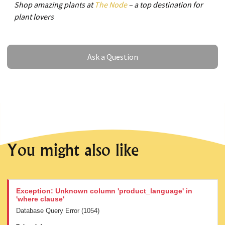
Shop amazing plants at
The Node
– a top destination for
plant lovers
Ask a Question
Ask a Question
You might also like
Exception: Unknown column 'product_language' in
'where clause'
Database Query Error (1054)