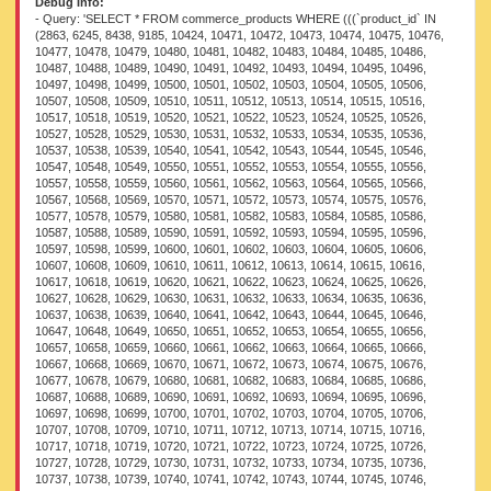
Debug Info:
- Query: 'SELECT * FROM commerce_products WHERE (((`product_id` IN (2863, 6245, 8438, 9185, 10424, 10471, 10472, 10473, 10474, 10475, 10476, 10477, 10478, 10479, 10480, 10481, 10482, 10483, 10484, 10485, 10486, 10487, 10488, 10489, 10490, 10491, 10492, 10493, 10494, 10495, 10496, 10497, 10498, 10499, 10500, 10501, 10502, 10503, 10504, 10505, 10506, 10507, 10508, 10509, 10510, 10511, 10512, 10513, 10514, 10515, 10516, 10517, 10518, 10519, 10520, 10521, 10522, 10523, 10524, 10525, 10526, 10527, 10528, 10529, 10530, 10531, 10532, 10533, 10534, 10535, 10536, 10537, 10538, 10539, 10540, 10541, 10542, 10543, 10544, 10545, 10546, 10547, 10548, 10549, 10550, 10551, 10552, 10553, 10554, 10555, 10556, 10557, 10558, 10559, 10560, 10561, 10562, 10563, 10564, 10565, 10566, 10567, 10568, 10569, 10570, 10571, 10572, 10573, 10574, 10575, 10576, 10577, 10578, 10579, 10580, 10581, 10582, 10583, 10584, 10585, 10586, 10587, 10588, 10589, 10590, 10591, 10592, 10593, 10594, 10595, 10596, 10597, 10598, 10599, 10600, 10601, 10602, 10603, 10604, 10605, 10606, 10607, 10608, 10609, 10610, 10611, 10612, 10613, 10614, 10615, 10616, 10617, 10618, 10619, 10620, 10621, 10622, 10623, 10624, 10625, 10626, 10627, 10628, 10629, 10630, 10631, 10632, 10633, 10634, 10635, 10636, 10637, 10638, 10639, 10640, 10641, 10642, 10643, 10644, 10645, 10646, 10647, 10648, 10649, 10650, 10651, 10652, 10653, 10654, 10655, 10656, 10657, 10658, 10659, 10660, 10661, 10662, 10663, 10664, 10665, 10666, 10667, 10668, 10669, 10670, 10671, 10672, 10673, 10674, 10675, 10676, 10677, 10678, 10679, 10680, 10681, 10682, 10683, 10684, 10685, 10686, 10687, 10688, 10689, 10690, 10691, 10692, 10693, 10694, 10695, 10696, 10697, 10698, 10699, 10700, 10701, 10702, 10703, 10704, 10705, 10706, 10707, 10708, 10709, 10710, 10711, 10712, 10713, 10714, 10715, 10716, 10717, 10718, 10719, 10720, 10721, 10722, 10723, 10724, 10725, 10726, 10727, 10728, 10729, 10730, 10731, 10732, 10733, 10734, 10735, 10736, 10737, 10738, 10739, 10740, 10741, 10742, 10743, 10744, 10745, 10746, 10747, 10748, 10749, 10750, 10751, 10752, 10753, 10754, 10755, 10756, 10757, 10758, 10759, 10760, 10761, 10762, 10763, 10764, 10765, 10766, 10767, 10768, 10769, 10770, 10771, 10772, 10773, 10774, 10775, 10776, 10777, 10778, 10779, 10780, 10781, 10782, 10783, 10784, 10785, 10786, 10787, 10788, 10789, 10790, 10791, 10792, 10793, 10794, 10795, 10796, 10797, 10798, 10799, 10800, 10801, 10802, 10803, 10804, 10805, 10806, 10807, 10808, 10809, 10810, 10811, 10812, 10813, 10814, 10815, 10816, 10817, 10818, 10819, 10820, 10821, 10822, 10823, 10824, 10825, 10826, 10827, 10828, 10829, 10830, 10831, 10832, 10833, 10834, 10835, 10836, 10837, 10838, 10839, 10840, 10841, 10842, 10843, 10844, 10845, 10846, 10847, 10848, 10849, 10850, 10851, 10852, 10853, 10854, 10855, 10856, 10857, 10858, 10859, 10860, 10861, 10862, 10863, 10864, 10865, 10866, 10867, 10868, 10869, 10870, 10871, 10872, 10873, 10874, 10875, 10876, 10877, 10878, 10879, 10880, 10881, 10882, 10883, 10884, 10885, 10886, 10887, 10888, 10889, 10890, 10891, 10892, 10893, 10894, 10895, 10896, 10897, 10898, 10899, 10900, 10901, 10902, 10903, 10904, 10905, 10906, 10907, 10908, 10909, 10910, 10911, 10912, 10913, 10914, 10915, 10916, 10917, 10918, 10919, 10920, 10921, 10922, 10923, 10924, 10925, 10926, 10927, 10928, 10929, 10930, 10931, 10932, 10933, 10934, 10935, 10936, 10937, 10938, 10939, 10940, 10941, 10942, 10943, 10944, 10945, 10946, 10947, 10948, 10949, 10950, 10951, 10952, 10953, 10954, 10955, 10956, 10957, 10958, 10959, 10960, 10961, 10962, 10963, 10964, 10965, 10966, 10967, 10968, 10969, 10970, 10971, 10972, 10973, 10974, 10975, 10976, 10977, 10978, 10979, 10980, 10981, 10982, 10983, 10984, 10985, 10986, 10987, 10988, 10989, 10990, 10991, 10992, 10993, 10994, 10995, 10996, 10997, 10998, 10999, 11000, 11001, 11002, 11003, 11004, 11005, 11006, 11007, 11008, 11009, 11010, 11011, 11012, 11013, 11014, 11015, 11016, 11017, 11018, 11019, 11020, 11021, 11022, 11023, 11024, 11025, 11026, 11027, 11028, 11029, 11030, 11031, 11032, 11033, 11034, 11035, 11036, 11037, 11038, 11039, 11040, 11041, 11042, 11043, 11044, 11045, 11046, 11047, 11048, 11049, 11050, 11051, 11052, 11053, 11054, 11055, 11056, 11057, 11058, 11059, 11060, 11061, 11062, 11063, 11064, 11065, 11066, 11067, 11068, 11069, 11070, 11071, 11072, 11073, 11074, 11075, 11076, 11077, 11078, 11079, 11080, 11081, 11082, 11083, 11084, 11085, 11086, 11087, 11088, 11089, 11090, 11091, 11092, 11093, 11094, 11095, 11096, 11097, 11098, 11099, 11100, 11101, 11102, 11103, 11104, 11105, 11106, 11107, 11108, 11109, 11110, 11111, 11112, 11113, 11114, 11115, 11116, 11117, 11118, 11119, 11120, 11121, 11122, 11123, 11124, 11125, 11126, 11127, 11128, 11129, 11130, 11131, 11132, 11133, 11134, 11135, 11136, 11137, 11138, 11139, 11140, 11141, 11142, 11143, 11144, 11145, 11146, 11147, 11148, 11149, 11150, 11151, 11152, 11153, 11154, 11155, 11156, 11157, 11158, 11159, 11160, 11161, 11162, 11163, 11164, 11165, 11166, 11167, 11168, 11169, 11170, 11171, 11172, 11173, 11174, 11175, 11176, 11177, 11178, 11179, 11180, 11181, 11182, 11183, 11184, 11185, 11186, 11187, 11188, 11189, 11190, 11191, 11192, 11193, 11194, 11195, 11196, 11197, 11198, 11199, 11200, 11201, 11202, 11203, 11204, 11205, 11206, 11207, 11208, 11209, 11210, 11211, 11212, 11213, 11214, 11215, 11216, 11217, 11218, 11219, 11220, 11221, 11222, 11223, 11224, 11225, 11226, 11227, 11228, 11229, 11230, 11231, 11232, 11233, 11234, 11235, 11236, 11237, 11238, 11239, 11240, 11241, 11242, 11243, 11244, 11245, 11246, 11247, 11248, 11249, 11250, 11251, 11252, 11253, 11254, 11255, 11256, 11257, 11258, 11259, 11260, 11261, 11262, 11263, 11264, 11265, 11266, 11267, 11268, 11269, 11270, 11271, 11272, 11273, 11274, 11275, 11276, 11277, 11278, 11279, 11280, 11281, 11282, 11283, 11284, 11285, 11286, 11287, 11288, 11289, 11290, 11291, 11292, 11293, 11294, 11295, 11296, 11297, 11298, 11299, 11300, 11301, 11302, 11303, 11304, 11305, 11306, 11307, 11308, 11309, 11310, 11311, 11312, 11313, 11314, 11315, 11316, 11317, 11318, 11319, 11320, 11321, 11322, 11323, 11324, 11325, 11326, 11327, 11328, 11329, 11330, 11331, 11332, 11333, 11334, 11335, 11336, 11337, 11338, 11339, 11340, 11341, 11342, 11343, 11344, 11345, 11346, 11347, 11348, 11349, 11350, 11351, 11352, 11353, 11354, 11355, 11356, 11357, 11358, 11359, 11360, 11361, 11362, 11363, 11364, 11365, 11366, 11367, 11368, 11369, 11370, 11371, 11372, 11373, 11374, 11375, 11376, 11377, 11378, 11379, 11380, 11381, 11382, 11383, 11384, 11385, 11386, 11387, 11388, 11389, 11390, 11391, 11392, 11393, 11394, 11395, 11396, 11397, 11398, 11399, 11400, 11401, 11402, 11403, 11404, 11405, 11406, 11407, 11408, 11409, 11410, 11411, 11412, 11413, 11414, 11415, 11416, 11417, 11418, 11419, 11420, 11421, 11422, 11423, 11424, 11425, 11426, 11427, 11428, 11429, 11430, 11431, 11432, 11433, 11434, 11435, 11436, 11437, 11438, 11439, 11440, 11441, 11442, 11443, 11444, 11445, 11446, 11447, 11448, 11449, 11450, 11451, 11452, 11453, 11454, 11455, 11456, 11457, 11458, 11459, 11460, 11461, 11462, 11463, 11464, 11465, 11466, 11467, 11468, 11469, 11470, 11471, 11472, 11473, 11474, 11475, 11476, 11477, 11478, 11479, 11480, 11481, 11482, 11483, 11484, 11485, 11486, 11487, 11488, 11489, 11490, 11491, 11492, 11493, 11494, 11495, 11496, 11497, 11498, 11499, 11500, 11501, 11502, 11503, 11504, 11505, 11506, 11507, 11508, 11509, 11510, 11511, 11512, 11513, 11514, 11515, 11516, 11517, 11518, 11519, 11520, 11521, 11522, 11523, 11524, 11525, 11526, 11527, 11528, 11529, 11530, 11531, 11532, 11533, 11534, 11535, 11536, 11537, 11538, 11539, 11540, 11541, 11542, 11543, 11544, 11545, 11546, 11547, 11548, 11549, 11550, 11551, 11552, 11553, 11554, 11555, 11556, 11557, 11558, 11559, 11560, 11561, 11562, 11563, 11564, 11565, 11566, 11567, 11568, 11569, 11570, 11571, 11572, 11573, 11574, 11575, 11576, 11577, 11578, 11579, 11580, 11581, 11582, 11583, 11584, 11585, 11586, 11587, 11588, 11589, 11590, 11591, 11592, 11593, 11594, 11595, 11596, 11597, 11598, 11599, 11600, 11601, 11602, 11603, 11604, 11605, 11606, 11607, 11608, 11609, 11610, 11611, 11612, 11613, 11614, 11615, 11616, 11617, 11618, 11619, 11620, 11621, 11622, 11623, 11624, 11625, 11626, 11627, 11628, 11629, 11630, 11631, 11632, 11633, 11634, 11635, 11636, 11637, 11638, 11639, 11640, 11641, 11642, 11643, 11644, 11645, 11646, 11647, 11648, 11649, 11650, 11651, 11652, 11653, 11654, 11655, 11656, 11657, 11658, 11659, 11660, 11661, 11662, 11663, 11664, 11665, 11666, 11667, 11668, 11669, 11670, 11671, 11672, 11673, 11674, 11675, 11676, 11677, 11678, 11679, 11680, 11681, 11682, 11683, 11684, 11685, 11686, 11687, 11688, 11689, 11690, 11691, 11692, 11693, 11694, 11695, 11696, 11697, 11698, 11699, 11700, 11701, 11702, 11703, 11704, 11705, 11706, 11707, 11708, 11709, 11710, 11711, 11712, 11713, 11714, 11715, 11716, 11717, 11718, 11719, 11720, 11721, 11722, 11723, 11724, 11725, 11726, 11727, 11728, 11729, 11730, 11731, 11732, 11733, 11734, 11735, 11736, 11737, 11738, 11739, 11740, 11741, 11742, 11743, 11744, 11745, 11746, 11747, 11748, 11749, 11750, 11751, 11752, 11753, 11754, 11755, 11756, 11757, 11758, 11759, 11760, 11761, 11762, 11763, 11764, 11765, 11766, 11767, 11768, 11769, 11770, 11771, 11772, 11773, 11774, 11775, 11776, 11777, 11778, 11779, 11780, 11781, 11782, 11783, 11784, 11785, 11786, 11787, 11788, 11789, 11790, 11791, 11792, 11793, 11794, 11795, 11796, 11797, 11798, 11799, 11800, 11801, 11802, 11803, 11804, 11805, 11806, 11807, 11808, 11809, 11810, 11811, 11812, 11813, 11814, 11815, 11816, 11817, 11818, 11819, 11820, 11821, 11822, 11823, 11824, 11825, 11826, 11827, 11828, 11829, 11830, 11831, 11832, 11833, 11834, 11835, 11836, 11837, 11838, 11839, 11840, 11841, 11842, 11843, 11844, 11845, 11846, 11847, 11848, 11849, 11850, 11851, 11852, 11853, 11854, 11855, 11856, 11857, 11858, 11859, 11860, 11861, 11862, 11863, 11864, 11865, 11866, 11867, 11868, 11869, 11870, 11871, 11872, 11873, 11874, 11875, 11876, 11877, 11878, 11879, 11880, 11881, 11882, 11883, 11884, 11