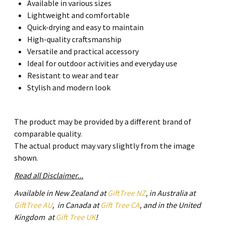
Available in various sizes
Lightweight and comfortable
Quick-drying and easy to maintain
High-quality craftsmanship
Versatile and practical accessory
Ideal for outdoor activities and everyday use
Resistant to wear and tear
Stylish and modern look
The product may be provided by a different brand of
comparable quality.
The actual product may vary slightly from the image
shown.
Read all Disclaimer...
Available in New Zealand at
GiftTree NZ
, in Australia at
GiftTree AU
, in Canada at
Gift Tree CA
, and in the United
Kingdom at
Gift Tree UK
!