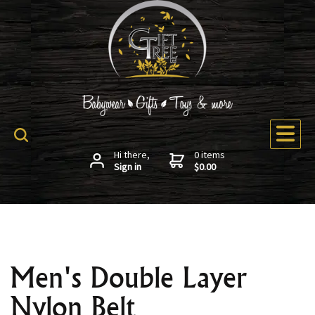
Hi there,
0 items
Sign in
$0.00
Men's Double Layer
Nylon Belt