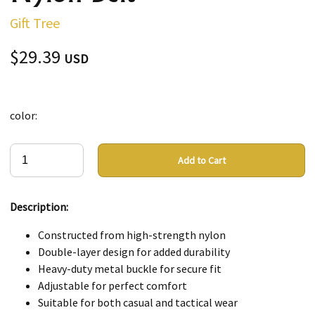
Gift Tree
$29.39
USD
color:
Add to Cart
Description:
Constructed from high-strength nylon
Double-layer design for added durability
Heavy-duty metal buckle for secure fit
Adjustable for perfect comfort
Suitable for both casual and tactical wear