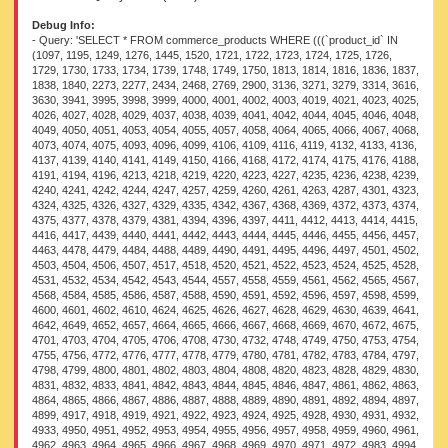
Debug Info:
- Query: 'SELECT * FROM commerce_products WHERE (((`product_id` IN (1097, 1195, 1249, 1276, 1445, 1520, 1721, 1722, 1723, 1724, 1725, 1726, 1729, 1730, 1733, 1734, 1739, 1748, 1749, 1750, 1813, 1814, 1816, 1836, 1837, 1838, 1840, 2273, 2277, 2434, 2468, 2769, 2900, 3136, 3271, 3279, 3314, 3616, 3630, 3941, 3995, 3998, 3999, 4000, 4001, 4002, 4003, 4019, 4021, 4023, 4025, 4026, 4027, 4028, 4029, 4037, 4038, 4039, 4041, 4042, 4044, 4045, 4046, 4048, 4049, 4050, 4051, 4053, 4054, 4055, 4057, 4058, 4064, 4065, 4066, 4067, 4068, 4073, 4074, 4075, 4093, 4096, 4099, 4106, 4109, 4116, 4119, 4132, 4133, 4136, 4137, 4139, 4140, 4141, 4149, 4150, 4166, 4168, 4172, 4174, 4175, 4176, 4188, 4191, 4194, 4196, 4213, 4218, 4219, 4220, 4223, 4227, 4235, 4236, 4238, 4239, 4240, 4241, 4242, 4244, 4247, 4257, 4259, 4260, 4261, 4263, 4287, 4301, 4323, 4324, 4325, 4326, 4327, 4329, 4335, 4342, 4367, 4368, 4369, 4372, 4373, 4374, 4375, 4377, 4378, 4379, 4381, 4394, 4396, 4397, 4411, 4412, 4413, 4414, 4415, 4416, 4417, 4439, 4440, 4441, 4442, 4443, 4444, 4445, 4446, 4455, 4456, 4457, 4463, 4478, 4479, 4484, 4488, 4489, 4490, 4491, 4495, 4496, 4497, 4501, 4502, 4503, 4504, 4506, 4507, 4517, 4518, 4520, 4521, 4522, 4523, 4524, 4525, 4528, 4531, 4532, 4534, 4542, 4543, 4544, 4557, 4558, 4559, 4561, 4562, 4565, 4567, 4568, 4584, 4585, 4586, 4587, 4588, 4590, 4591, 4592, 4596, 4597, 4598, 4599, 4600, 4601, 4602, 4610, 4624, 4625, 4626, 4627, 4628, 4629, 4630, 4639, 4641, 4642, 4649, 4652, 4657, 4664, 4665, 4666, 4667, 4668, 4669, 4670, 4672, 4675, 4701, 4703, 4704, 4705, 4706, 4708, 4730, 4732, 4748, 4749, 4750, 4753, 4754, 4755, 4756, 4772, 4776, 4777, 4778, 4779, 4780, 4781, 4782, 4783, 4784, 4797, 4798, 4799, 4800, 4801, 4802, 4803, 4804, 4808, 4820, 4823, 4828, 4829, 4830, 4831, 4832, 4833, 4841, 4842, 4843, 4844, 4845, 4846, 4847, 4861, 4862, 4863, 4864, 4865, 4866, 4867, 4886, 4887, 4888, 4889, 4890, 4891, 4892, 4894, 4897, 4899, 4917, 4918, 4919, 4921, 4922, 4923, 4924, 4925, 4928, 4930, 4931, 4932, 4933, 4950, 4951, 4952, 4953, 4954, 4955, 4956, 4957, 4958, 4959, 4960, 4961, 4962, 4963, 4964, 4965, 4966, 4967, 4968, 4969, 4970, 4971, 4972, 4983, 4994, 4995, 4996, 4997, 4998, 4999, 5000, 5001, 5002, 5023, 5024, 5025, 5026, 5027, 5028, 5029, 5044, 5048, 5053, 5065, 5066, 5067, 5068, 5070, 5071, 5072, 5131, 5132, 5133, 5134, 5135, 5136, 5137, 5138, 5149, 5151, 5194, 5195, 5196, 5197, 5198, 5199, 5200, 5201, 5220, 5236, 5239, 5246, 5247, 5248, 5249, 5250, 5251, 5252, 5253, 5254, 5255, 5257, 5258, 5259, 5260, 5283, 5284, 5285, 5286, 5287, 5288, 5289, 5290, 5291, 5292, 5293, 5294, 5295, 5296, 5297, 5298, 5299, 5300, 5301, 5302, 5303, 5304, 5305, 5306, 5307, 5308, 5309, 5310, 5311, 5312, 5313, 5314, 5315, 5316, 5317, 5319, 5450, 5451, 5452, 5453, 5454, 5455, 5456, 5457, 5474, 5475, 5477, 5478, 5479, 5480, 5481, 5482, 5530, 5536, 5537, 5538, 5539, 5540, 5541, 5542, 5543, 5544, 5545, 5546, 5547, 5563, 5589, 5590, 5591, 5593, 5595, 5596, 5663, 5667, 5669, 5670, 5674, 6029, 6034, 6129, 6242, 6343, 6346, 6436, 7305, 7307, 7522, 7533, 7538, 7543, 7625, 7629, 7643, 7651, 8810, 8812, 8899, 8956, 9036, 9578, 9773, 9787, 9835, 10282, 16566, 18583, 18606, 18613, 25664, 50576, 54139, 54975, 55023, 55104, 55105, 55106, 55108, 55109, 55110, 55111, 55138, 55141, 55144, 55145, 55148, 55150, 55181, 55193, 55211, 55219, 55220, 55221, 55223, 55224, 55227, 55395, 55396, 55398, 55401, 55402, 55403, 55405, 55406, 55407, 55408, 55409, 55410, 55411, 55413, 55444, 55447, 55448, 55450, 55452, 55454, 55455, 55456, 55458, 55459, 55460, 55462, 55464, 55466, 55467, 55469, 55470, 55473, 55494, 55505, 55506, 55507, 55509, 55510, 55511, 55512, 55513, 55514, 64431, 64433, 64435, 64436, 64438, 64439, 64440, 64442, 64443, 64444, 64445, 64446, 64447, 64450, 64452, 64453, 64465, 64467, 64469, 64470, 64471, 64472, 64473, 64475, 64477, 64478, 64479, 64480, 64481, 64482, 64484, 64491, 64493, 64499, 64503, 64504, 64506, 64508, 64510, 64516, 64519, 64520, 64522, 64523, 64536, 64537, 64538, 64539, 64540, 64541, 64542, 64543, 64544, 64545, 64546, 64548, 64551, 64553, 64555, 64559, 64560, 64561, 64562, 64563, 64564, 64573, 64575, 64597, 64599, 64600, 64602, 64603, 64604, 64606, 64608, 64609, 64611, 64612, 64613, 64616, 64617, 64619, 64621, 64622, 64624, 64625, 64627, 64628, 64629, 64632, 64635, 64636, 64638, 64639, 64640, 64641, 64642, 64643, 64644, 64645, 64770, 64771, 64781, 64783, 64784, 64785, 64786, 64787, 64788, 64789, 64790, 64791, 64792, 64793, 64794, 64812, 64813, 64814, 64815, 64817, 64819, 64821, 64825, 64826, 64829, 64831, 64832, 64835, 64837, 64839, 64840, 64873, 64877, 79130, 79173, 79189, 79190, 79191, 79192, 79194, 79195, 79196, 79197, 79199, 79201, 79203, 79204, 79208, 79209, 79210, 79211, 79213, 79214, 79215, 79216, 79217, 79219, 79228, 79229, 79231, 79232, 79233, 79234, 79258, 79261, 79276, 79279, 79280, 79281, 79283, 79284, 79285, 79287, 79288, 79289, 79292, 79293, 79298, 79299, 79301, 79304, 79305, 79306, 79307, 79311, 79317, 79320, 79341, 79342, 79343, 79344, 79345, 79346, 79350, 79355, 79358, 79361, 79362, 79363, 79364, 79365, 79366, 79370, 79374, 79376, 79377, 79378, 79379, 79405, 79409, 79410, 79411, 79413, 79416, 79417, 79418, 79419, 79420, 79421, 79422, 79424, 79425, 79426, 79429, 79435, 79437, 79441, 79446, 79447, 79448, 79449, 79450, 79451, 79452, 79458, 79489, 79490, 79491, 79492, 79494, 79495, 79496, 79497, 79499, 79500, 79503, 79504, 79505, 79506, 79507, 79513, 79514, 79515, 79516, 79518, 79519, 79520, 79521, 79522, 79523, 79524, 79525, 79526, 79527, 79529, 79531, 79532, 79533, 79536, 79537, 79538, 79539, 79542, 79544, 79545, 79546, 79549, 79550, 79551, 79552, 79554, 79555, 79559, 79565, 79568, 79569, 79573, 79575, 79576, 79577, 79578, 79582, 79583, 79584, 79585, 79586, 79588, 79590, 79593, 79594, 79595, 79597, 79598, 79599, 79600, 79601, 79602, 79603, 79604, 79605, 79606, 79607, 79608, 79609, 79610, 79611, 79612, 79614, 79615, 79617, 79618, 79622, 79623, 79624, 79625, 79626, 79629, 79630, 79632, 79633, 79634, 79635, 79637, 79639, 79641, 79644, 79646, 79648, 79650, 79652, 79654, 79655, 79656, 79657, 79659, 79662, 79664, 79666, 79668, 79669, 79679, 79680, 79681, 79682, 79683, 79685, 79690, 79696, 79697, 79698, 79700, 79701, 79702, 79705, 79706, 79707, 79708, 79709, 79710, 79712, 79713, 79714, 79715, 79716, 79717, 79718, 79719, 79720, 79721, 79722, 79723, 79724, 79727, 79729, 79730, 79733, 79734, 79735, 79736, 79737, 79738, 79739, 79741, 79742, 79745, 79747, 79748, 79749, 79750, 79751, 79752, 79754, 79755, 79758, 79760, 79761, 79762, 79763, 79764, 79765, 79766, 79767, 79768, 79769, 79770, 79771, 79772, 79773, 79774, 79775, 79777, 79780, 79781, 79782, 79783, 79784, 79785, 79786, 79789, 79790, 79792, 79794, 79795, 79796, 79799, 79807, 79808, 79809, 79810, 79811, 79812, 79813, 79814, 79815, 79816, 79817, 79818, 79819, 79820, 79821, 79822, 79823, 79824, 79825, 79826, 79827, 79828, 79852, 79853, 79873, 79876, 79895, 79896, 79897, 79902, 79903, 79904, 79905, 79906, 79907, 79909, 81709, 81925, 81926, 82117, 82417, 82442, 82451, 82452, 82454, 82611, 82613, 82757, 82760, 82764, 82825, 82830, 83041, 83049, 83053, 83211, 83212, 83218, 83223, 83227, 83321, 83324, 83328, 83331, 83332, 84341, 84342, 84351, 84355, 84357, 84358, 84393, 84492, 84495, 84496, 84497, 84499, 84505, 84506, 84508, 84509, 84511, 84799, 84801, 85157, 85160, 85355, 85384, 85393, 85395, 85399, 85400, 85401, 85403, 85462, 85488, 85586, 85587, 85590, 85593, 85598, 85606, 85608, 85610, 85611, 85614, 85619, 85621, 85623, 85624, 85859, 85861, 85865, 85874, 85876, 85879, 85880, 85886, 85970, 85971, 85972, 86021, 86193, 86277, 86508, 86509, 86510, 86523, 86548, 86549, 86551, 86553, 87354, 87513, 87567, 87575, 87586, 87938, 87954, 88007, 88140, 88141, 88142, 88144, 88146, 88147, 88149, 88164, 88171, 88182, 88189, 88191, 88229, 88263, 88342, 88344, 88346, 88358, 88367, 88417, 88436, 88512, 88514, 88516, 88530, 88544, 88547, 88549, 88553, 88556, 88558, 88562, 88564, 88566, 88588, 88593, 88605, 88616, 88621, 88631, 88636, 88638, 88643, 88651, 88654, 88667, 88677, 88688, 88694, 88699, 88702, 88707, 88713, 88736, 88741, 88750, 88760, 88762, 88774, 88777, 88783, 88817, 88828, 88837, 88838, 88929, 88957, 89008, 89016, 89020, 89025, 89029, 89030, 89035, 89036, 89037, 89038, 89039, 89042, 89046, 89066, 89073, 89074, 89075, 89076, 89077, 89079, 89080, 89113, 89115, 89116, 89117, 89118, 89119, 89120, 89121, 89122, 89123, 89124, 89125, 89127, 89132, 89154, 89159, 89162, 89165, 89170, 89172, 89174, 89175, 89177, 89179, 89180, 89224, 89266, 89267, 89291, 89328, 89353, 89354, 89356, 89361, 89409, 89411, 89415, 89449, 89453, 89456, 89479, 89480, 89482, 89483, 89484, 89485, 89560, 89568, 89569, 89577, 89645, 89753, 89754, 89755, 89756, 89757, 89758, 89759, 89761, 89816, 89824, 89906, 89913, 89914, 89915, 89954, 89957, 90119, 90193, 90235, 90236, 90259, 90267, 90269, 90303, 90304, 90312, 90314, 90419, 90513, 90562, 90567, 90568, 90707, 90862, 90995, 91016, 91068, 91099, 91192, 91195, 91206, 91209, 91210, 91212, 91215, 91220, 91230, 91278, 91345, 91346, 91347, 91348, 91349, 91350, 91382, 91479, 91480, 91481, 91482, 91623, 91630, 91652, 91653, 91655, 91656, 91657, 91658, 91659, 91660, 91661, 91662, 91663, 91670, 91671, 91672, 91679, 91689, 91693, 91749, 91750, 91751, 91752, 91753, 91754, 91755, 91756, 91757, 91758, 91764, 91765, 91769, 91771, 91774, 91790, 91893, 91894, 91902, 91937, 91941, 91945, 91989, 91991, 91994, 92044, 92045, 92051, 92052, 92123, 92134, 92153, 92173, 92188, 92321, 92322, 92330, 92453, 92457, 92458, 92461, 92484, 92486, 92488, 92494, 92495, 92496, 92506, 92507, 92509, 92510, 92549, 92561, 92567, 92568, 92574, 92578, 92579, 92698, 92699, 92700, 92701, 92703, 92706, 92709, 92722, 92725, 92727, 92729, 92732, 92756, 92771, 92855, 92856, 92857, 92936, 92957, 92962, 92963, 92966, 92967, 92968, 92972, 92973, 92977, 92979, 92980, 92983, 92985, 92986, 92989, 92990, 92991, 93129, 93158, 93174, 93175, 93178, 93181, 93183, 93186, 93189, 93192, 93193, 93201, 93202, 93208, 93211, 93223, 93225, 93229, 93235, 93301,