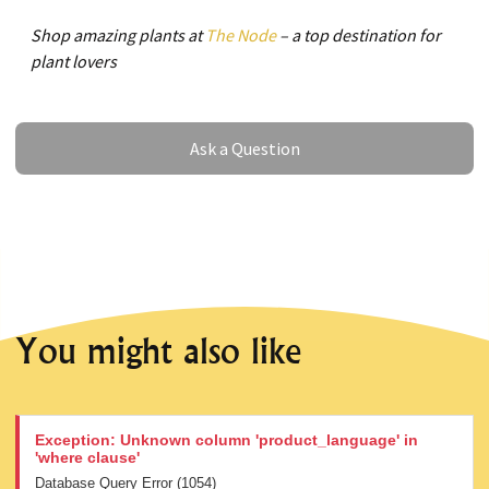
Shop amazing plants at
The Node
– a top destination for
plant lovers
Ask a Question
Ask a Question
You might also like
Exception: Unknown column 'product_language' in
'where clause'
Database Query Error (1054)