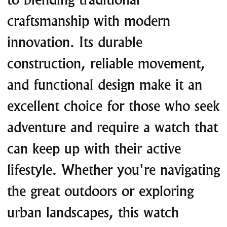
craftsmanship with modern
innovation. Its durable
construction, reliable movement,
and functional design make it an
excellent choice for those who seek
adventure and require a watch that
can keep up with their active
lifestyle. Whether you're navigating
the great outdoors or exploring
urban landscapes, this watch