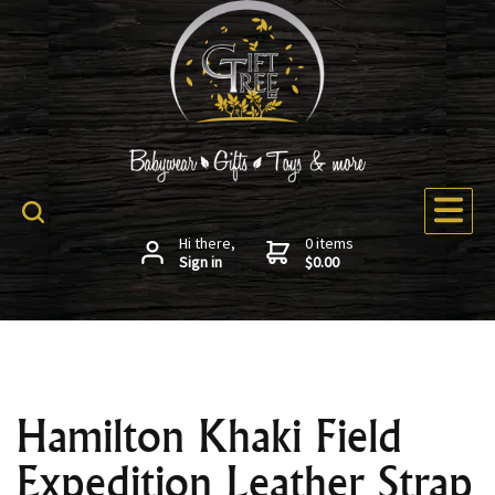
Hi there,
0 items
Sign in
$0.00
Hamilton Khaki Field
Expedition Leather Strap