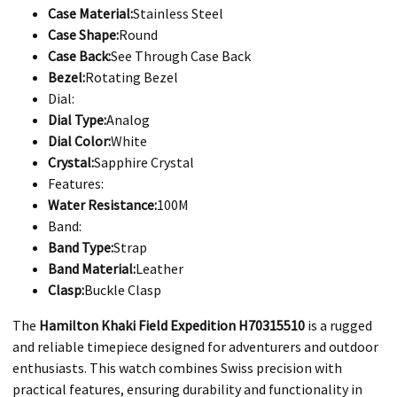
Case Material:
Stainless Steel
Case Shape:
Round
Case Back:
See Through Case Back
Bezel:
Rotating Bezel
Dial:
Dial Type:
Analog
Dial Color:
White
Crystal:
Sapphire Crystal
Features:
Water Resistance:
100M
Band:
Band Type:
Strap
Band Material:
Leather
Clasp:
Buckle Clasp
​The
Hamilton Khaki Field Expedition H70315510
is a rugged
and reliable timepiece designed for adventurers and outdoor
enthusiasts. This watch combines Swiss precision with
practical features, ensuring durability and functionality in