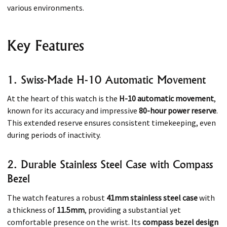
various environments.​
Key Features
1. Swiss-Made H-10 Automatic Movement
At the heart of this watch is the
H-10 automatic movement
,
known for its accuracy and impressive
80-hour power reserve
.
This extended reserve ensures consistent timekeeping, even
during periods of inactivity. ​
2. Durable Stainless Steel Case with Compass
Bezel
The watch features a robust
41mm stainless steel case
with
a thickness of
11.5mm
, providing a substantial yet
comfortable presence on the wrist. Its
compass bezel design