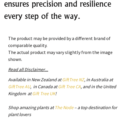
ensures precision and resilience
every step of the way.
The product may be provided by a different brand of
comparable quality.
The actual product may vary slightly from the image
shown.
Read all Disclaimer...
Available in New Zealand at
GiftTree NZ
, in Australia at
GiftTree AU
, in Canada at
Gift Tree CA
, and in the United
Kingdom at
Gift Tree UK
!
Shop amazing plants at
The Node
– a top destination for
plant lovers