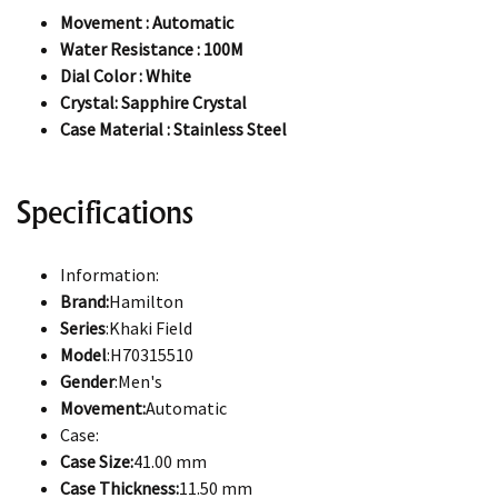
Movement : Automatic
Water Resistance : 100M
Dial Color : White
Crystal: Sapphire Crystal
Case Material : Stainless Steel
Specifications
Information:
Brand:
Hamilton
Series
:Khaki Field
Model
:H70315510
Gender
:Men's
Movement:
Automatic
Case:
Case Size:
41.00 mm
Case Thickness:
11.50 mm