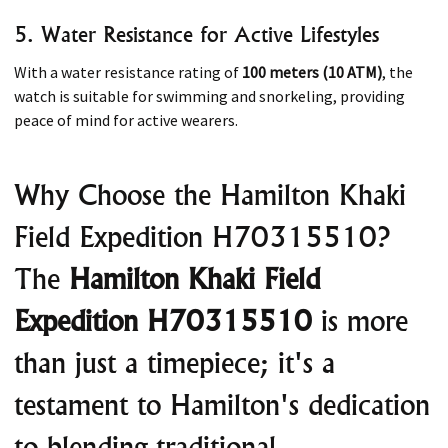
5. Water Resistance for Active Lifestyles
With a water resistance rating of
100 meters (10 ATM)
, the
watch is suitable for swimming and snorkeling, providing
peace of mind for active wearers. ​
Why Choose the Hamilton Khaki
Field Expedition H70315510?
The
Hamilton Khaki Field
Expedition H70315510
is more
than just a timepiece; it's a
testament to Hamilton's dedication
to blending traditional