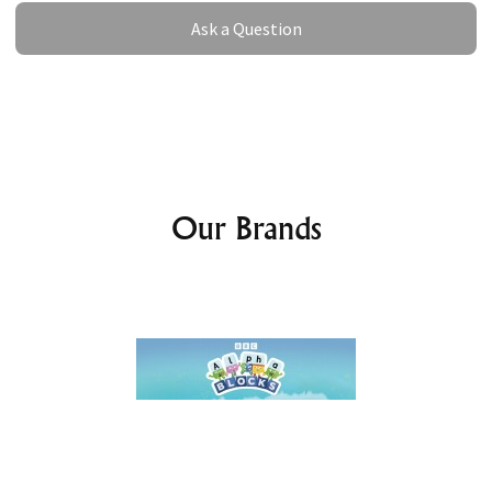
Ask a Question
Ask a Question
Our Brands