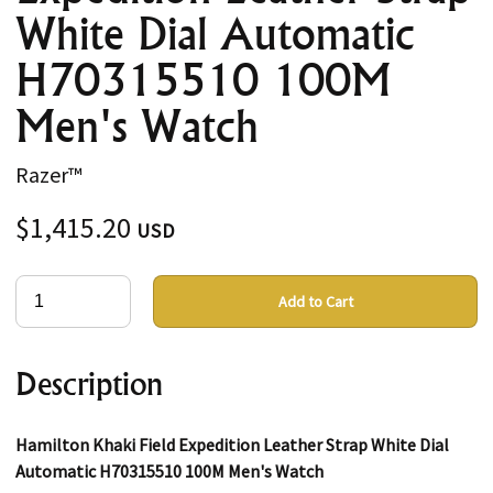
White Dial Automatic
H70315510 100M
Men's Watch
Razer™
$1,415.20
USD
Add to Cart
Description
Hamilton Khaki Field Expedition Leather Strap White Dial
Automatic H70315510 100M Men's Watch