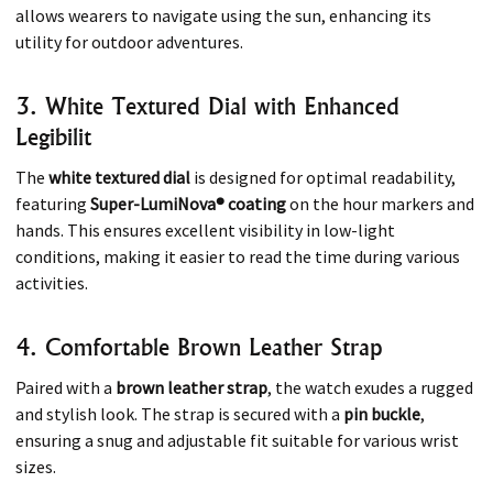
allows wearers to navigate using the sun, enhancing its
utility for outdoor adventures. ​
3. White Textured Dial with Enhanced
Legibilit
The
white textured dial
is designed for optimal readability,
featuring
Super-LumiNova® coating
on the hour markers and
hands. This ensures excellent visibility in low-light
conditions, making it easier to read the time during various
activities. ​
4. Comfortable Brown Leather Strap
Paired with a
brown leather strap
, the watch exudes a rugged
and stylish look. The strap is secured with a
pin buckle
,
ensuring a snug and adjustable fit suitable for various wrist
sizes. ​