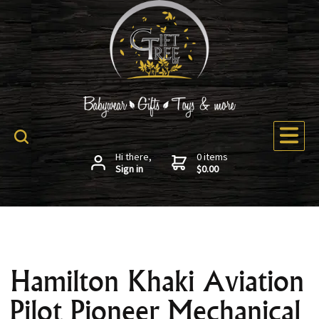
Hi there,
0 items
Sign in
$0.00
Hamilton Khaki Aviation
Pilot Pioneer Mechanical