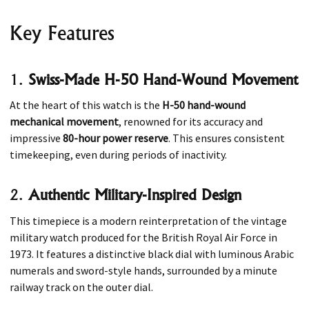
Key Features
1.
Swiss-Made H-50 Hand-Wound Movement
At the heart of this watch is the
H-50 hand-wound
mechanical movement
, renowned for its accuracy and
impressive
80-hour power reserve
. This ensures consistent
timekeeping, even during periods of inactivity.
2.
Authentic Military-Inspired Design
This timepiece is a modern reinterpretation of the vintage
military watch produced for the British Royal Air Force in
1973. It features a distinctive black dial with luminous Arabic
numerals and sword-style hands, surrounded by a minute
railway track on the outer dial.