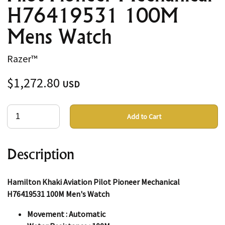
H76419531 100M
Mens Watch
Razer™
$1,272.80
USD
Add to Cart
Description
Hamilton Khaki Aviation Pilot Pioneer Mechanical
H76419531 100M Men's Watch
Movement : Automatic