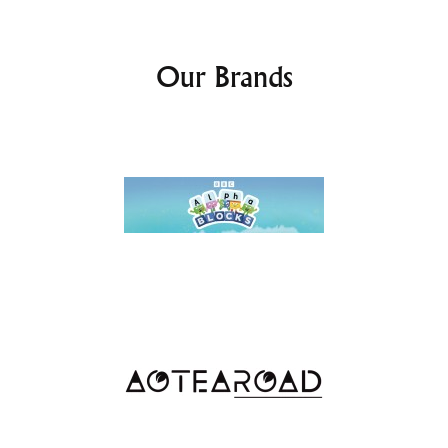
Our Brands