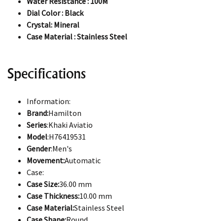
Water Resistance : 100M
Dial Color : Black
Crystal: Mineral
Case Material : Stainless Steel
Specifications
Information:
Brand:
Hamilton
Series
:Khaki Aviatio
Model
:H76419531
Gender
:Men's
Movement:
Automatic
Case:
Case Size:
36.00 mm
Case Thickness:
10.00 mm
Case Material:
Stainless Steel
Case Shape:
Round