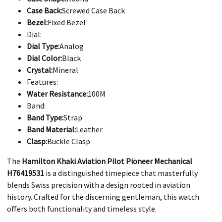
Case Back:
Screwed Case Back
Bezel:
Fixed Bezel
Dial:
Dial Type:
Analog
Dial Color:
Black
Crystal:
Mineral
Features:
Water Resistance:
100M
Band:
Band Type:
Strap
Band Material:
Leather
Clasp:
Buckle Clasp
The
Hamilton Khaki Aviation Pilot Pioneer Mechanical
H76419531
is a distinguished timepiece that masterfully
blends Swiss precision with a design rooted in aviation
history. Crafted for the discerning gentleman, this watch
offers both functionality and timeless style.​