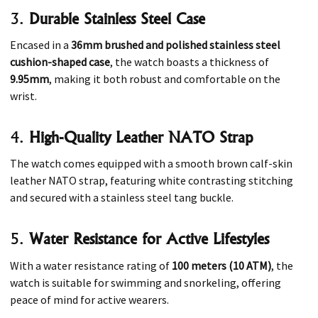
3.
Durable Stainless Steel Case
Encased in a
36mm brushed and polished stainless steel
cushion-shaped case
, the watch boasts a thickness of
9.95mm
, making it both robust and comfortable on the
wrist.
4.
High-Quality Leather NATO Strap
The watch comes equipped with a smooth brown calf-skin
leather NATO strap, featuring white contrasting stitching
and secured with a stainless steel tang buckle. ​
5.
Water Resistance for Active Lifestyles
With a water resistance rating of
100 meters (10 ATM)
, the
watch is suitable for swimming and snorkeling, offering
peace of mind for active wearers. ​