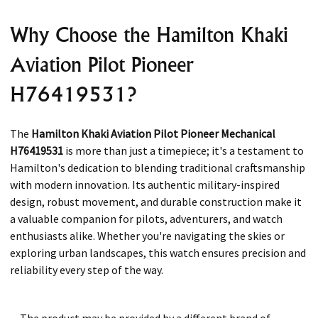
Why Choose the Hamilton Khaki
Aviation Pilot Pioneer
H76419531?
The
Hamilton Khaki Aviation Pilot Pioneer Mechanical
H76419531
is more than just a timepiece; it's a testament to
Hamilton's dedication to blending traditional craftsmanship
with modern innovation. Its authentic military-inspired
design, robust movement, and durable construction make it
a valuable companion for pilots, adventurers, and watch
enthusiasts alike. Whether you're navigating the skies or
exploring urban landscapes, this watch ensures precision and
reliability every step of the way.