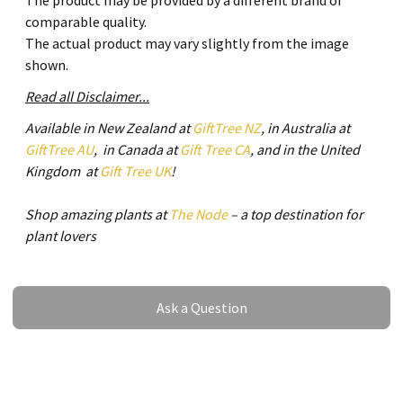
The product may be provided by a different brand of
comparable quality.
The actual product may vary slightly from the image
shown.
Read all Disclaimer...
Available in New Zealand at
GiftTree NZ
, in Australia at
GiftTree AU
, in Canada at
Gift Tree CA
, and in the United
Kingdom at
Gift Tree UK
!
Shop amazing plants at
The Node
– a top destination for
plant lovers
Ask a Question
Ask a Question