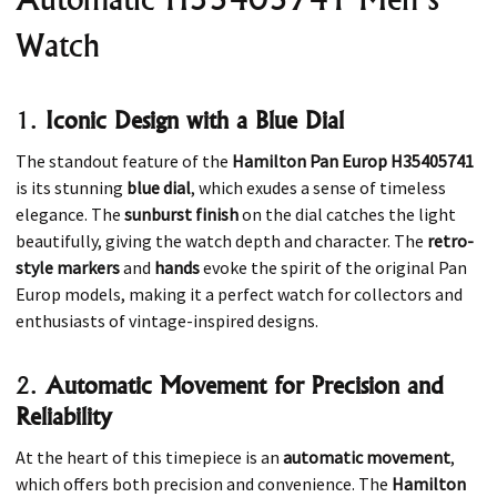
Watch
1.
Iconic Design with a Blue Dial
The standout feature of the
Hamilton Pan Europ H35405741
is its stunning
blue dial
, which exudes a sense of timeless
elegance. The
sunburst finish
on the dial catches the light
beautifully, giving the watch depth and character. The
retro-
style markers
and
hands
evoke the spirit of the original Pan
Europ models, making it a perfect watch for collectors and
enthusiasts of vintage-inspired designs.
2.
Automatic Movement for Precision and
Reliability
At the heart of this timepiece is an
automatic movement
,
which offers both precision and convenience. The
Hamilton