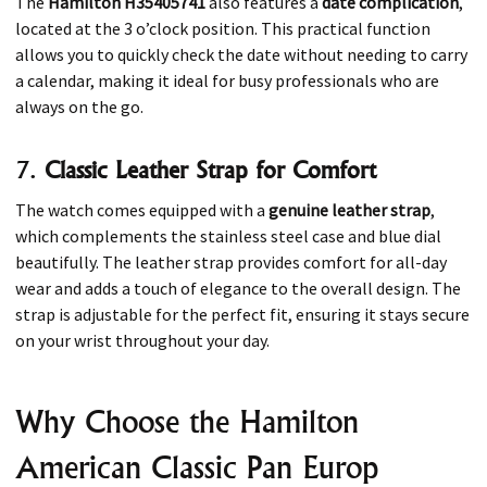
The
Hamilton H35405741
also features a
date complication
,
located at the 3 o’clock position. This practical function
allows you to quickly check the date without needing to carry
a calendar, making it ideal for busy professionals who are
always on the go.
7.
Classic Leather Strap for Comfort
The watch comes equipped with a
genuine leather strap
,
which complements the stainless steel case and blue dial
beautifully. The leather strap provides comfort for all-day
wear and adds a touch of elegance to the overall design. The
strap is adjustable for the perfect fit, ensuring it stays secure
on your wrist throughout your day.
Why Choose the Hamilton
American Classic Pan Europ