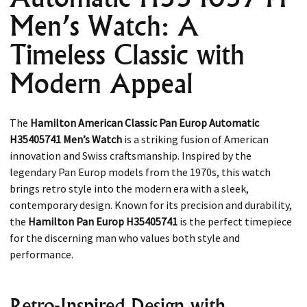
Men’s Watch: A
Timeless Classic with
Modern Appeal
The
Hamilton American Classic Pan Europ Automatic
H35405741 Men’s Watch
is a striking fusion of American
innovation and Swiss craftsmanship. Inspired by the
legendary Pan Europ models from the 1970s, this watch
brings retro style into the modern era with a sleek,
contemporary design. Known for its precision and durability,
the
Hamilton Pan Europ H35405741
is the perfect timepiece
for the discerning man who values both style and
performance.
Retro-Inspired Design with