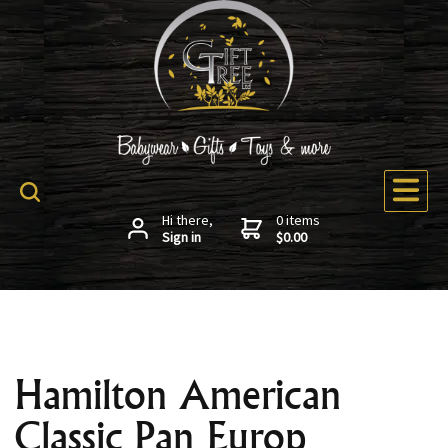
Hi there,
0 items
Sign in
$0.00
Hamilton American
Classic Pan Europ