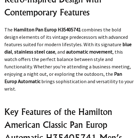
Contemporary Features
The
Hamilton Pan Europ H35405741
combines the bold
design elements of its vintage predecessors with advanced
features suited for modern lifestyles. With its signature
blue
dial
,
stainless steel case
, and
automatic movement
, this
watch offers the perfect balance between style and
functionality. Whether you're attending a business meeting,
enjoying a night out, or exploring the outdoors, the
Pan
Europ Automatic
brings sophistication and versatility to your
wrist.
Key Features of the Hamilton
American Classic Pan Europ
Automatic H35405741 Men’s