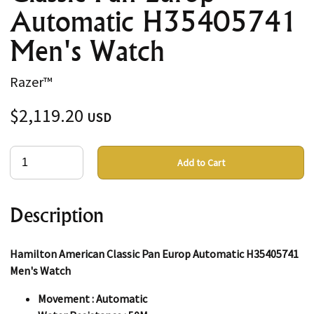
Automatic H35405741
Men's Watch
Razer™
$2,119.20
USD
Add to Cart
Description
Hamilton American Classic Pan Europ Automatic H35405741
Men's Watch
Movement : Automatic