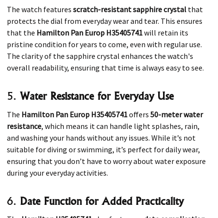
The watch features
scratch-resistant sapphire crystal
that
protects the dial from everyday wear and tear. This ensures
that the
Hamilton Pan Europ H35405741
will retain its
pristine condition for years to come, even with regular use.
The clarity of the sapphire crystal enhances the watch's
overall readability, ensuring that time is always easy to see.
5.
Water Resistance for Everyday Use
The
Hamilton Pan Europ H35405741
offers
50-meter water
resistance
, which means it can handle light splashes, rain,
and washing your hands without any issues. While it’s not
suitable for diving or swimming, it’s perfect for daily wear,
ensuring that you don’t have to worry about water exposure
during your everyday activities.
6.
Date Function for Added Practicality