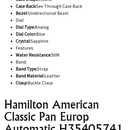
Case Back:
See Through Case Back
Bezel:
Unidirectional Bezel
Dial:
Dial Type:
Analog
Dial Color:
Blue
Crystal:
Sapphire
Features:
Water Resistance:
50M
Band:
Band Type:
Strap
Band Material:
Leather
Clasp:
Buckle Clasp
Hamilton American
Classic Pan Europ
Automatic H35405741