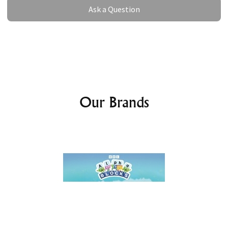
Ask a Question
Ask a Question
Our Brands