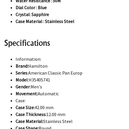
Water Resistance : 50M
Dial Color : Blue
Crystal: Sapphire
Case Material : Stainless Steel
Specifications
Information:
Brand:
Hamilton
Series
:American Classic Pan Europ
Model
:H35405741
Gender
:Men's
Movement:
Automatic
Case:
Case Size:
42.00 mm
Case Thickness:
12.00 mm
Case Material:
Stainless Steel
Case Shape:
Round