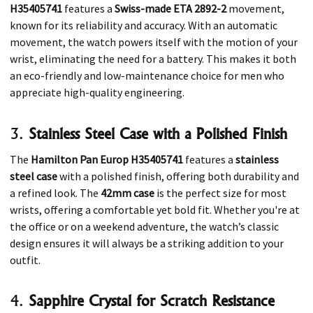
H35405741
features a
Swiss-made ETA 2892-2
movement,
known for its reliability and accuracy. With an automatic
movement, the watch powers itself with the motion of your
wrist, eliminating the need for a battery. This makes it both
an eco-friendly and low-maintenance choice for men who
appreciate high-quality engineering.
3.
Stainless Steel Case with a Polished Finish
The
Hamilton Pan Europ H35405741
features a
stainless
steel case
with a polished finish, offering both durability and
a refined look. The
42mm case
is the perfect size for most
wrists, offering a comfortable yet bold fit. Whether you're at
the office or on a weekend adventure, the watch’s classic
design ensures it will always be a striking addition to your
outfit.
4.
Sapphire Crystal for Scratch Resistance