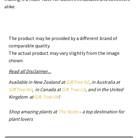
alike.
The product may be provided by a different brand of
comparable quality.
The actual product may vary slightly from the image
shown.
Read all Disclaimer...
Available in New Zealand at
GiftTree NZ
, in Australia at
GiftTree AU
, in Canada at
Gift Tree CA
, and in the United
Kingdom at
Gift Tree UK
!
Shop amazing plants at
The Node
– a top destination for
plant lovers