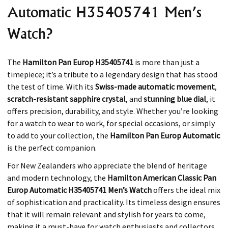
Automatic H35405741 Men’s
Watch?
The
Hamilton Pan Europ H35405741
is more than just a
timepiece; it’s a tribute to a legendary design that has stood
the test of time. With its
Swiss-made automatic movement
,
scratch-resistant sapphire crystal
, and
stunning blue dial
, it
offers precision, durability, and style. Whether you’re looking
for a watch to wear to work, for special occasions, or simply
to add to your collection, the
Hamilton Pan Europ Automatic
is the perfect companion.
For New Zealanders who appreciate the blend of heritage
and modern technology, the
Hamilton American Classic Pan
Europ Automatic H35405741 Men’s Watch
offers the ideal mix
of sophistication and practicality. Its timeless design ensures
that it will remain relevant and stylish for years to come,
making it a must-have for watch enthusiasts and collectors