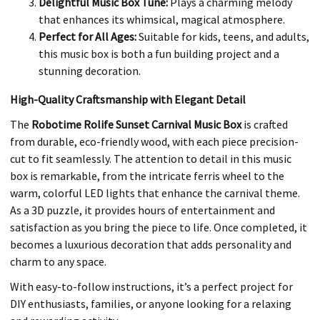
Delightful Music Box Tune:
Plays a charming melody
that enhances its whimsical, magical atmosphere.
Perfect for All Ages:
Suitable for kids, teens, and adults,
this music box is both a fun building project and a
stunning decoration.
High-Quality Craftsmanship with Elegant Detail
The
Robotime Rolife Sunset Carnival Music Box
is crafted
from durable, eco-friendly wood, with each piece precision-
cut to fit seamlessly. The attention to detail in this music
box is remarkable, from the intricate ferris wheel to the
warm, colorful LED lights that enhance the carnival theme.
As a 3D puzzle, it provides hours of entertainment and
satisfaction as you bring the piece to life. Once completed, it
becomes a luxurious decoration that adds personality and
charm to any space.
With easy-to-follow instructions, it’s a perfect project for
DIY enthusiasts, families, or anyone looking for a relaxing