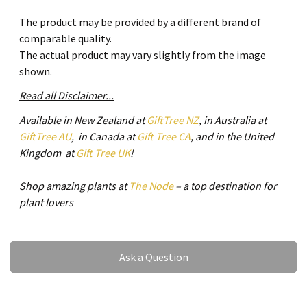
The product may be provided by a different brand of
comparable quality.
The actual product may vary slightly from the image
shown.
Read all Disclaimer...
Available in New Zealand at
GiftTree NZ
, in Australia at
GiftTree AU
, in Canada at
Gift Tree CA
, and in the United
Kingdom at
Gift Tree UK
!
Shop amazing plants at
The Node
– a top destination for
plant lovers
Ask a Question
Ask a Question