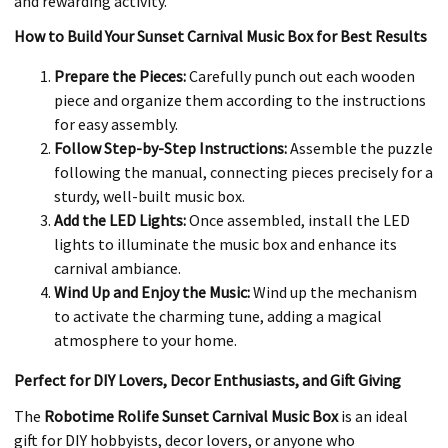
and rewarding activity.
How to Build Your Sunset Carnival Music Box for Best Results
Prepare the Pieces:
Carefully punch out each wooden
piece and organize them according to the instructions
for easy assembly.
Follow Step-by-Step Instructions:
Assemble the puzzle
following the manual, connecting pieces precisely for a
sturdy, well-built music box.
Add the LED Lights:
Once assembled, install the LED
lights to illuminate the music box and enhance its
carnival ambiance.
Wind Up and Enjoy the Music:
Wind up the mechanism
to activate the charming tune, adding a magical
atmosphere to your home.
Perfect for DIY Lovers, Decor Enthusiasts, and Gift Giving
The
Robotime Rolife Sunset Carnival Music Box
is an ideal
gift for DIY hobbyists, decor lovers, or anyone who