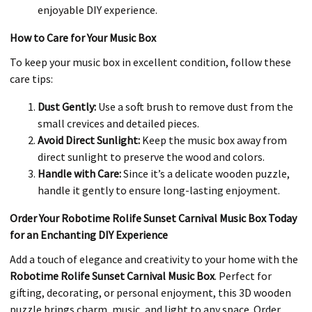
enjoyable DIY experience.
How to Care for Your Music Box
To keep your music box in excellent condition, follow these
care tips:
Dust Gently:
Use a soft brush to remove dust from the
small crevices and detailed pieces.
Avoid Direct Sunlight:
Keep the music box away from
direct sunlight to preserve the wood and colors.
Handle with Care:
Since it’s a delicate wooden puzzle,
handle it gently to ensure long-lasting enjoyment.
Order Your Robotime Rolife Sunset Carnival Music Box Today
for an Enchanting DIY Experience
Add a touch of elegance and creativity to your home with the
Robotime Rolife Sunset Carnival Music Box
. Perfect for
gifting, decorating, or personal enjoyment, this 3D wooden
puzzle brings charm, music, and light to any space. Order