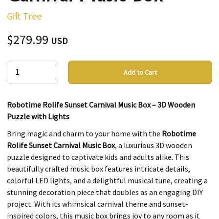
Gift Tree
$279.99
USD
Add to Cart
Robotime Rolife Sunset Carnival Music Box – 3D Wooden
Puzzle with Lights
Bring magic and charm to your home with the
Robotime
Rolife Sunset Carnival Music Box
, a luxurious 3D wooden
puzzle designed to captivate kids and adults alike. This
beautifully crafted music box features intricate details,
colorful LED lights, and a delightful musical tune, creating a
stunning decoration piece that doubles as an engaging DIY
project. With its whimsical carnival theme and sunset-
inspired colors, this music box brings joy to any room as it