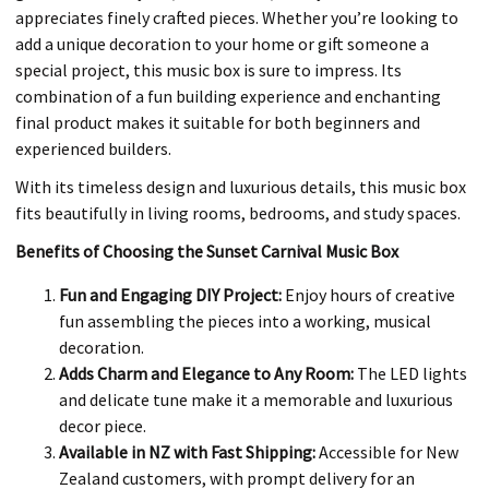
appreciates finely crafted pieces. Whether you’re looking to
add a unique decoration to your home or gift someone a
special project, this music box is sure to impress. Its
combination of a fun building experience and enchanting
final product makes it suitable for both beginners and
experienced builders.
With its timeless design and luxurious details, this music box
fits beautifully in living rooms, bedrooms, and study spaces.
Benefits of Choosing the Sunset Carnival Music Box
Fun and Engaging DIY Project:
Enjoy hours of creative
fun assembling the pieces into a working, musical
decoration.
Adds Charm and Elegance to Any Room:
The LED lights
and delicate tune make it a memorable and luxurious
decor piece.
Available in NZ with Fast Shipping:
Accessible for New
Zealand customers, with prompt delivery for an