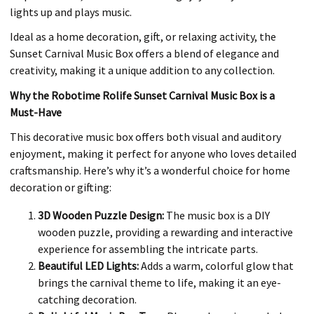
lights up and plays music.
Ideal as a home decoration, gift, or relaxing activity, the
Sunset Carnival Music Box offers a blend of elegance and
creativity, making it a unique addition to any collection.
Why the Robotime Rolife Sunset Carnival Music Box is a
Must-Have
This decorative music box offers both visual and auditory
enjoyment, making it perfect for anyone who loves detailed
craftsmanship. Here’s why it’s a wonderful choice for home
decoration or gifting:
3D Wooden Puzzle Design:
The music box is a DIY
wooden puzzle, providing a rewarding and interactive
experience for assembling the intricate parts.
Beautiful LED Lights:
Adds a warm, colorful glow that
brings the carnival theme to life, making it an eye-
catching decoration.