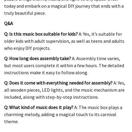
today and embark on a magical DIY journey that ends with a
truly beautiful piece.
Q&A
Q: Is this music box suitable for kids?
A: Yes, it’s suitable for
older kids with adult supervision, as well as teens and adults
who enjoy DIY projects.
Q: How long does assembly take?
A: Assembly time varies,
but most users complete it within a few hours. The detailed
instructions make it easy to follow along.
Q: Does it come with everything needed for assembly?
A: Yes,
all wooden pieces, LED lights, and the music mechanism are
included, along with step-by-step instructions.
Q: What kind of music does it play?
A: The music box plays a
charming melody, adding a magical touch to its carnival
theme.