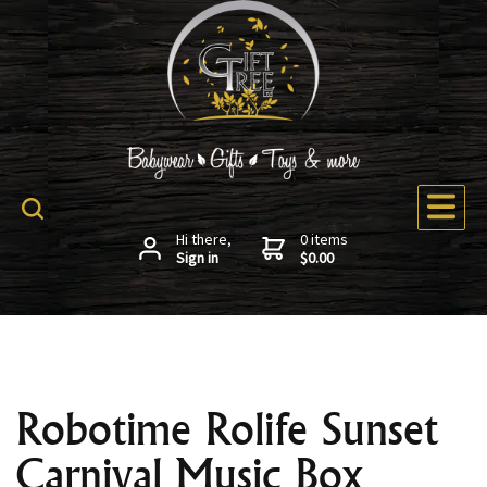
Hi there,
0 items
Sign in
$0.00
Robotime Rolife Sunset
Carnival Music Box