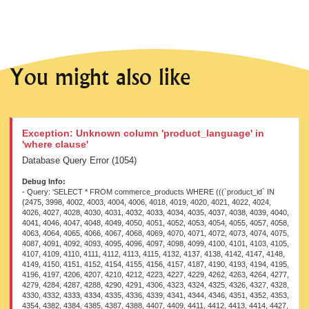
You might also like
Exception: Unknown column 'product_language' in
'where clause'
Database Query Error (1054)
Debug Info:
- Query: 'SELECT * FROM commerce_products WHERE (((`product_id` IN (2475, 3998, 4002, 4003, 4004, 4006, 4018, 4019, 4020, 4021, 4022, 4024, 4026, 4027, 4028, 4030, 4031, 4032, 4033, 4034, 4035, 4037, 4038, 4039, 4040, 4041, 4046, 4047, 4048, 4049, 4050, 4051, 4052, 4053, 4054, 4055, 4057, 4058, 4063, 4064, 4065, 4066, 4067, 4068, 4069, 4070, 4071, 4072, 4073, 4074, 4075, 4087, 4091, 4092, 4093, 4095, 4096, 4097, 4098, 4099, 4100, 4101, 4103, 4105, 4107, 4109, 4110, 4111, 4112, 4113, 4115, 4132, 4137, 4138, 4142, 4147, 4148, 4149, 4150, 4151, 4152, 4154, 4155, 4156, 4157, 4187, 4190, 4193, 4194, 4195, 4196, 4197, 4206, 4207, 4210, 4212, 4223, 4227, 4229, 4262, 4263, 4264, 4277, 4279, 4284, 4287, 4288, 4290, 4291, 4306, 4323, 4324, 4325, 4326, 4327, 4328, 4330, 4332, 4333, 4334, 4335, 4336, 4339, 4341, 4344, 4346, 4351, 4352, 4353, 4354, 4382, 4384, 4385, 4387, 4388, 4407, 4409, 4411, 4412, 4413, 4414, 4427, 4428, 4429, 4430, 4431, 4432, 4433, 4435, 4458, 4459, 4461, 4463, 4465, 4466, 4468, 4469, 4471, 4475, 4476, 4477, 4478, 4479, 4480, 4481, 4482, 4483, 4485, 4489, 4490, 4492, 4494, 4495, 4497, 4498, 4499, 4517, 4537, 4539, 4541, 4542, 4543, 4544, 4584, 4585, 4587, 4588, 4590, 4591, 4592, 4637, 4638, 4639, 4641, 4642, 4652, 4654, 4673, 4675, 4677, 4683, 4695, 4697, 4709, 4734, 4745, 4789, 4791, 4792, 4808, 4813, 4817, 4820, 4883, 4893, 4895, 4897, 4898, 4899, 4912, 4927, 4928, 4929, 4930, 4931, 4932, 4933, 4944, 4945, 4973, 4974, 4980, 4981, 4983, 5032, 5034, 5037, 5042, 5046, 5047, 5048, 5052, 5053, 5083, 5084, 5140, 5147, 5149, 5150, 5151, 5216, 5218, 5219, 5220, 5221, 5224, 5238, 5263, 5264, 5265, 5266, 5278, 5325, 5363, 5365, 5384, 5390, 5398, 5442, 5528, 5532, 5534, 5535, 5557, 5562, 5563, 5564, 5565, 5566, 5567, 5568, 5569, 5577, 5578, 5579, 5599, 5603, 5604, 5605, 5607, 5608, 5616, 5617, 5619, 5647, 5650, 5659, 5660, 5661, 5662, 5663, 5664, 5665, 5666, 5667, 5668, 5669, 5670, 5671, 5672, 5673, 5674, 5721, 5722, 5723, 5725, 5726, 5730, 5732, 5736, 5738, 5740, 5742, 5743, 5744, 5747, 5749, 5750, 5751, 5834, 5848, 5849, 5850, 5852, 5854, 5855, 5857, 5859, 5860, 5861, 5864, 5865, 5867, 5941, 5943, 5945, 5948, 5950, 5954, 5955, 5957, 5960, 5962, 5963, 5965, 5966, 5967, 5968, 5970, 5973, 5991, 6003, 6006, 6017, 6021, 6022, 6023, 6024, 6027, 6034, 6037, 6042, 6047, 6049, 6050, 6052, 6053, 6054, 6055, 6057, 6058, 6062, 6063, 6066, 6068, 6069, 6071, 6078, 6080, 6081, 6082, 6091, 6092, 6120, 6122, 6172, 6173, 6176, 6177, 6179, 6233, 6257, 6259, 6264, 6284, 6285, 6287, 6290, 6299, 6315, 6350, 6366, 6382, 6433, 6438, 6448, 6449, 6450, 6453, 6457, 6458, 6460, 6461, 6463, 6464, 6465, 6467, 6470, 6503, 6505, 6563, 6565, 6566, 6567, 6582, 6583, 6584, 6616, 6630, 6633, 6644, 6646, 6647, 6661, 6679, 6681, 6682, 6696, 6697, 6698, 6700, 6703, 6705, 6707, 6708, 6709, 6710, 6730, 6734, 6735, 6736, 6738, 6739, 6742, 6743, 6751, 6752, 6757, 6775, 6776, 6814, 6815, 6816, 6817, 6818, 6819, 6820, 6821, 6823, 6824, 6825, 6830, 6835, 6840, 6842, 6843, 6844, 6864, 6873, 6884, 6886, 6887, 6909, 6911, 6915, 6917, 6918, 6919, 6921, 6922, 6923, 6924, 6951, 6953, 6954, 6976, 6977, 6978, 6989, 6995, 6999, 7006, 7007, 7026, 7080, 7085, 7086, 7087, 7090, 7093, 7094, 7096, 7097, 7098, 7100, 7101, 7102, 7103, 7104, 7105, 7106, 7108, 7109, 7110, 7111, 7112, 7115, 7116, 7118, 7119, 7121, 7122, 7124, 7130, 7132, 7142, 7159, 7160, 7161, 7162, 7163, 7164, 7186, 7187, 7188, 7189, 7190, 7191, 7192, 7193, 7195, 7196, 7197, 7198, 7207, 7210, 7211, 7214, 7216, 7217, 7218, 7219, 7220, 7221, 7222, 7223, 7224, 7225, 7238, 7239, 7240, 7241, 7242, 7243, 7244, 7245, 7246, 7247, 7248, 7249, 7250, 7279, 7281, 7282, 7293, 7300, 7305, 7307, 7309, 7319, 7324, 7329, 7333, 7336, 7338, 7339, 7340, 7341, 7342, 7343, 7344, 7345, 7346, 7347, 7365, 7366, 7367, 7368, 7369, 7370, 7371, 7372, 7373, 7374, 7375, 7376, 7381, 7382, 7383, 7384, 7385, 7386, 7387, 7388, 7389, 7390, 7391, 7392, 7415, 7416, 7419, 7421, 7429, 7449, 7459, 7462, 7465, 7469, 7473, 7479, 7482, 7483, 7488, 7490, 7493, 7497, 7500, 7506, 7508, 7510, 7515, 7516, 7517, 7522, 7525, 7526, 7527, 7528, 7534, 7535, 7537, 7538, 7542, 7545, 7566, 7574, 7575, 7577, 7578, 7579, 7580, 7581, 7582, 7591, 7592, 7617, 7618, 7622, 7628, 7629, 7630, 7632, 7639, 7646, 7654, 7655, 7656, 7657, 7658, 7660, 7661, 7662, 7665, 7666, 7667, 7668, 7669, 7670, 7671, 7672, 7673, 7674, 7675, 7676, 7678, 7682, 7685, 7769, 7797, 7811, 7831, 7834, 7835, 7837, 7840, 7846, 7847, 7848, 7849, 7850, 7851, 7852, 7853, 7855, 7856, 7858, 7861, 7864, 7866, 7868, 7869, 7871, 7872, 7873, 7874, 7875, 7876, 7877, 7878, 7879, 7880, 7881, 7884, 7887, 7888, 7889, 7890, 7891, 7892, 7893, 7894, 7897, 7898, 7899, 7900, 7901, 7902, 7903, 7904, 7910, 7911, 7916, 7924, 7928, 7931, 7962, 7980, 7981, 7982, 7983, 7984, 7985, 7986, 7987, 7989, 7992, 7993, 7994, 7995, 8007, 8008, 8009, 8010, 8011, 8012, 8013, 8018, 8046, 8047, 8048, 8049, 8050, 8051, 8052, 8053, 8054, 8055, 8057, 8058, 8059, 8060, 8061, 8064, 8066, 8117, 8140, 8141, 8142, 8143, 8144, 8145, 8146, 8147, 8173, 8177, 8178, 8179, 8180, 8181, 8182, 8184, 8185, 8186, 8187, 8188, 8189, 8190, 8212, 8222, 8225, 8226, 8227, 8228, 8294, 8295, 8296, 8298, 8299, 8300, 8301, 8302, 8303, 8309, 8310, 8311, 8312, 8347, 8373, 8374, 8375, 8378, 8380, 8392, 8393, 8394, 8453, 8455, 8458, 8462, 8466, 8472, 8476, 8481, 8482, 8483, 8535, 8541, 8543, 8545, 8547, 8550, 8551, 8552, 8553, 8585, 8586, 8587, 8588, 8601, 8637, 8638, 8639, 8640, 8641, 8642, 8643, 8644, 8651, 8652, 8653, 8654, 8665, 8678, 8679, 8680, 8681, 8684, 8685, 8686, 8687, 8688, 8689, 8690, 8750, 8752, 8754, 8759, 8761, 8762, 8801, 8803, 8806, 8807, 8808, 8809, 8814, 8815, 8816, 8818, 8820, 8821, 8824, 8840, 8842, 8843, 8846, 8847, 8849, 8883, 8884, 8889, 8892, 8894, 8896, 8898, 8899, 8900, 8932, 8934, 8937, 8940, 8944, 8947, 8949, 8952, 8953, 8955, 8985, 8986, 8987, 8988, 8990, 8991, 8992, 9002, 9003, 9004, 9005, 9006, 9037, 9038, 9039, 9040, 9042, 9044, 9045, 9046, 9099, 9112, 9115, 9117, 9122, 9126, 9129, 9130, 9131, 9177, 9178, 9179, 9180, 9181, 9183, 9184, 9186, 9187, 9188, 9189, 9190, 9192, 9194, 9195, 9196, 9197, 9210, 9212, 9214, 9218, 9221, 9226, 9227, 9228, 9229, 9230, 9231, 9232, 9258, 9259, 9260, 9261, 9263, 9264, 9265, 9351, 9353, 9354, 9355, 9357, 9398, 9401, 9403, 9406, 9408, 9415, 9417, 9419, 9420, 9422, 9426, 9427, 9429, 9430, 9431, 9432, 9434, 9435, 9439, 9441, 9442, 9443, 9444, 9445, 9447, 9448, 9449, 9450, 9451, 9452, 9506, 9507, 9510, 9513, 9514, 9516, 9526, 9527, 9528, 9529, 9530, 9531, 9532, 9533, 9534, 9536, 9537, 9538, 9546, 9547, 9548, 9549, 9550, 9551, 9552, 9553, 9554, 9559, 9561, 9578, 9579, 9581, 9583, 9585, 9587, 9589, 9599, 9601, 9602, 9606, 9607, 9610, 9613, 9617, 9619, 9621, 9636, 9647, 9685, 9686, 9688, 9689, 9690, 9693, 9694, 9695, 9696, 9697, 9698, 9699, 9700, 9701, 9702, 9703, 9704, 9705, 9706, 9707, 9708, 9709, 9710, 9711, 9712, 9775, 9777, 9779, 9784, 9785, 9799, 9800, 9801, 9802, 9803, 9804, 9805, 9806, 9807, 9808, 9809, 9810, 9811, 9812, 9819, 9828, 9831, 9832, 9833, 9899, 9903, 9905, 9907, 9910, 9912, 9913, 9915, 9919, 9920, 9921, 9922, 9923, 9927, 9929, 9963, 9964, 9966, 9969, 9971, 9972, 9975, 9983, 10063, 10064, 10065, 10067, 10070, 10074, 10078, 10080, 10082, 10088, 10091, 10094, 10095, 10099, 10101, 10103, 10118, 10119, 10120, 10123, 10125, 10133, 10151, 10152, 10153, 10154, 10155, 10156, 10157, 10158, 10159, 10160, 10161, 10162, 10165, 10166, 10167, 10168, 10171, 10173, 10174, 10175, 10180, 10181, 10182, 10183, 10184, 10189, 10193, 10197, 10201, 10250, 10254, 10267, 10282, 10283, 10284, 10285, 10286, 10287, 10288, 10289, 10290, 10291, 10292, 10293, 10294, 10295, 10296, 10297, 10298, 10299, 10300, 10301, 10302, 10303, 10304, 10305, 10306, 10307, 10386, 10387, 10388, 10391, 10392, 10393, 10411, 10412, 10413, 10414, 10416, 10417, 10418, 10419, 10420, 10421, 10422, 10423, 10440, 10441, 10442, 10443, 10444, 10445, 10446, 10447, 10448, 10449, 10450, 10451, 10452, 10453, 10454, 10455, 10456, 10457, 10458, 10459, 10460, 10463, 12553, 12562, 12615, 12616, 12617, 12618, 12620, 12624, 14553, 14554, 14556, 14557, 16561, 16562, 16563, 21626, 21627, 21628, 21629, 21635, 21636, 21637, 21645, 21651, 21654, 21658, 21659, 26433, 26674, 26675, 26676, 26677, 26717, 26727, 26728, 26729, 26730, 26731, 26732, 26734, 26735, 26736, 26738, 26740, 26741, 26744, 26745, 26793, 26797, 26799, 26803, 26804, 26806, 26807, 26808, 26809, 26825, 26826, 26827, 26828, 26829, 26830, 26831, 29831, 32240, 32241, 32242, 32243, 32244, 32245, 32246, 32248, 32249, 32250, 32252, 32255, 32256, 32257, 32258, 32259, 32260, 37308, 37309, 37310, 37311, 37312, 37313, 37314, 37315, 37316, 37317, 37318, 37319, 37320, 37321, 37322, 37323, 37324, 37326, 37327, 37328, 37332, 37333, 37336, 37338, 37341, 37342, 37343, 37344, 37345, 37346, 37347, 41388, 41389, 41390, 41391, 41392, 41393, 41394, 41395, 41396, 41397, 41398, 41400, 41401, 41402, 41403, 41404, 41405, 41406, 41407, 41408, 41409, 41411, 41413, 41414, 41419, 41420, 41422, 41423, 41424, 41425, 41427, 41429, 41430, 45069, 46107, 46109, 46110, 46112, 46114, 46115, 46117, 46118, 46132, 46133, 46134, 46135, 46136, 46137, 46138, 49180, 49522, 49523, 49524, 49525, 49526, 49527, 49528, 49529, 49541, 50112, 50113, 50114, 50115, 50116, 50117, 50119, 50121, 50256, 50888, 50889, 50890, 50891, 50892, 50893, 50894, 50895, 50896, 50897, 50898, 50899, 50901, 50902, 50906, 50907, 50908, 51207, 52043, 52045, 52049, 52051, 52058, 52059, 52060, 52061, 52062, 52503, 52507, 52508, 52512, 52513, 52514, 52515, 52517, 53077, 53897, 53898, 53899, 53900, 53930, 54114, 54418, 54482, 54483, 54484, 54486, 54487, 54488, 54489, 54490, 54491, 54492, 54493, 54494, 54495, 54496, 54497, 54498, 54500, 54501, 54503, 54524, 54610, 54615, 54619, 54627, 54630, 54637, 54640, 54697, 54699, 54701, 54702, 54704, 54705, 54706, 54707, 54709, 54710, 54711, 54712, 54713, 54714, 54715, 54716, 54717, 54760, 54761, 54763, 54765, 54769, 54774, 54777, 54779, 54781, 54782, 54784, 54786, 54789, 54790, 54880, 54882, 54890, 54899, 54905, 54910, 54913, 54926, 54928,