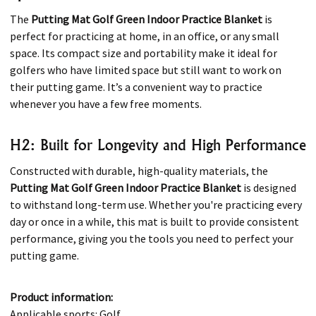
The
Putting Mat Golf Green Indoor Practice Blanket
is
perfect for practicing at home, in an office, or any small
space. Its compact size and portability make it ideal for
golfers who have limited space but still want to work on
their putting game. It’s a convenient way to practice
whenever you have a few free moments.
H2: Built for Longevity and High Performance
Constructed with durable, high-quality materials, the
Putting Mat Golf Green Indoor Practice Blanket
is designed
to withstand long-term use. Whether you're practicing every
day or once in a while, this mat is built to provide consistent
performance, giving you the tools you need to perfect your
putting game.
Product information:
Applicable sports: Golf