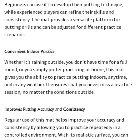
Beginners can use it to develop their putting technique,
while experienced players can refine their skills and
consistency. The mat provides a versatile platform for
putting drills and can be adjusted for different practice
scenarios.
Convenient Indoor Practice
Whether it’s raining outside, you don’t have time for a full
round, or you simply prefer practicing at home, this mat
gives you the ability to practice putting indoors, anytime,
and in any weather. It ensures that you never miss a practice
session, no matter the conditions outside.
Improves Putting Accuracy and Consistency
Regular use of this mat helps improve your accuracy and
consistency by allowing you to practice repeatedly in a
controlled environment. With its realistic surface, you can