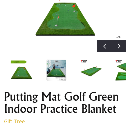
1
/5
Putting Mat Golf Green
Indoor Practice Blanket
Gift Tree