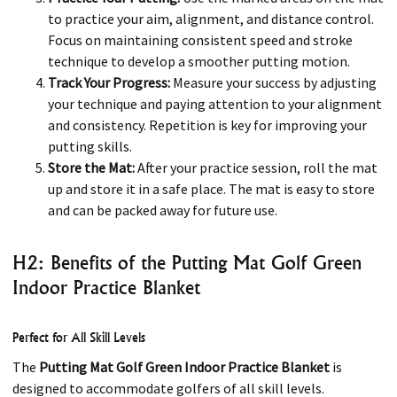
to practice your aim, alignment, and distance control.
Focus on maintaining consistent speed and stroke
technique to develop a smoother putting motion.
Track Your Progress:
Measure your success by adjusting
your technique and paying attention to your alignment
and consistency. Repetition is key for improving your
putting skills.
Store the Mat:
After your practice session, roll the mat
up and store it in a safe place. The mat is easy to store
and can be packed away for future use.
H2: Benefits of the Putting Mat Golf Green
Indoor Practice Blanket
Perfect for All Skill Levels
The
Putting Mat Golf Green Indoor Practice Blanket
is
designed to accommodate golfers of all skill levels.