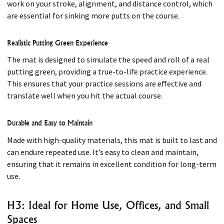
work on your stroke, alignment, and distance control, which
are essential for sinking more putts on the course.
Realistic Putting Green Experience
The mat is designed to simulate the speed and roll of a real
putting green, providing a true-to-life practice experience.
This ensures that your practice sessions are effective and
translate well when you hit the actual course.
Durable and Easy to Maintain
Made with high-quality materials, this mat is built to last and
can endure repeated use. It’s easy to clean and maintain,
ensuring that it remains in excellent condition for long-term
use.
H3: Ideal for Home Use, Offices, and Small
Spaces