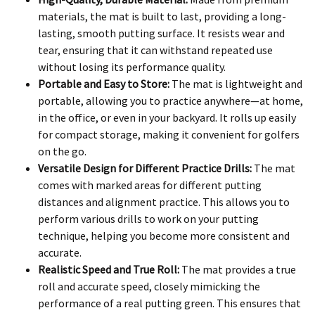
materials, the mat is built to last, providing a long-
lasting, smooth putting surface. It resists wear and
tear, ensuring that it can withstand repeated use
without losing its performance quality.
Portable and Easy to Store:
The mat is lightweight and
portable, allowing you to practice anywhere—at home,
in the office, or even in your backyard. It rolls up easily
for compact storage, making it convenient for golfers
on the go.
Versatile Design for Different Practice Drills:
The mat
comes with marked areas for different putting
distances and alignment practice. This allows you to
perform various drills to work on your putting
technique, helping you become more consistent and
accurate.
Realistic Speed and True Roll:
The mat provides a true
roll and accurate speed, closely mimicking the
performance of a real putting green. This ensures that