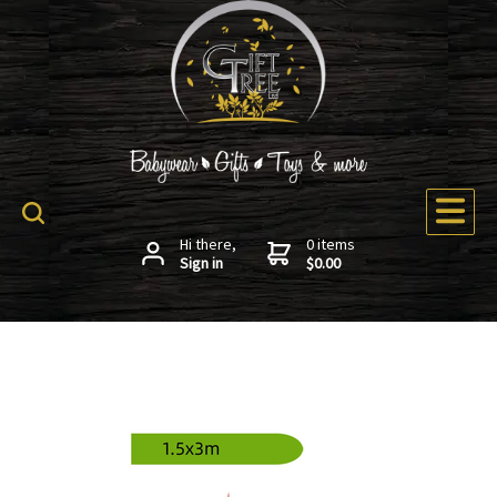
Hi there,
0 items
Sign in
$0.00