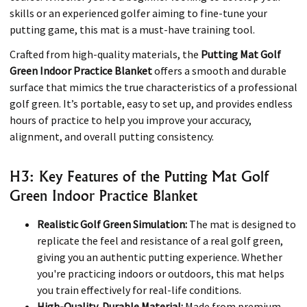
skills or an experienced golfer aiming to fine-tune your
putting game, this mat is a must-have training tool.
Crafted from high-quality materials, the
Putting Mat Golf
Green Indoor Practice Blanket
offers a smooth and durable
surface that mimics the true characteristics of a professional
golf green. It’s portable, easy to set up, and provides endless
hours of practice to help you improve your accuracy,
alignment, and overall putting consistency.
H3: Key Features of the Putting Mat Golf
Green Indoor Practice Blanket
Realistic Golf Green Simulation:
The mat is designed to
replicate the feel and resistance of a real golf green,
giving you an authentic putting experience. Whether
you're practicing indoors or outdoors, this mat helps
you train effectively for real-life conditions.
High-Quality, Durable Material:
Made from premium