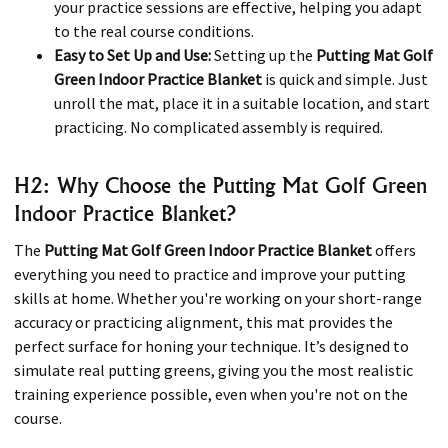
your practice sessions are effective, helping you adapt
to the real course conditions.
Easy to Set Up and Use:
Setting up the
Putting Mat Golf
Green Indoor Practice Blanket
is quick and simple. Just
unroll the mat, place it in a suitable location, and start
practicing. No complicated assembly is required.
H2: Why Choose the Putting Mat Golf Green
Indoor Practice Blanket?
The
Putting Mat Golf Green Indoor Practice Blanket
offers
everything you need to practice and improve your putting
skills at home. Whether you're working on your short-range
accuracy or practicing alignment, this mat provides the
perfect surface for honing your technique. It’s designed to
simulate real putting greens, giving you the most realistic
training experience possible, even when you're not on the
course.