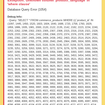
Exception: Unknown column 'product_language' in
'where clause'
Database Query Error (1054)
Debug Info:
- Query: 'SELECT * FROM commerce_products WHERE (((`product_id` IN (1097, 1445, 1450, 1520, 1603, 1604, 1640, 1688, 1720, 1758, 1760, 1829, 1859, 1886, 1935, 1981, 2000, 2120, 2122, 2135, 2142, 2182, 2223, 2234, 2240, 2253, 2262, 2298, 2302, 2303, 2305, 2307, 2308, 2315, 2316, 2318, 2321, 2328, 2329, 2333, 2334, 2341, 2342, 2358, 2368, 2370, 2374, 2376, 2378, 2387, 2390, 2391, 2392, 2397, 2405, 2406, 2409, 2438, 2452, 2463, 2510, 2514, 2524, 2531, 2532, 2569, 2605, 2765, 2776, 2830, 2940, 2945, 2964, 2985, 3004, 3055, 3056, 3060, 3061, 3062, 3099, 3115, 3116, 3134, 3136, 3137, 3159, 3175, 3184, 3224, 3235, 3251, 3259, 3263, 3269, 3271, 3272, 3274, 3276, 3278, 3280, 3281, 3284, 3287, 3290, 3291, 3304, 3305, 3314, 3356, 3385, 3386, 3393, 3397, 3398, 3408, 3416, 3421, 3428, 3429, 3430, 3446, 3449, 3450, 3451, 3453, 3454, 3459, 3472, 3473, 3479, 3489, 3492, 3494, 3501, 3502, 3505, 3520, 3521, 3522, 3538, 3542, 3549, 3555, 3556, 3565, 3566, 3567, 3568, 3569, 3590, 3594, 3595, 3602, 3609, 3616, 3619, 3621, 3622, 3623, 3624, 3625, 3627, 3628, 3630, 3638, 3639, 3640, 3641, 3646, 3648, 3649, 3650, 3659, 3663, 3664, 3665, 3666, 3681, 3682, 3683, 3685, 3686, 3699, 3719, 3735, 3738, 3751, 3764, 3766, 3769, 3790, 3813, 3814, 3817, 3826, 3827, 3830, 3831, 3832, 3835, 3848, 3849, 3850, 3861, 3862, 3863, 3883, 3884, 3886, 3887, 3888, 3905, 3906, 3907, 3908, 3923, 3928, 3929, 3930, 3934, 3946, 3947, 3948, 3950, 3951, 3952, 3953, 3968, 3969, 3970, 3971, 3972, 3981, 3982, 3992, 3994, 3997, 3998, 3999, 4000, 4001, 4002, 4003, 4004, 4005, 4006, 4017, 4018, 4019, 4020, 4021, 4022, 4023, 4024, 4025, 4026, 4027, 4029, 4030, 4031, 4032, 4033, 4034, 4037, 4038, 4039, 4041, 4044, 4046, 4047, 4048, 4049, 4050, 4051, 4052, 4053, 4054, 4055, 4057, 4058, 4063, 4064, 4065, 4066, 4067, 4068, 4069, 4070, 4071, 4072, 4073, 4074, 4075, 4084, 4085, 4087, 4093, 4096, 4099, 4103, 4104, 4105, 4106, 4107, 4109, 4110, 4111, 4112, 4113, 4114, 4115, 4121, 4122, 4123, 4126, 4132, 4133, 4135, 4136, 4137, 4138, 4139, 4140, 4141, 4148, 4149, 4150, 4151, 4152, 4153, 4154, 4155, 4156, 4157, 4162, 4164, 4183, 4184, 4186, 4187, 4188, 4189, 4191, 4192, 4193, 4196, 4198, 4199, 4206, 4207, 4209, 4210, 4212, 4224, 4225, 4226, 4227, 4234, 4252, 4254, 4263, 4264, 4266, 4272, 4273, 4274, 4277, 4279, 4285, 4287, 4289, 4291, 4314, 4318, 4324, 4326, 4327, 4328, 4330, 4332, 4333, 4334, 4335, 4336, 4338, 4340, 4341, 4343, 4344, 4346, 4348, 4349, 4350, 4351, 4352, 4354, 4364, 4371, 4376, 4380, 4382, 4383, 4386, 4388, 4389, 4391, 4393, 4412, 4413, 4422, 4424, 4425, 4426, 4427, 4428, 4429, 4430, 4431, 4432, 4433, 4434, 4435, 4457, 4460, 4464, 4475, 4476, 4477, 4478, 4479, 4480, 4481, 4482, 4483, 4485, 4487, 4488, 4490, 4492, 4493, 4497, 4498, 4499, 4500, 4515, 4529, 4535, 4537, 4538, 4539, 4540, 4572, 4575, 4580, 4581, 4583, 4584, 4585, 4586, 4587, 4588, 4589, 4590, 4591, 4604, 4605, 4606, 4607, 4608, 4609, 4611, 4614, 4615, 4616, 4618, 4619, 4620, 4621, 4622, 4637, 4638, 4640, 4642, 4652, 4654, 4656, 4658, 4671, 4675, 4676, 4677, 4719, 4721, 4723, 4724, 4726, 4729, 4732, 4734, 4772, 4787, 4788, 4792, 4807, 4808, 4809, 4810, 4815, 4817, 4818, 4819, 4820, 4858, 4859, 4860, 4877, 4878, 4884, 4885, 4893, 4897, 4898, 4899, 4901, 4905, 4908, 4910, 4911, 4929, 4930, 4931, 4932, 4933, 4939, 4940, 4943, 4946, 4948, 4975, 4976, 4978, 4980, 4981, 4983, 4990, 4991, 5012, 5013, 5014, 5015, 5016, 5020, 5022, 5031, 5032, 5033, 5035, 5038, 5044, 5046, 5048, 5051, 5052, 5053, 5079, 5083, 5084, 5127, 5128, 5129, 5131, 5132, 5133, 5134, 5135, 5136, 5137, 5138, 5140, 5142, 5147, 5149, 5152, 5194, 5195, 5196, 5197, 5198, 5199, 5200, 5204, 5205, 5208, 5216, 5218, 5219, 5221, 5224, 5232, 5233, 5234, 5235, 5238, 5239, 5240, 5263, 5264, 5265, 5266, 5275, 5325, 5363, 5390, 5391, 5398, 5407, 5410, 5411, 5501, 5529, 5530, 5531, 5532, 5533, 5534, 5535, 5549, 5562, 5563, 5564, 5565, 5566, 5567, 5568, 5577, 5578, 5579, 5580, 5581, 5592, 5594, 5616, 5617, 5620, 5638, 5641, 5644, 5646, 5647, 5648, 5650, 5651, 5652, 5655, 5656, 5657, 5658, 5663, 5696, 5736, 5740, 5744, 5745, 5746, 5748, 5749, 5751, 5848, 5850, 5852, 5854, 5855, 5857, 5859, 5860, 5861, 5864, 5865, 5866, 5868, 5941, 5943, 5948, 5954, 5955, 5957, 5960, 5963, 5965, 5966, 5967, 5991, 5994, 5995, 5996, 6003, 6017, 6021, 6022, 6023, 6024, 6025, 6026, 6027, 6028, 6030, 6031, 6032, 6033, 6035, 6042, 6044, 6047, 6048, 6049, 6050, 6052, 6053, 6054, 6055, 6056, 6057, 6058, 6059, 6060, 6061, 6062, 6064, 6065, 6068, 6069, 6071, 6073, 6075, 6078, 6080, 6081, 6082, 6091, 6092, 6093, 6122, 6127, 6128, 6129, 6131, 6132, 6172, 6173, 6176, 6177, 6180, 6181, 6193, 6197, 6199, 6204, 6206, 6210, 6214, 6216, 6219, 6220, 6221, 6222, 6230, 6231, 6232, 6233, 6234, 6235, 6236, 6237, 6238, 6240, 6242, 6243, 6245, 6247, 6248, 6252, 6257, 6264, 6284, 6285, 6287, 6290, 6315, 6317, 6321, 6347, 6377, 6378, 6384, 6432, 6434, 6436, 6437, 6448, 6449, 6456, 6458, 6460, 6461, 6463, 6464, 6465, 6467, 6470, 6491, 6495, 6496, 6497, 6502, 6505, 6506, 6548, 6563, 6564, 6565, 6567, 6581, 6582, 6583, 6613, 6615, 6616, 6618, 6621, 6623, 6630, 6633, 6641, 6644, 6662, 6663, 6668, 6669, 6670, 6671, 6672, 6673, 6674, 6675, 6679, 6681, 6682, 6683, 6684, 6700, 6704, 6707, 6708, 6709, 6710, 6730, 6734, 6735, 6736, 6738, 6739, 6742, 6743, 6745, 6751, 6752, 6757, 6763, 6767, 6768, 6769, 6775, 6776, 6814, 6815, 6816, 6817, 6818, 6819, 6820, 6821, 6823, 6824, 6825, 6835, 6838, 6840, 6842, 6843, 6844, 6873, 6878, 6881, 6884, 6886, 6909, 6911, 6913, 6915, 6917, 6918, 6919, 6920, 6921, 6922, 6923, 6952, 6976, 6977, 6978, 6980, 6989, 6995, 6999, 7005, 7006, 7007, 7025, 7026, 7027, 7028, 7080, 7084, 7090, 7093, 7094, 7096, 7097, 7098, 7100, 7101, 7102, 7103, 7104, 7105, 7106, 7131, 7147, 7159, 7160, 7193, 7194, 7195, 7196, 7197, 7198, 7207, 7210, 7211, 7214, 7216, 7217, 7218, 7219, 7220, 7221, 7223, 7224, 7225, 7250, 7281, 7282, 7284, 7285, 7298, 7302, 7309, 7311, 7313, 7324, 7329, 7333, 7336, 7338, 7339, 7340, 7341, 7342, 7343, 7344, 7345, 7346, 7347, 7414, 7415, 7416, 7417, 7418, 7419, 7421, 7422, 7429, 7432, 7433, 7441, 7444, 7445, 7447, 7448, 7449, 7462, 7465, 7469, 7473, 7479, 7482, 7483, 7488, 7490, 7493, 7497, 7500, 7507, 7508, 7510, 7511, 7515, 7516, 7522, 7525, 7526, 7527, 7528, 7530, 7531, 7533, 7534, 7535, 7536, 7537, 7538, 7546, 7566, 7571, 7574, 7575, 7576, 7577, 7578, 7579, 7580, 7581, 7591, 7592, 7615, 7619, 7620, 7627, 7630, 7641, 7647, 7652, 7663, 7665, 7666, 7667, 7669, 7670, 7671, 7672, 7673, 7674, 7675, 7676, 7678, 7682, 7806, 7810, 7834, 7835, 7837, 7840, 7846, 7847, 7848, 7849, 7850, 7851, 7852, 7853, 7855, 7856, 7858, 7861, 7864, 7865, 7866, 7867, 7868, 7870, 7871, 7872, 7873, 7874, 7875, 7876, 7877, 7878, 7879, 7880, 7881, 7882, 7884, 7910, 7911, 7916, 7924, 7928, 7931, 7946, 7962, 7981, 7982, 7983, 7984, 7985, 7986, 7987, 7990, 7991, 7992, 7993, 7994, 7995, 8007, 8008, 8009, 8010, 8011, 8012, 8013, 8017, 8018, 8053, 8054, 8055, 8056, 8057, 8058, 8059, 8060, 8061, 8063, 8064, 8066, 8085, 8173, 8177, 8178, 8179, 8182, 8184, 8186, 8187, 8190, 8209, 8294, 8295, 8296, 8298, 8303, 8347, 8373, 8374, 8375, 8378, 8380, 8381, 8384, 8386, 8389, 8390, 8391, 8392, 8393, 8394, 8407, 8453, 8455, 8466, 8468, 8472, 8476, 8481, 8482, 8483, 8484, 8486, 8541, 8543, 8545, 8547, 8550, 8551, 8552, 8585, 8586, 8587, 8588, 8637, 8638, 8639, 8640, 8641, 8642, 8643, 8644, 8651, 8652, 8653, 8654, 8682, 8683, 8684, 8685, 8686, 8687, 8688, 8689, 8750, 8752, 8754, 8801, 8803, 8806, 8807, 8808, 8809, 8810, 8811, 8815, 8817, 8826, 8846, 8847, 8849, 8884, 8887, 8896, 8932, 8944, 8954, 8985, 8986, 8987, 8988, 8990, 8991, 8992, 9002, 9003, 9004, 9005, 9006, 9035, 9036, 9041, 9045, 9095, 9104, 9109, 9115, 9117, 9122, 9126, 9129, 9130, 9131, 9133, 9179, 9432, 9434, 9440, 9442, 9443, 9444, 9445, 9446, 9447, 9516, 9526, 9527, 9528, 9529, 9530, 9531, 9533, 9534, 9536, 9537, 9546, 9547, 9548, 9549, 9551, 9552, 9553, 9606, 9610, 9613, 9617, 9655, 9685, 9686, 9688, 9689, 9690, 9693, 9694, 9695, 9696, 9697, 9698, 9700, 9827, 9835, 9836, 9856, 9857, 9897, 9943, 9947, 9955, 9956, 9957, 9994, 10003, 10125, 10133, 10151, 10155, 10156, 10160, 10161, 10162, 10176, 10179, 10215, 10274, 10277, 10296, 10298, 10467, 12551, 12552, 12553, 12554, 12562, 12610, 12611, 12612, 12619, 12620, 12621, 12622, 12623, 12624, 13550, 13551, 13552, 14551, 14555, 14558, 15560, 18568, 18589, 21624, 21639, 21648, 26742, 32256, 32257, 32259, 32260, 37311, 37326, 37327, 37328, 37332, 37333, 37336, 37338, 37341, 37342, 37346, 37347, 41388, 41389, 41390, 41391, 41392, 41393, 41394, 41395, 41397, 41398, 41399, 41400, 41401, 41424, 41425, 41427, 41429, 45048, 45050, 45051, 45052, 45053, 45057, 46080, 46085, 46099, 46102, 46104, 46132, 46133, 46134, 46135, 46136, 46137, 46138, 47145, 49179, 49541, 50112, 50113, 50114, 50115, 50116, 50117, 50119, 50121, 50257, 50258, 50261, 50262, 50896, 50897, 50898, 50899, 50900, 50901, 50902, 50903, 50904, 50906, 50907, 50908, 51205, 52500, 52504, 52523, 53075, 53079, 53818, 53837, 53901, 53902, 53931, 53932, 53934, 53935, 53936, 53937, 53975, 53976, 54060, 54061, 54084, 54114, 54117, 54121, 54122, 54124, 54127, 54128, 54129, 54130, 54132, 54142, 54209, 54221, 54227, 54230, 54236, 54255, 54260, 54312, 54322, 54323, 54324, 54332, 54410, 54416, 54418, 54434, 54436, 54438, 54440, 54442, 54500, 54519, 54521, 54614, 54692, 54696, 54700, 54703, 54720, 54721, 54760, 54812, 54814, 54815, 54816, 54820, 54840, 54841, 54842, 54843, 54844, 54845, 54879, 54881, 54883, 54884, 54885, 54887, 54888, 54889, 54890, 54899, 54913, 54918, 54919, 54920, 54921, 54926, 54928, 54930, 54933, 54943, 54945, 54946, 54947, 54948, 54949, 54951, 54952, 54954, 54955, 54956, 54959, 54960, 54963, 54964, 54965, 54967, 54969, 54971, 54973, 54975, 54976, 54977, 54978, 54980, 54981, 54982, 54983, 54984, 54985, 54986, 54987, 54988, 54989, 54990, 54992, 54993, 54994, 54996, 54997, 55006, 55010, 55012, 55015, 55017, 55026, 55027, 55028, 55029, 55030, 55031, 55032, 55033, 55034, 55035, 55040, 55041, 55042, 55043, 55044, 55045, 55046, 55048, 55049, 55050, 55056, 55