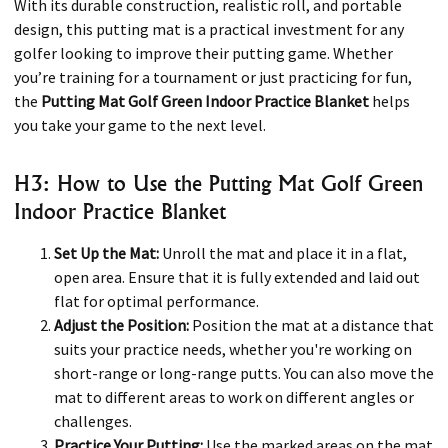
With its durable construction, realistic roll, and portable
design, this putting mat is a practical investment for any
golfer looking to improve their putting game. Whether
you’re training for a tournament or just practicing for fun,
the
Putting Mat Golf Green Indoor Practice Blanket
helps
you take your game to the next level.
H3: How to Use the Putting Mat Golf Green
Indoor Practice Blanket
Set Up the Mat:
Unroll the mat and place it in a flat,
open area. Ensure that it is fully extended and laid out
flat for optimal performance.
Adjust the Position:
Position the mat at a distance that
suits your practice needs, whether you're working on
short-range or long-range putts. You can also move the
mat to different areas to work on different angles or
challenges.
Practice Your Putting:
Use the marked areas on the mat