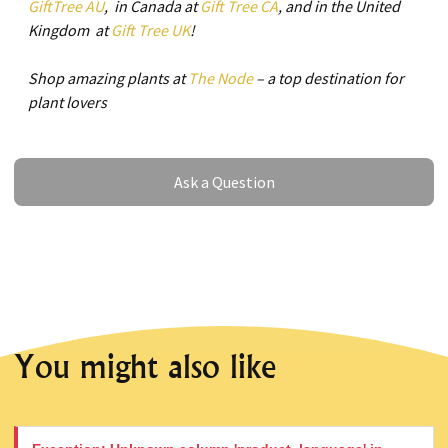
GiftTree AU
, in Canada at
Gift Tree CA
, and in the United
Kingdom at
Gift Tree UK
!
Shop amazing plants at
The Node
– a top destination for
plant lovers
Ask a Question
Ask a Question
You might also like