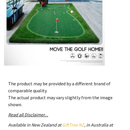
The product may be provided by a different brand of
comparable quality.
The actual product may vary slightly from the image
shown.
Read all Disclaimer...
Available in New Zealand at
GiftTree NZ
, in Australia at