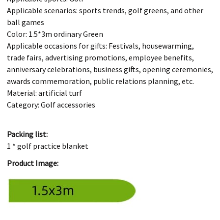
Applicable scenarios: sports trends, golf greens, and other
ball games
Color: 1.5*3m ordinary Green
Applicable occasions for gifts: Festivals, housewarming,
trade fairs, advertising promotions, employee benefits,
anniversary celebrations, business gifts, opening ceremonies,
awards commemoration, public relations planning, etc.
Material: artificial turf
Category: Golf accessories
Packing list:
1 * golf practice blanket
Product Image: