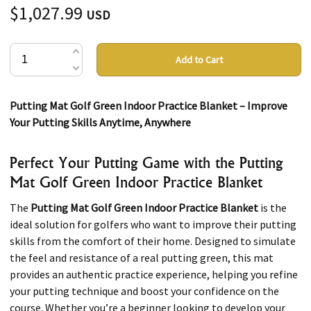
$1,027.99
USD
Add to Cart
Putting Mat Golf Green Indoor Practice Blanket – Improve
Your Putting Skills Anytime, Anywhere
Perfect Your Putting Game with the Putting
Mat Golf Green Indoor Practice Blanket
The
Putting Mat Golf Green Indoor Practice Blanket
is the
ideal solution for golfers who want to improve their putting
skills from the comfort of their home. Designed to simulate
the feel and resistance of a real putting green, this mat
provides an authentic practice experience, helping you refine
your putting technique and boost your confidence on the
course. Whether you’re a beginner looking to develop your