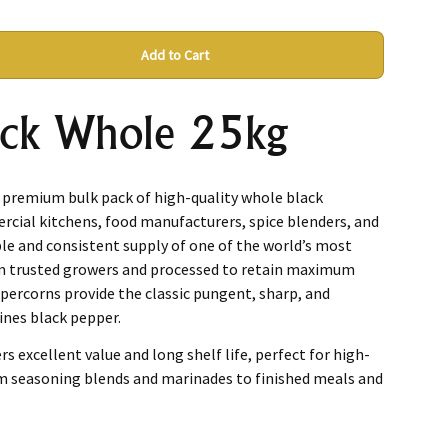
Add to Cart
ack Whole 25kg
a premium bulk pack of high-quality whole black
rcial kitchens, food manufacturers, spice blenders, and
ble and consistent supply of one of the world’s most
om trusted growers and processed to retain maximum
percorns provide the classic pungent, sharp, and
ines black pepper.
rs excellent value and long shelf life, perfect for high-
m seasoning blends and marinades to finished meals and