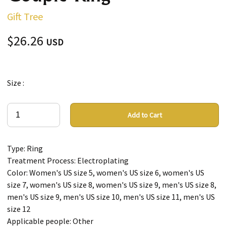
Gift Tree
$26.26
USD
Size :
Add to Cart
Type: Ring
Treatment Process: Electroplating
Color: Women's US size 5, women's US size 6, women's US
size 7, women's US size 8, women's US size 9, men's US size 8,
men's US size 9, men's US size 10, men's US size 11, men's US
size 12
Applicable people: Other