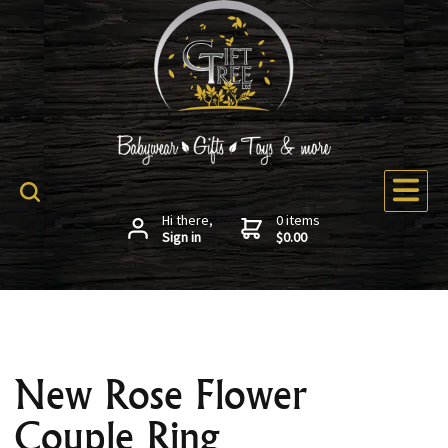
Hi there,
0 items
Sign in
$0.00
New Rose Flower
Couple Ring