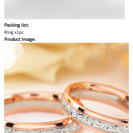
Packing list:
Ring x1pc
Product Image: