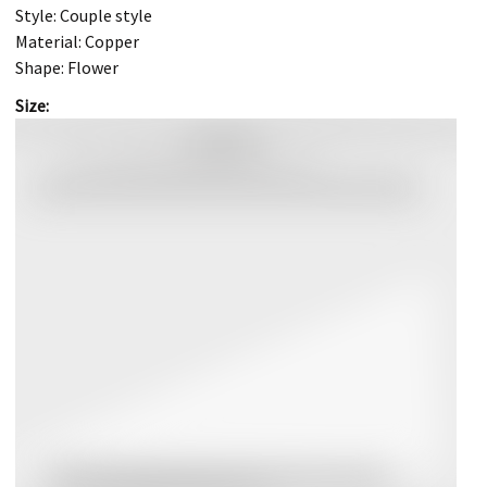
Style: Couple style
Material: Copper
Shape: Flower
Size: