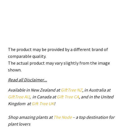
The product may be provided by a different brand of
comparable quality.
The actual product may vary slightly from the image
shown.
Read all Disclaimer...
Available in New Zealand at
GiftTree NZ
, in Australia at
GiftTree AU
, in Canada at
Gift Tree CA
, and in the United
Kingdom at
Gift Tree UK
!
Shop amazing plants at
The Node
– a top destination for
plant lovers