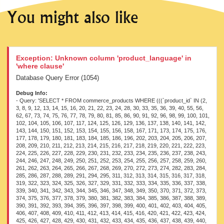
You might also like
Exception: Unknown column 'product_language' in
'where clause'
Database Query Error (1054)
Debug Info:
- Query: 'SELECT * FROM commerce_products WHERE (((`product_id` IN (2, 3, 8, 9, 12, 13, 14, 15, 16, 20, 21, 22, 23, 24, 28, 30, 33, 35, 36, 39, 40, 55, 56, 62, 67, 73, 74, 75, 76, 77, 78, 79, 80, 81, 85, 86, 90, 91, 92, 96, 98, 99, 100, 101, 102, 104, 105, 106, 107, 117, 124, 125, 126, 129, 136, 137, 138, 140, 141, 142, 143, 144, 150, 151, 152, 153, 154, 155, 156, 158, 167, 171, 173, 174, 175, 176, 177, 178, 179, 180, 181, 183, 184, 185, 186, 196, 202, 203, 204, 205, 206, 207, 208, 209, 210, 211, 212, 213, 214, 215, 216, 217, 218, 219, 220, 221, 222, 223, 224, 225, 226, 227, 228, 229, 230, 231, 232, 233, 234, 235, 236, 237, 238, 243, 244, 246, 247, 248, 249, 250, 251, 252, 253, 254, 255, 256, 257, 258, 259, 260, 261, 262, 263, 264, 265, 266, 267, 268, 269, 270, 272, 273, 274, 282, 283, 284, 285, 286, 287, 288, 289, 291, 294, 295, 311, 312, 313, 314, 315, 316, 317, 318, 319, 322, 323, 324, 325, 326, 327, 329, 331, 332, 333, 334, 335, 336, 337, 338, 339, 340, 341, 342, 343, 344, 345, 346, 347, 348, 349, 350, 370, 371, 372, 373, 374, 375, 376, 377, 378, 379, 380, 381, 382, 383, 384, 385, 386, 387, 388, 389, 390, 391, 392, 393, 394, 395, 396, 397, 398, 399, 400, 401, 402, 403, 404, 405, 406, 407, 408, 409, 410, 411, 412, 413, 414, 415, 416, 420, 421, 422, 423, 424, 425, 426, 427, 428, 429, 430, 431, 432, 433, 434, 435, 436, 437, 438, 439, 440, 441, 442, 443, 444, 445, 459, 460, 461, 462, 464, 465, 469, 470, 476, 500, 517, 518, 519, 520, 521, 522, 523, 524, 525, 526, 527, 528, 529, 530, 531, 532, 533, 534, 535, 536, 537, 538, 539, 540, 541, 542, 543, 544, 545, 546, 547, 548, 594, 595, 612, 613, 614, 615, 616, 617, 618, 619, 620, 621, 622, 623, 624, 625, 626, 627, 628, 629, 630, 631, 632, 633, 634, 635, 636, 637, 638, 639, 640, 641, 642, 643, 644, 645, 646, 647, 648, 649, 650, 651, 652, 653, 654, 655, 656, 657, 658, 659, 660, 674, 678, 679, 680, 681, 682, 683, 684, 685, 686, 687, 688, 693, 694, 695, 696, 697, 698, 699, 700, 701, 702, 703, 704, 705, 706, 707, 708, 709, 710, 711, 712, 713, 714, 715, 716, 717, 718, 719, 720, 724, 725, 726, 727, 728, 729, 730, 731, 732, 733, 734, 735, 736, 740, 741, 742, 743, 744, 745, 746, 747, 748, 749, 750, 751, 752, 753, 754, 755, 756, 757, 758, 759, 760, 761, 762, 763, 764, 765, 766, 767, 768, 769, 770, 771, 772, 773, 774, 775, 776, 777, 778, 779, 780, 781, 782, 783, 784, 785, 786, 787, 788, 789, 790, 793, 794, 795, 796, 797, 798, 799, 800, 801, 803, 814, 821, 822, 823, 824, 825, 826, 827, 828, 829, 830, 831, 832, 833, 834, 835, 836, 837, 838, 839, 840, 841, 842, 843, 844, 54853, 56212, 56213, 56214, 56215, 56216, 56217, 56218, 56219, 56220, 56221, 56222, 56223, 56224, 56225, 56226, 56227, 56228, 56229, 56230, 56231, 56232, 56233, 56234, 56235, 56236, 56237, 56238, 56239, 56240, 56241, 56242, 56243, 56244, 56245, 56246, 56247, 56248, 56249, 56250, 56251, 56252, 56253, 56254, 56255, 56256, 56257, 56258, 56259, 56260, 56261, 56262, 56263, 56264, 56265, 56266, 56267, 56268, 56269, 56270, 56271, 56273, 56274, 56275, 56276, 56277, 56278, 56279, 56280, 56281, 56282, 56284, 56285, 56286, 56287, 56288, 56289, 56291, 56294, 56295, 56297, 56298, 56299, 56300, 56301, 56302, 56303, 56304, 56305, 56306, 56307, 56309, 56310, 56311, 56312, 56315, 56317, 56318, 56320, 56322, 56323, 56325, 56327, 56328, 56331, 56332, 56333, 56336, 56337, 56339, 56341, 56342, 56343, 56346, 56347, 56348, 56350, 56351, 56352, 56353, 56354, 56356, 56357, 56359, 56360, 56362, 56363, 56364, 56365, 56366, 56367, 56368, 56369, 56370, 56371, 56372, 56373, 56374, 56375, 56376, 56377, 56378, 56379, 56380, 56381, 56382, 56383, 56384, 56385, 56386, 56387, 56388, 56389, 56390, 56391, 56392, 56393, 56394, 56395, 56396, 56397, 56398, 56399, 56400, 56401, 56402, 56403, 56404, 56405, 56406, 56407, 56408, 56409, 56410, 56411, 56412, 56413, 56414, 56415, 56416, 56417, 56418, 56419, 56420, 56421, 56422, 56423, 56424, 56425, 56426, 56427, 56428, 56429, 56430, 56431, 56432, 56433, 56434, 56435, 56436, 56437, 56438, 56439, 56440, 56441, 56442, 56443, 56444, 56445, 56446, 56447, 56448, 56449, 56450, 56451, 56452, 56453, 56454, 56455, 56456, 56457, 56458, 56459, 56460, 56461, 56462, 56463, 56464, 56465, 56466, 56467, 56468, 56469, 56470, 56471, 56472, 56473, 56474, 56475, 56476, 56477, 56478, 56479, 56480, 56481, 56482, 56483, 56484, 56485, 56486, 56487, 56488, 56489, 56490, 56491, 56492, 56493, 56494, 56495, 56496, 56497, 56498, 56499, 56500, 56501, 56502, 56503, 56504, 56505, 56506, 56507, 56508, 56509, 56510, 56511, 56512, 56513, 56514, 56515, 56516, 56517, 56518, 56519, 56520, 56521, 56522, 56523, 56524, 56525, 56526, 56527, 56528, 56529, 56530, 56531, 56532, 56533, 56534, 56535, 56536, 56537, 56538, 56539, 56540, 56541, 56542, 56543, 56544, 56545, 56546, 56547, 56548, 56549, 56550, 56551, 56552, 56553, 56554, 56555, 56556, 56557, 56558, 56559, 56560, 56561, 56562, 56563, 56564, 56565, 56566, 56567, 56568, 56569, 56570, 56571, 56572, 56573, 56574, 56575, 56576, 56577, 56578, 56579, 56580, 56581, 56582, 56583, 56584, 56585, 56586, 56587, 56588, 56589, 56590, 56591, 56592, 56593, 56594, 56595, 56596, 56597, 56598, 56599, 56600, 56601, 56602, 56603, 56604, 56605, 56606, 56607, 56608, 56609, 56610, 56611, 56612, 56613, 56614, 56615, 56616, 56617, 56618, 56619, 56621, 56622, 56623, 56624, 56625, 56626, 56627, 56629, 56630, 56631, 56632, 56633, 56634, 56635, 56636, 56637, 56639, 56640, 56641, 56642, 56643, 56644, 56645, 56646, 56649, 56650, 56651, 56652, 56655, 56657, 56658, 56660, 56663, 56665, 56667, 56668, 56671, 56673, 56674, 56677, 56678, 56681, 56682, 56683, 56686, 56689, 56691, 56693, 56694, 56695, 56697, 56699, 56700, 56702, 56704, 56706, 56707, 56708, 56710, 56712, 56714, 56715, 56716, 56718, 56720, 56722, 56724, 56725, 56727, 56728, 56729, 56730, 56731, 56732, 56733, 56734, 56735, 56736, 56737, 56738, 56739, 56740, 56741, 56742, 56743, 56744, 56745, 56746, 56747, 56748, 56749, 56750, 56751, 56752, 56753, 56754, 56755, 56756, 56757, 56758, 56759, 56760, 56761, 56762, 56763, 56764, 56765, 56766, 56767, 56768, 56769, 56770, 56771, 56772, 56773, 56774, 56775, 56776, 56777, 56778, 56779, 56780, 56781, 56782, 56783, 56784, 56785, 56786, 56787, 56788, 56789, 56790, 56791, 56792, 56793, 56794, 56795, 56796, 56797, 56798, 56799, 56800, 56801, 56802, 56803, 56804, 56805, 56806, 56807, 56808, 56809, 56810, 56811, 56812, 56813, 56814, 56815, 56816, 56817, 56818, 56819, 56820, 56821, 56822, 56823, 56824, 56825, 56831, 56832, 56833, 56834, 56835, 56836, 56837, 56838, 56839, 56840, 56841, 56842, 56843, 56844, 56845, 56846, 56847, 56848, 56849, 56850, 56851, 56852, 56853, 56854, 56855, 56856, 56857, 56858, 56859, 56860, 56861, 56863, 56864, 56865, 56866, 56868, 56869, 56870, 56871, 56872, 56873, 56874, 56875, 56876, 56877, 56878, 56879, 56880, 56881, 56882, 56883, 56884, 56885, 56886, 56887, 56888, 56889, 56890, 56891, 56892, 56893, 56894, 56895, 56896, 56897, 56898, 56899, 56900, 56901, 56902, 56903, 56904, 56905, 56906, 56907, 56908, 56909, 56910, 56911, 56912, 56913, 56914, 56915, 56916, 56917, 56918, 56919, 56920, 56921, 56922, 56923, 56924, 56925, 56926, 56927, 56928, 56929, 56930, 56931, 56932, 56933, 56934, 56935, 56936, 56937, 56938, 56939, 56940, 56941, 56942, 56943, 56944, 56945, 56946, 56947, 56948, 56949, 56950, 56951, 56952, 56953, 56954, 56955, 56956, 56957, 56958, 56959, 56960, 56961, 56962, 56963, 56964, 56965, 56966, 56967, 56968, 56969, 56970, 56971, 56972, 56973, 56974, 56975, 56976, 56977, 56978, 56979, 56980, 56981, 56982, 56983, 56984, 56985, 56986, 56987, 56988, 56989, 56990, 56991, 56992, 56993, 56994, 56995, 56996, 56997, 56998, 56999, 57000, 57001, 57002, 57003, 57004, 57005, 57006, 57007, 57008, 57009, 57010, 57011, 57012, 57013, 57014, 57015, 57016, 57017, 57018, 57019, 57020, 57021, 57022, 57023, 57024, 57025, 57026, 57027, 57028, 57030, 57032, 57034, 57035, 57037, 57038, 57040, 57042, 57044, 57046, 57048, 57049, 57051, 57053, 57054, 57055, 57056, 57058, 57059, 57061, 57062, 57063, 57065, 57066, 57067, 57068, 57069, 57071, 57072, 57073, 57074, 57075, 57076, 57077, 57078, 57079, 57080, 57081, 57082, 57083, 57084, 57085, 57086, 57087, 57088, 57089, 57090, 57091, 57092, 57093, 57094, 57095, 57096, 57097, 57098, 57099, 57100, 57101, 57102, 57103, 57104, 57105, 57106, 57107, 57108, 57109, 57110, 57111, 57112, 57113, 57114, 57115, 57116, 57117, 57118, 57119, 57120, 57121, 57122, 57123, 57124, 57125, 57126, 57127, 57128, 57129, 57130, 57131, 57132, 57133, 57134, 57135, 57136, 57137, 57138, 57139, 57140, 57141, 57142, 57143, 57144, 57145, 57146, 57147, 57148, 57149, 57150, 57151, 57152, 57153, 57154, 57155, 57156, 57157, 57158, 57159, 57161, 57163, 57164, 57179, 57180, 57181, 57182, 57183, 57184, 57185, 57186, 57187, 57188, 57189, 57190, 57191, 57192, 57193, 57194, 57195, 57196, 57197, 57198, 57199, 57200, 57201, 57202, 57203, 57204, 57205, 57206, 57207, 57208, 57209, 57210, 57211, 57212, 57213, 57214, 57215, 57216, 57217, 57218, 57219, 57220, 57221, 57222, 57223, 57224, 57225, 57226, 57227, 57228, 57229, 57230, 57231, 57232, 57233, 57234, 57235, 57236, 57237, 57238, 57239, 57240, 57241, 57242, 57243, 57244, 57245, 57246, 57247, 57248, 57249, 57250, 57251, 57252, 57253, 57254, 57255, 57256, 57257, 57258, 57259, 57260, 57261, 57262, 57263, 57264, 57265, 57266, 57267, 57268, 57269, 57270, 57271, 57272, 57273, 57274, 57275, 57276, 57277, 57278, 57279, 57280, 57281, 57282, 57283, 57284, 57285, 57286, 57287, 57288, 57289, 57290, 57291, 57292, 57293, 57294, 57295, 57296, 57297, 57298, 57299, 57300, 57301, 57302, 57303, 57304, 57305, 57306, 57307, 57308, 57309, 57310, 57311, 57312, 57313, 57314, 57315, 57316, 57317, 57318, 57319, 57320, 57321, 57322, 57323, 57324, 57325, 57326, 57327, 57328, 57329, 57330, 57331, 57332, 57333, 57334, 57335, 57336, 57337, 57338, 57339, 57340, 57341, 57342, 57343, 57344, 57345, 57346, 57347, 57348, 57349, 57350, 57351, 57352, 57353, 57354, 57355, 57356, 57357, 57358, 57359, 57360, 57361, 57362, 57363, 57364, 57365, 57366, 57367, 57368, 57369, 57370, 57371, 57372, 57373, 57374, 57375, 57376, 57377, 5737