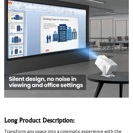
Long Product Description:
Transform any space into a cinematic experience with the