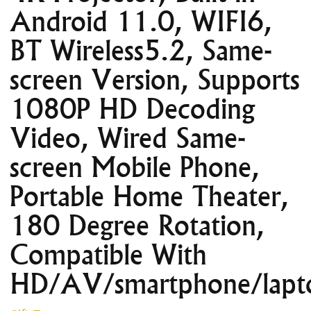
Android 11.0, WIFI6,
BT Wireless5.2, Same-
screen Version, Supports
1080P HD Decoding
Video, Wired Same-
screen Mobile Phone,
Portable Home Theater,
180 Degree Rotation,
Compatible With
HD/AV/smartphone/lapt