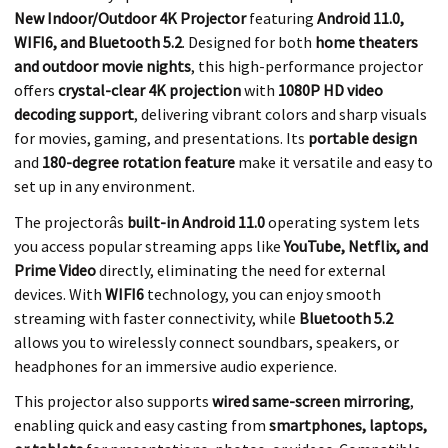
New Indoor/Outdoor 4K Projector
featuring
Android 11.0,
WIFI6, and Bluetooth 5.2
. Designed for both
home theaters
and outdoor movie nights
, this high-performance projector
offers
crystal-clear 4K projection
with
1080P HD video
decoding support
, delivering vibrant colors and sharp visuals
for movies, gaming, and presentations. Its
portable design
and
180-degree rotation feature
make it versatile and easy to
set up in any environment.
The projectorâs
built-in Android 11.0
operating system lets
you access popular streaming apps like
YouTube, Netflix, and
Prime Video
directly, eliminating the need for external
devices. With
WIFI6
technology, you can enjoy smooth
streaming with faster connectivity, while
Bluetooth 5.2
allows you to wirelessly connect soundbars, speakers, or
headphones for an immersive audio experience.
This projector also supports
wired same-screen mirroring
,
enabling quick and easy casting from
smartphones, laptops,