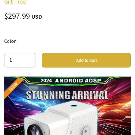
Gift Tree
$297.99
USD
Color:
Add to Cart