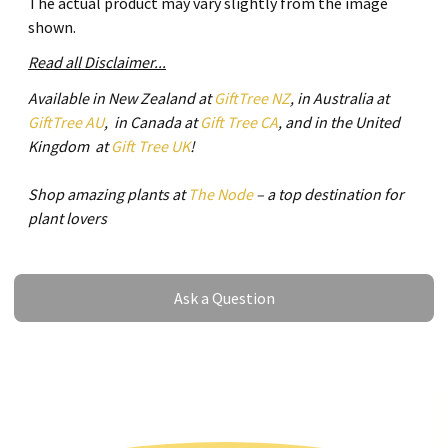
The actual product may vary slightly from the image
shown.
Read all Disclaimer...
Available in New Zealand at
GiftTree NZ
, in Australia at
GiftTree AU
, in Canada at
Gift Tree CA
, and in the United
Kingdom at
Gift Tree UK
!
Shop amazing plants at
The Node
– a top destination for
plant lovers
Ask a Question
Ask a Question