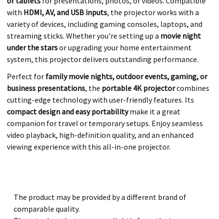
or tablets
for presentations, photos, or videos. Compatible
with
HDMI, AV, and USB inputs
, the projector works with a
variety of devices, including gaming consoles, laptops, and
streaming sticks. Whether you're setting up a
movie night
under the stars
or upgrading your home entertainment
system, this projector delivers outstanding performance.
Perfect for
family movie nights, outdoor events, gaming, or
business presentations
, the
portable 4K projector
combines
cutting-edge technology with user-friendly features. Its
compact design and easy portability
make it a great
companion for travel or temporary setups. Enjoy seamless
video playback, high-definition quality, and an enhanced
viewing experience with this all-in-one projector.
The product may be provided by a different brand of
comparable quality.