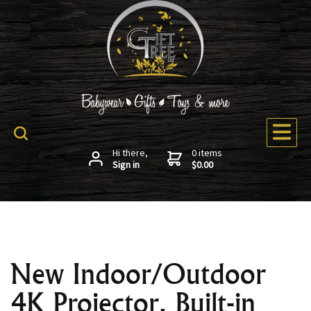
Hi there,
0 items
Sign in
$0.00
New Indoor/Outdoor
4K Projector, Built-in