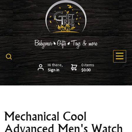
Hi there,
0 items
Sign in
$0.00
Mechanical Cool
Advanced Men's Watch