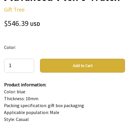
Gift Tree
$546.39
USD
Color:
Add to Cart
Product information:
Color: blue
Thickness: 10mm
Packing specification: gift box packaging
Applicable population: Male
Style: Casual