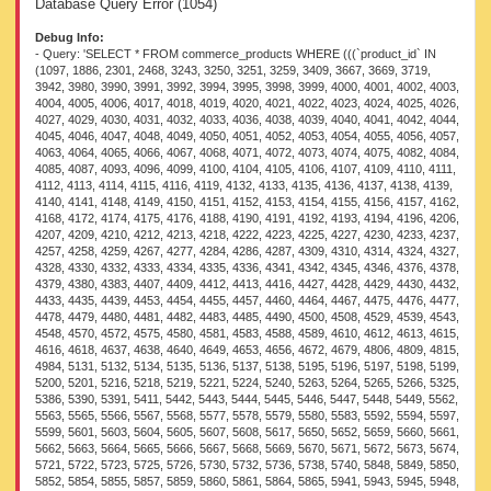
Database Query Error (1054)
Debug Info:
- Query: 'SELECT * FROM commerce_products WHERE (((`product_id` IN (1097, 1886, 2301, 2468, 3243, 3250, 3251, 3259, 3409, 3667, 3669, 3719, 3942, 3980, 3990, 3991, 3992, 3994, 3995, 3998, 3999, 4000, 4001, 4002, 4003, 4004, 4005, 4006, 4017, 4018, 4019, 4020, 4021, 4022, 4023, 4024, 4025, 4026, 4027, 4029, 4030, 4031, 4032, 4033, 4036, 4038, 4039, 4040, 4041, 4042, 4044, 4045, 4046, 4047, 4048, 4049, 4050, 4051, 4052, 4053, 4054, 4055, 4056, 4057, 4063, 4064, 4065, 4066, 4067, 4068, 4071, 4072, 4073, 4074, 4075, 4082, 4084, 4085, 4087, 4093, 4096, 4099, 4100, 4104, 4105, 4106, 4107, 4109, 4110, 4111, 4112, 4113, 4114, 4115, 4116, 4119, 4132, 4133, 4135, 4136, 4137, 4138, 4139, 4140, 4141, 4148, 4149, 4150, 4151, 4152, 4153, 4154, 4155, 4156, 4157, 4162, 4168, 4172, 4174, 4175, 4176, 4188, 4190, 4191, 4192, 4193, 4194, 4196, 4206, 4207, 4209, 4210, 4212, 4213, 4218, 4222, 4223, 4225, 4227, 4230, 4233, 4237, 4257, 4258, 4259, 4267, 4277, 4284, 4286, 4287, 4309, 4310, 4314, 4324, 4327, 4328, 4330, 4332, 4333, 4334, 4335, 4336, 4341, 4342, 4345, 4346, 4376, 4378, 4379, 4380, 4383, 4407, 4409, 4412, 4413, 4416, 4427, 4428, 4429, 4430, 4432, 4433, 4435, 4439, 4453, 4454, 4455, 4457, 4460, 4464, 4467, 4475, 4476, 4477, 4478, 4479, 4480, 4481, 4482, 4483, 4485, 4490, 4500, 4508, 4529, 4539, 4543, 4548, 4570, 4572, 4575, 4580, 4581, 4583, 4588, 4589, 4610, 4612, 4613, 4615, 4616, 4618, 4637, 4638, 4640, 4649, 4653, 4656, 4672, 4679, 4806, 4809, 4815, 4984, 5131, 5132, 5134, 5135, 5136, 5137, 5138, 5195, 5196, 5197, 5198, 5199, 5200, 5201, 5216, 5218, 5219, 5221, 5224, 5240, 5263, 5264, 5265, 5266, 5325, 5386, 5390, 5391, 5411, 5442, 5443, 5444, 5445, 5446, 5447, 5448, 5449, 5562, 5563, 5565, 5566, 5567, 5568, 5577, 5578, 5579, 5580, 5583, 5592, 5594, 5597, 5599, 5601, 5603, 5604, 5605, 5607, 5608, 5617, 5650, 5652, 5659, 5660, 5661, 5662, 5663, 5664, 5665, 5666, 5667, 5668, 5669, 5670, 5671, 5672, 5673, 5674, 5721, 5722, 5723, 5725, 5726, 5730, 5732, 5736, 5738, 5740, 5848, 5849, 5850, 5852, 5854, 5855, 5857, 5859, 5860, 5861, 5864, 5865, 5941, 5943, 5945, 5948, 5950, 5954, 5955, 5957, 5960, 5963, 5965, 5966, 5991, 5994, 5995, 6003, 6017, 6021, 6022, 6023, 6024, 6025, 6027, 6028, 6029, 6031, 6042, 6044, 6047, 6048, 6049, 6050, 6052, 6053, 6054, 6055, 6069, 6071, 6075, 6078, 6080, 6081, 6082, 6091, 6092, 6093, 6172, 6173, 6176, 6177, 6179, 6193, 6194, 6197, 6199, 6204, 6206, 6210, 6214, 6219, 6220, 6221, 6222, 6230, 6231, 6232, 6233, 6234, 6235, 6236, 6237, 6238, 6240, 6243, 6245, 6284, 6285, 6287, 6290, 6448, 6449, 6456, 6457, 6458, 6460, 6461, 6463, 6464, 6465, 6467, 6470, 6503, 6505, 6563, 6565, 6566, 6567, 6613, 6641, 6643, 6668, 6669, 6670, 6671, 6672, 6673, 6674, 6675, 6679, 6681, 6682, 6699, 6708, 6710, 6730, 6734, 6736, 6738, 6739, 6742, 6814, 6815, 6816, 6817, 6818, 6819, 6820, 6821, 6823, 6824, 6825, 6909, 6911, 6913, 6915, 6917, 6918, 6919, 6920, 6921, 6922, 6923, 6924, 7025, 7026, 7027, 7028, 7108, 7109, 7110, 7111, 7112, 7115, 7116, 7118, 7119, 7121, 7122, 7124, 7186, 7187, 7188, 7189, 7190, 7191, 7192, 7193, 7195, 7196, 7197, 7198, 7211, 7221, 7239, 7240, 7241, 7242, 7243, 7244, 7245, 7246, 7247, 7248, 7249, 7250, 7282, 7284, 7285, 7365, 7366, 7367, 7368, 7369, 7370, 7371, 7372, 7373, 7374, 7375, 7376, 7381, 7382, 7383, 7384, 7385, 7386, 7387, 7388, 7389, 7390, 7391, 7392, 7414, 7418, 7419, 7425, 7429, 7431, 7432, 7433, 7482, 7506, 7507, 7508, 7511, 7515, 7516, 7517, 7522, 7525, 7526, 7527, 7528, 7530, 7531, 7533, 7534, 7535, 7536, 7537, 7538, 7574, 7575, 7591, 7592, 7618, 7631, 7634, 7643, 7834, 7835, 7837, 7840, 7846, 7847, 7848, 7849, 7864, 7865, 7866, 7867, 7868, 7869, 7870, 7871, 7872, 7873, 7874, 7875, 7877, 7878, 7880, 7888, 7889, 7890, 7891, 7892, 7893, 7894, 7897, 7898, 7899, 7900, 7901, 7902, 7903, 7904, 7980, 7981, 7982, 7983, 7984, 7985, 7986, 7987, 8045, 8046, 8047, 8048, 8049, 8050, 8051, 8052, 8140, 8141, 8142, 8143, 8144, 8145, 8146, 8147, 8180, 8181, 8301, 8347, 8974, 9056, 9097, 9132, 9185, 9186, 9187, 9188, 9189, 9190, 9192, 9194, 9195, 9196, 9197, 9250, 9378, 9440, 9442, 9443, 9444, 9445, 9446, 9447, 9502, 9533, 9546, 9547, 9548, 9549, 9550, 9551, 9552, 9553, 9597, 9598, 9611, 9631, 9658, 9700, 9701, 9702, 9703, 9704, 9705, 9706, 9707, 9805, 9806, 9807, 9808, 9809, 9810, 9811, 9812, 9818, 9899, 9903, 9905, 9907, 9910, 9912, 9913, 9915, 9959, 10063, 10064, 10065, 10067, 10070, 10074, 10078, 10080, 10165, 10166, 10167, 10168, 10171, 10173, 10174, 10175, 10253, 10257, 10263, 10369, 14558, 18574, 18583, 18589, 18613, 21621, 21623, 21624, 21625, 26671, 26735, 50308, 53078, 53935, 53937, 54050, 54216, 54417, 54441, 54442, 54499, 54503, 54505, 54506, 54517, 54525, 54890, 54910, 54923, 54927, 54932, 54936, 54938, 54947, 54961, 54976, 54979, 54981, 54986, 54990, 54991, 54999, 55004, 55017, 55018, 55019, 55020, 55022, 55023, 55026, 55027, 55028, 55029, 55030, 55031, 55041, 55046, 55048, 55049, 55050, 55052, 55056, 55067, 55069, 55072, 55081, 55088, 55089, 55090, 55091, 55095, 55097, 55103, 55107, 55108, 55109, 55110, 55111, 55120, 55121, 55122, 55123, 55125, 55127, 55128, 55130, 55131, 55132, 55133, 55134, 55137, 55138, 55139, 55141, 55144, 55147, 55148, 55150, 55151, 55153, 55154, 55155, 55156, 55157, 55158, 55159, 55161, 55162, 55163, 55164, 55165, 55167, 55181, 55182, 55183, 55184, 55185, 55186, 55189, 55190, 55199, 55201, 55203, 55204, 55205, 55207, 55208, 55209, 55210, 55212, 55213, 55214, 55215, 55219, 55220, 55226, 55227, 55228, 55229, 55230, 55247, 55248, 55249, 55250, 55251, 55256, 55257, 55263, 55264, 55265, 55266, 55267, 55268, 55269, 55270, 55271, 55272, 55273, 55275, 55277, 55280, 55281, 55396, 55404, 55415, 55416, 55417, 55418, 55422, 55424, 55425, 55429, 55431, 55433, 55434, 55435, 55436, 55438, 55442, 55443, 55445, 55461, 55474, 55478, 55480, 55486, 55493, 55494, 55505, 55506, 55507, 55508, 55509, 55510, 55511, 55512, 55513, 55514, 62998, 64430, 64431, 64432, 64433, 64435, 64436, 64437, 64438, 64439, 64440, 64441, 64442, 64443, 64444, 64445, 64446, 64447, 64448, 64450, 64451, 64452, 64453, 64471, 64472, 64474, 64477, 64479, 64480, 64484, 64488, 64493, 64496, 64499, 64503, 64506, 64507, 64508, 64509, 64510, 64511, 64512, 64513, 64514, 64515, 64516, 64517, 64519, 64520, 64521, 64522, 64523, 64524, 64536, 64537, 64538, 64539, 64540, 64541, 64542, 64543, 64544, 64545, 64546, 64548, 64551, 64553, 64555, 64559, 64560, 64561, 64562, 64563, 64564, 64573, 64575, 64598, 64604, 64606, 64607, 64608, 64609, 64610, 64611, 64612, 64613, 64616, 64617, 64618, 64619, 64620, 64621, 64622, 64624, 64625, 64627, 64628, 64629, 64630, 64633, 64634, 64637, 64770, 64997, 79095, 79096, 79105, 79110, 79116, 79133, 79155, 79156, 79163, 79168, 79193, 79207, 79250, 79254, 79282, 79294, 79297, 79303, 79308, 79346, 79348, 79349, 79353, 79354, 79356, 79359, 79368, 79369, 79373, 79401, 79405, 79412, 79415, 79442, 79528, 79530, 79543, 79544, 79548, 79553, 79614, 79632, 79660, 79703, 79829, 79870, 80153, 81277, 81278, 81925, 81934, 81937, 81955, 81956, 81961, 81963, 81965, 81966, 81970, 82064, 82072, 82073, 82074, 82075, 82076, 82077, 82078, 82079, 82080, 82081, 82082, 82083, 82084, 82085, 82086, 82087, 82088, 82089, 82090, 82091, 82092, 82093, 82094, 82096, 82097, 82098, 82099, 82100, 82101, 82102, 82103, 82104, 82105, 82106, 82107, 82108, 82109, 82110, 82111, 82126, 82127, 82128, 82129, 82130, 82131, 82132, 82133, 82134, 82135, 82137, 82138, 82139, 82140, 82147, 82148, 82150, 82151, 82152, 82153, 82154, 82155, 82156, 82158, 82160, 82161, 82162, 82163, 82164, 82165, 82166, 82168, 82169, 82170, 82171, 82172, 82173, 82174, 82407, 82435, 82441, 82445, 82473, 82506, 82627, 82628, 82629, 82630, 82642, 82645, 82648, 82651, 82652, 82654, 82657, 82659, 82663, 82665, 82666, 82667, 82669, 82671, 82673, 82697, 82700, 82702, 82705, 82728, 82730, 82733, 82740, 82741, 82746, 82748, 82894, 82895, 82896, 82897, 82898, 82899, 82900, 82902, 82904, 82906, 82909, 82912, 82914, 82915, 82916, 82917, 82918, 82920, 82921, 82923, 82925, 82928, 82933, 82992, 82998, 83004, 83016, 83024, 83028, 83031, 83183, 83193, 83269, 83348, 83351, 83354, 83356, 83359, 83363, 83365, 83446, 83448, 83449, 83451, 83452, 83453, 83455, 83574, 83621, 83626, 83628, 83631, 83633, 83635, 83639, 83966, 83968, 83973, 83980, 83988, 83992, 83995, 83996, 83997, 83998, 84017, 84019, 84020, 84022, 84023, 84025, 84117, 84119, 84122, 84123, 84125, 84127, 84241, 84247, 84248, 84249, 84253, 84254, 84255, 84344, 84348, 84354, 84362, 84405, 84406, 84407, 84409, 84411, 84413, 84462, 84464, 84469, 84471, 84474, 84479, 84590, 85351, 85877, 85883, 85885, 85888, 85890, 85892, 85894, 85895, 85897, 85898, 85900, 85902, 85905, 85912, 85920, 85929, 86155, 86156, 86157, 86158, 86159, 86160, 86161, 86162, 86163, 86164, 86165, 86166, 86167, 86168, 86169, 86170, 86171, 86173, 86175, 86179, 86181, 86182, 86186, 86187, 86189, 86192, 86280, 86283, 86508, 86509, 86510, 86548, 86549, 86551, 86553, 86740, 86742, 86747, 86749, 86751, 86752, 86753, 86754, 86755, 86756, 86759, 86761, 86765, 86768, 86771, 86773, 86776, 86779, 87056, 87057, 87362, 87975, 87976, 87980, 87981, 87992, 88001, 88006, 88007, 88016, 88027, 88030, 88073, 88134, 88136, 88137, 88138, 88139, 88140, 88141, 88142, 88143, 88144, 88145, 88146, 88147, 88148, 88149, 88152, 88153, 88154, 88155, 88158, 88161, 88204, 88205, 88211, 88253, 88263, 88276, 88278, 88342, 88344, 88369, 88373, 88374, 88393, 88397, 88427, 88429, 88433, 88436, 88439, 88446, 88453, 88512, 88514, 88523, 88587, 88595, 88603, 88611, 88618, 88619, 88624, 88635, 88670, 88685, 88687, 88700, 88708, 88711, 88712, 88719, 88721, 88723, 88724, 88725, 88727, 88740, 88749, 88752, 88755, 88758, 88760, 88768, 88774, 88777, 88783, 88814, 88816, 88819, 88828, 88843, 88915, 88917, 88923, 88926, 88929, 88932, 88934, 88938, 88942, 88946, 88948, 88951, 88952, 88953, 88954, 88955, 88956, 88957, 88959, 88961, 88963, 88965, 88968, 88971, 88972, 88973, 88976, 88978, 88983, 88984, 88991, 88994, 88995, 88997, 88998, 89001, 89004, 89010, 89032, 89035, 89038, 89046, 89049, 89053, 89069, 8907