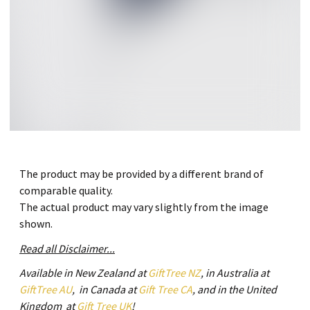
The product may be provided by a different brand of
comparable quality.
The actual product may vary slightly from the image
shown.
Read all Disclaimer...
Available in New Zealand at
GiftTree NZ
, in Australia at
GiftTree AU
, in Canada at
Gift Tree CA
, and in the United
Kingdom at
Gift Tree UK
!