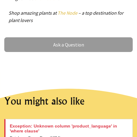
Shop amazing plants at
The Node
– a top destination for
plant lovers
Ask a Question
Ask a Question
You might also like
Exception: Unknown column 'product_language' in
'where clause'