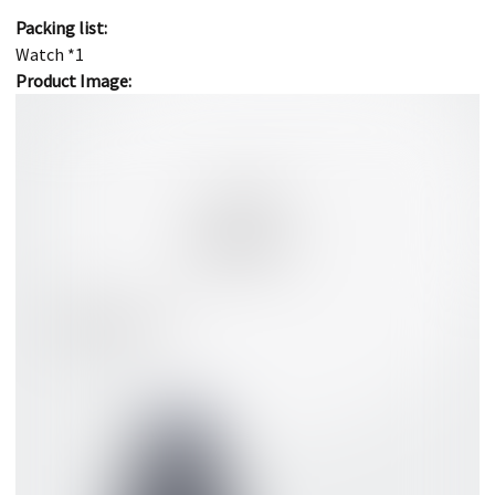
Packing list:
Watch *1
Product Image: