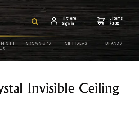
Hi there,
0 items
Sign in
$0.00
M GIFT
GROWN UPS
GIFT IDEAS
BRANDS
OX
stal Invisible Ceiling