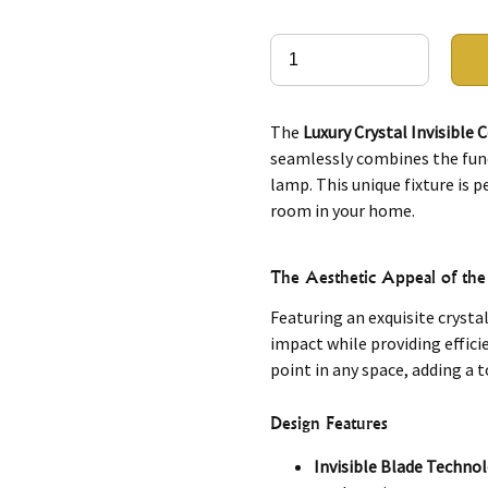
The
Luxury Crystal Invisible 
seamlessly combines the funct
lamp. This unique fixture is 
room in your home.
The Aesthetic Appeal of the 
Featuring an exquisite crystal
impact while providing effici
point in any space, adding a t
Design Features
Invisible Blade Techno