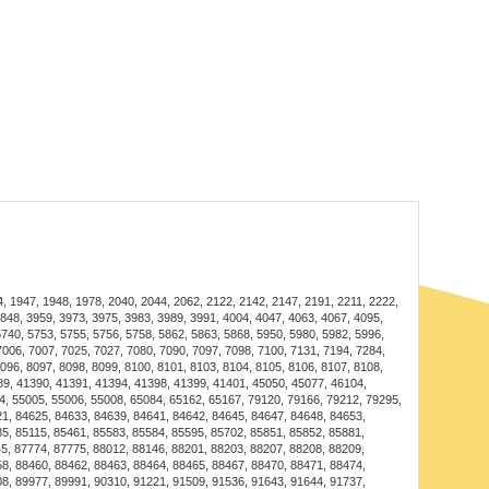
des both illumination and airflow, creating a
e for gatherings.
for maintaining a cool and cozy environment while
nce.
es the dining experience with stylish lighting and a
s with a user-friendly installation guide, making setup a
1947, 1948, 1978, 2040, 2044, 2062, 2122, 2142, 2147, 2191, 2211, 2222,
3848, 3959, 3973, 3975, 3983, 3989, 3991, 4004, 4047, 4063, 4067, 4095,
able materials require minimal upkeep; simply clean the
5740, 5753, 5755, 5756, 5758, 5862, 5863, 5868, 5950, 5980, 5982, 5996,
7006, 7007, 7025, 7027, 7080, 7090, 7097, 7098, 7100, 7131, 7194, 7284,
ir shine.
8096, 8097, 8098, 8099, 8100, 8101, 8103, 8104, 8105, 8106, 8107, 8108,
389, 41390, 41391, 41394, 41398, 41399, 41401, 45050, 45077, 46104,
4, 55005, 55006, 55008, 65084, 65162, 65167, 79120, 79166, 79212, 79295,
21, 84625, 84633, 84639, 84641, 84642, 84645, 84647, 84648, 84653,
g Fan Lamp
5, 85115, 85461, 85583, 85584, 85595, 85702, 85851, 85852, 85881,
5, 87774, 87775, 88012, 88146, 88201, 88203, 88207, 88208, 88209,
for living rooms, bedrooms, or dining areas, enhancing
58, 88460, 88462, 88463, 88464, 88465, 88467, 88470, 88471, 88474,
08, 89977, 89991, 90310, 91221, 91509, 91536, 91643, 91644, 91737,