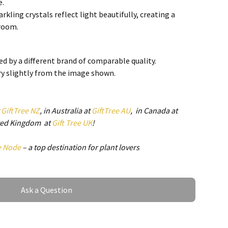
e.
arkling crystals reflect light beautifully, creating a
 room.
 seamlessly with various interior styles, from modern to
d by a different brand of comparable quality.
ry slightly from the image shown.
y Ceiling Fan Lamp
bines a ceiling fan and light fixture in one, saving space
t
GiftTree NZ
, in Australia at
GiftTree AU
, in Canada at
ence.
ited Kingdom at
Gift Tree UK
!
gned with energy-saving LED technology, helping to
ills.
e Node
– a top destination for plant lovers
tes quietly, ensuring a peaceful environment for
Ask a Question
Ceiling Fan Lamp is designed for multiple applications,
acticality: