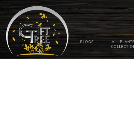
BLOGS
ALL PLANT
COLLECTIO