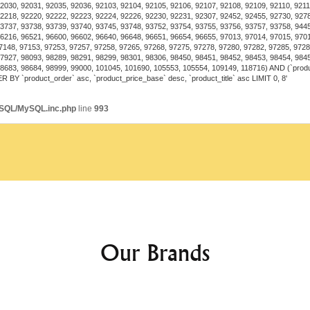
both functionality and 
2030, 92031, 92035, 92036, 92103, 92104, 92105, 92106, 92107, 92108, 92109, 92110, 92111
2218, 92220, 92222, 92223, 92224, 92226, 92230, 92231, 92307, 92452, 92455, 92730, 927
Restaurants and Cafes
3737, 93738, 93739, 93740, 93745, 93748, 93752, 93754, 93755, 93756, 93757, 93758, 944
experiences.
6216, 96521, 96600, 96602, 96640, 96648, 96651, 96654, 96655, 97013, 97014, 97015, 970
7148, 97153, 97253, 97257, 97258, 97265, 97268, 97275, 97278, 97280, 97282, 97285, 9728
Event Spaces
: Perfect 
7927, 98093, 98289, 98291, 98299, 98301, 98306, 98450, 98451, 98452, 98453, 98454, 984
atmosphere.
98683, 98684, 98999, 99000, 101045, 101690, 105553, 105554, 109149, 118716) AND (`prod
R BY `product_order` asc, `product_price_base` desc, `product_title` asc LIMIT 0, 8'
ySQL/MySQL.inc.php
line
993
Energy Efficiency
The Luxury Crystal Invisible 
technology, ensuring long-l
compared to traditional ligh
Customization Options
Many models offer customizat
Our Brands
Light Color Settings
: O
Fan Speed Controls
: Va