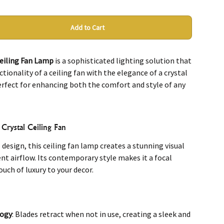
Add to Cart
Ceiling Fan Lamp
is a sophisticated lighting solution that
ionality of a ceiling fan with the elegance of a crystal
perfect for enhancing both the comfort and style of any
Crystal Ceiling Fan
 design, this ceiling fan lamp creates a stunning visual
ent airflow. Its contemporary style makes it a focal
ouch of luxury to your decor.
logy
: Blades retract when not in use, creating a sleek and