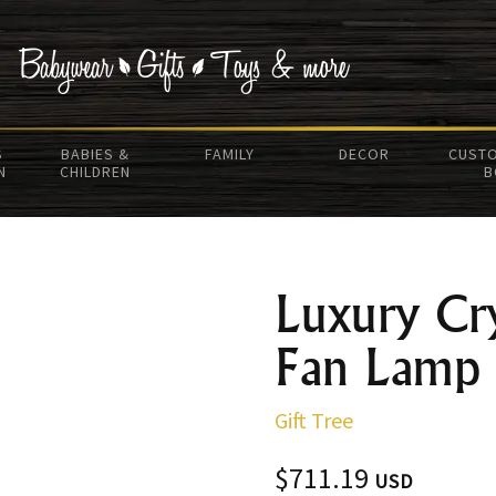
S
BABIES &
FAMILY
DECOR
CUSTO
N
CHILDREN
B
Luxury Cry
Fan Lamp
Gift Tree
$711.19
USD