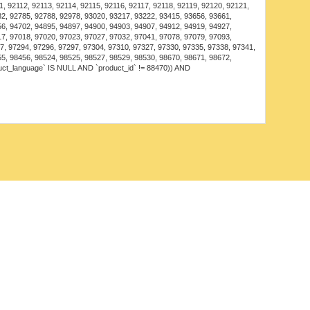
decor.
, 92112, 92113, 92114, 92115, 92116, 92117, 92118, 92119, 92120, 92121,
82, 92785, 92788, 92978, 93020, 93217, 93222, 93415, 93656, 93661,
: Adds a touch of luxury and comfort to dining
56, 94702, 94895, 94897, 94900, 94903, 94907, 94912, 94919, 94927,
17, 97018, 97020, 97023, 97027, 97032, 97041, 97078, 97079, 97093,
7, 97294, 97296, 97297, 97304, 97310, 97327, 97330, 97335, 97338, 97341,
for weddings or special occasions, creating an elegant
55, 98456, 98524, 98525, 98527, 98529, 98530, 98670, 98671, 98672,
uct_language` IS NULL AND `product_id` != 88470)) AND
Ceiling Fan Lamp operates on energy-efficient LED
asting performance and lower energy consumption
ting options.
ion features, such as:
ptions for warm or cool light to suit your preferences.
riable speed settings for personalized airflow.