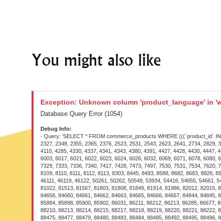
You might also like
Exception: Unknown column 'product_language' in 'w
Database Query Error (1054)
Debug Info:
- Query: 'SELECT * FROM commerce_products WHERE (((`product_id` IN (109
2327, 2348, 2355, 2365, 2376, 2523, 2531, 2543, 2623, 2641, 2734, 2829, 3
4110, 4285, 4330, 4337, 4341, 4343, 4380, 4391, 4427, 4428, 4430, 4447, 4
6003, 6017, 6021, 6022, 6023, 6024, 6026, 6032, 6069, 6071, 6078, 6080, 6
7329, 7333, 7336, 7340, 7417, 7428, 7473, 7497, 7530, 7531, 7534, 7620, 7
8109, 8110, 8111, 8112, 8113, 8303, 8445, 8493, 8588, 8682, 8683, 8826, 
46111, 46119, 46122, 50261, 50262, 50549, 53934, 54416, 54655, 54661, 5
81022, 81513, 81567, 81803, 81808, 81849, 81914, 81986, 82012, 82015, 8
84656, 84660, 84661, 84662, 84663, 84665, 84666, 84667, 84844, 84845, 8
85884, 85898, 85900, 85902, 86031, 86211, 86212, 86213, 86285, 86677, 8
88210, 88213, 88214, 88215, 88217, 88218, 88219, 88220, 88221, 88222, 8
88475, 88477, 88479, 88480, 88483, 88484, 88485, 88492, 88495, 88496, 8