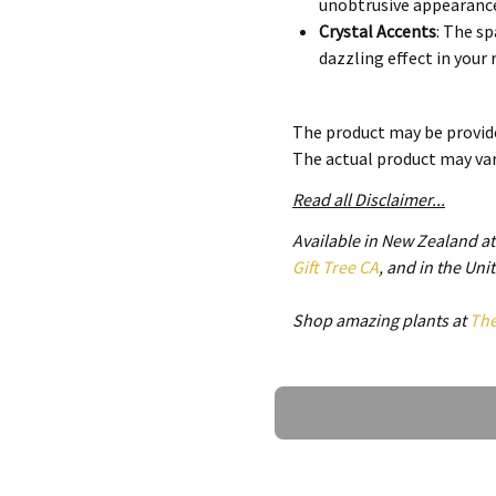
unobtrusive appearanc
Crystal Accents
: The sp
dazzling effect in your
Modern Design
: Blends
traditional.
The product may be provide
The actual product may va
Benefits of Using the Luxur
Read all Disclaimer...
Dual Functionality
: Com
Available in New Zealand a
and enhancing conveni
Gift Tree CA
, and in the Un
Energy Efficiency
: Desi
reduce your electricity b
Shop amazing plants at
Th
Quiet Operation
: Opera
relaxation or work.
Ask a Question
Functional Versatility
The Luxury Crystal Invisible 
enhancing both beauty and pr