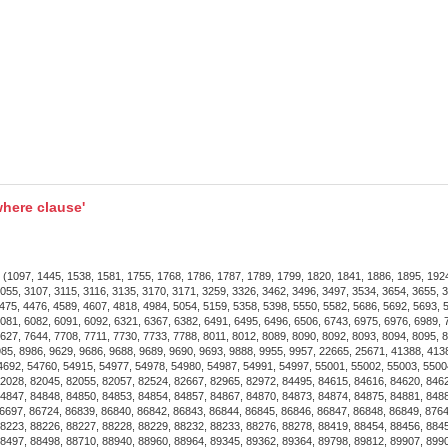
In Living Rooms
: Provi
comfortable atmospher
In Bedrooms
: Perfect 
adding a touch of elega
In Dining Areas
: Enhanc
refreshing breeze.
here clause'
Installation and Maintenance
Easy Installation
: Come
breeze.
7, 1445, 1538, 1581, 1755, 1768, 1786, 1787, 1789, 1799, 1820, 1841, 1886, 1895, 1924, 
055, 3107, 3115, 3116, 3135, 3170, 3171, 3259, 3326, 3462, 3496, 3497, 3534, 3654, 3655, 
Low Maintenance
: Dur
475, 4476, 4589, 4607, 4818, 4984, 5054, 5159, 5358, 5398, 5550, 5582, 5686, 5692, 5693, 
081, 6082, 6091, 6092, 6321, 6367, 6382, 6491, 6495, 6496, 6506, 6743, 6975, 6976, 6989, 
crystals to maintain the
627, 7644, 7708, 7711, 7730, 7733, 7788, 8011, 8012, 8089, 8090, 8092, 8093, 8094, 8095, 
8985, 8986, 9629, 9686, 9688, 9689, 9690, 9693, 9888, 9955, 9957, 22665, 25671, 41388, 41
4692, 54760, 54915, 54977, 54978, 54980, 54987, 54991, 54997, 55001, 55002, 55003, 5500
2028, 82045, 82055, 82057, 82524, 82667, 82965, 82972, 84495, 84615, 84616, 84620, 846
Ideal Settings for the Ceilin
4847, 84848, 84850, 84853, 84854, 84857, 84867, 84870, 84873, 84874, 84875, 84881, 8488
6697, 86724, 86839, 86840, 86842, 86843, 86844, 86845, 86846, 86847, 86848, 86849, 8764
Home Interiors
: Ideal 
8223, 88226, 88227, 88228, 88229, 88232, 88233, 88276, 88278, 88419, 88454, 88456, 884
8497, 88498, 88710, 88940, 88960, 88964, 89345, 89362, 89364, 89798, 89812, 89907, 899