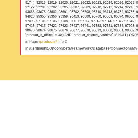
91744, 92018, 92019, 92020, 92021, 92022, 92023, 92024, 92026, 92028, 9
92122, 92201, 92202, 92205, 92207, 92209, 92210, 92212, 92214, 92216, 9
93665, 93675, 93682, 93691, 93702, 93708, 93710, 93713, 93734, 93736, 9
94928, 95355, 95356, 95359, 95413, 95500, 95760, 95869, 95874, 96086, 9
97096, 97101, 97105, 97108, 97110, 97114, 97142, 97144, 97145, 97146, 9
97413, 97415, 97422, 97423, 97437, 97441, 97533, 97631, 97638, 97923, 9
98673, 98674, 98675, 98676, 98677, 98678, 98679, 98680, 98681, 98682, 
`product_is_offline` = \'0\') AND `product_deleted_datetime` IS NULL) ORDE
in Page
/products/
line
2
in
/usr/lib/php/Oncord/beta/Framework/Database/Connectors/M