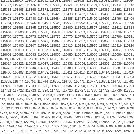
satisfaction with every purch
customer satisfaction, our pr
Luxurious Alchor Navy Shack
the USA choose us for their 