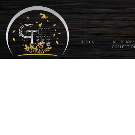
BLOGS
ALL PLANT
COLLECTIO