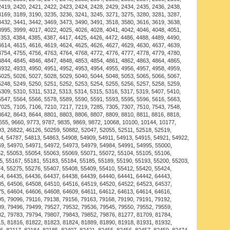
 essence of the sea, a simple reminder for the man who
g. Easy to wear everyday or able to be dressed up for
proof and fast-drying, retaining its shape over time.
g and fade-resistant nylon marine cord, with
ted shackle closure, the gray double strand is knotted
 and juxtaposed with the red nylon thread.
g a pin and screw method to place on wrist. Once on,