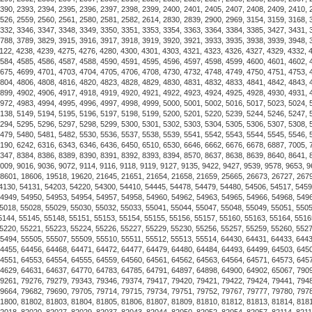
The Alchor Navy captures the
would always rather be sailin
formal occasions, it is water
Constructed from hard-wearin
Elegatto's classic silver-pla
around the polished hardware
Classic Shackle unscrews usin