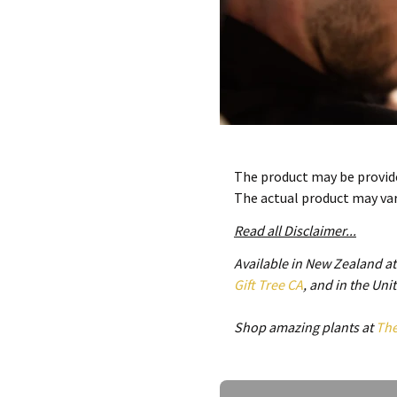
The product may be provide
The actual product may va
Read all Disclaimer...
Available in New Zealand a
Gift Tree CA
, and in the Un
Shop amazing plants at
Th
Ask a Question