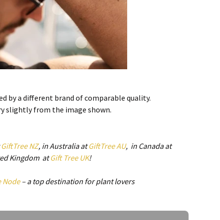
d by a different brand of comparable quality.
ry slightly from the image shown.
t
GiftTree NZ
, in Australia at
GiftTree AU
, in Canada at
ited Kingdom at
Gift Tree UK
!
e Node
– a top destination for plant lovers