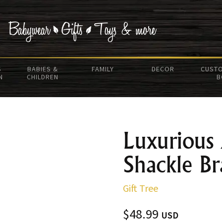
S
BABIES &
FAMILY
DECOR
CUSTO
N
CHILDREN
B
Luxurious
Shackle Br
Gift Tree
$48.99
USD