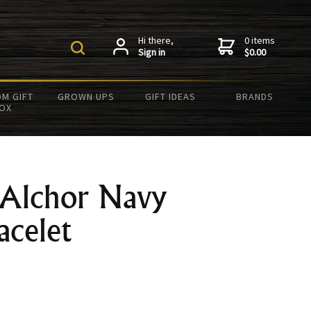
Hi there,
0 items
Sign in
$0.00
M GIFT
GROWN UPS
GIFT IDEAS
BRANDS
OX
 Alchor Navy
acelet