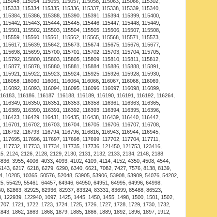
ase. With positive reviews and a track record of
oducts are guaranteed to provide value. Order the
le Bracelet now and see why so many customers across
shopping needs.