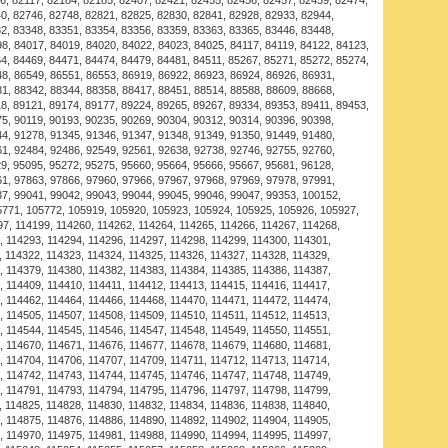
 in to the shackle to secure bracelet in place. This style
 Navy Shackle Bracelet available in the USA! This
ity and style, perfect for customers seeking the best in
ying for yourself or as a gift, the Luxurious Alchor Navy
r its excellent design, durability, and user-friendliness.
uct in the USA is easy and convenient, ensuring that you
t an affordable price. Our products are crafted to meet
, functionality, and aesthetic appeal. Choosing the
 Bracelet means investing in a reliable product that
o check out our offers and discounts for U.S. customers,
eliable shipping across the United States. We pride
ts that exceed customer expectations in terms of quality
e benefits of owning this fantastic product, and enjoy
 tailored to your needs. If you are searching for the
 Bracelet online in the USA, look no further! We bring
eflects the best in style and functionality, ensuring your