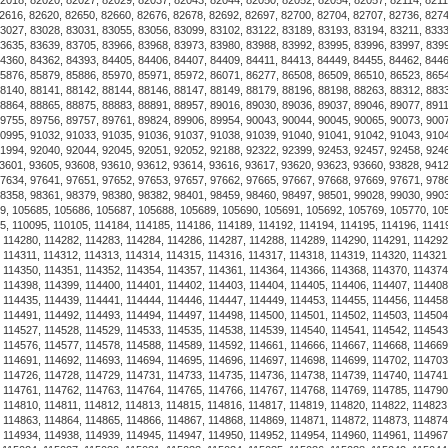
the pin has to be screwed back
is not adjustable.
Discover the Luxurious Alchor
product is designed with qual
the market. Whether you're bu
Shackle Bracelet stands out fo
Shopping online for this prod
receive a high-quality item a
your needs, providing comfort
Luxurious Alchor Navy Shackle
you can count on. Make sure t
and take advantage of fast, r
ourselves on offering produc
and affordability. Explore th
seamless shopping experiences
Luxurious Alchor Navy Shackle
you a curated selection that r