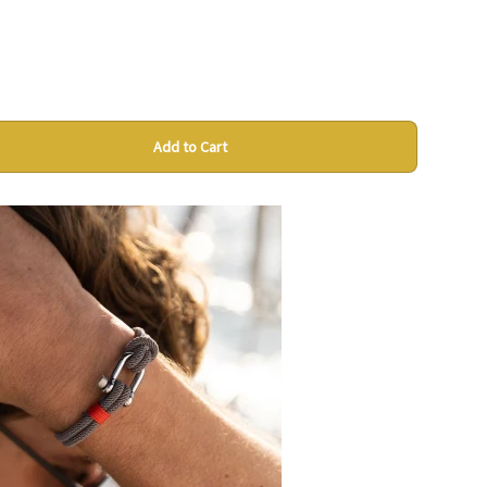
Add to Cart