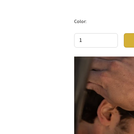
Color: