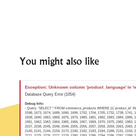
You might also like
Exception: Unknown column 'product_language' in 'w
Database Query Error (1054)
Debug Info:
- Query: 'SELECT * FROM commerce_products WHERE (((`product_id` IN (1097, 1229, 1230, 1231, 1232, 1233, 1234, 1236, 1260, 1261, 1264, 1268, 1277, 1420, 1422, 1424, 1445, 1450, 1515, 1520, 1527, 1575, 1582, 1591, 1594, 1595, 1596, 1598, 1673, 1674, 1689, 1690, 1699, 1702, 1704, 1705, 1732, 1738, 1741, 1744, 1746, 1747, 1760, 1761, 1763, 1764, 1765, 1767, 1772, 1773, 1774, 1775, 1777, 1800, 1801, 1802, 1804, 1807, 1816, 1817, 1824, 1825, 1826, 1827, 1836, 1837, 1838, 1840, 1863, 1868, 1876, 1879, 1880, 1881, 1882, 1883, 1884, 1886, 1887, 1888, 1889, 1890, 1892, 1893, 1894, 1914, 1915, 1924, 1927, 1928, 1929, 1934, 1941, 1944, 1948, 1950, 1951, 1952, 1953, 1954, 1955, 1956, 1957, 1958, 1960, 1961, 1962, 1963, 1964, 1965, 1966, 1967, 1969, 1970, 1975, 1982, 1983, 1984, 1985, 1988, 1989, 1990, 1991, 1992, 1994, 1995, 1996, 1997, 1998, 1999, 2000, 2001, 2002, 2004, 2005, 2006, 2008, 2009, 2013, 2014, 2015, 2017, 2028, 2029, 2037, 2038, 2045, 2048, 2049, 2055, 2056, 2057, 2058, 2059, 2063, 2065, 2067, 2068, 2069, 2070, 2071, 2075, 2076, 2079, 2082, 2083, 2084, 2085, 2088, 2091, 2092, 2094, 2095, 2096, 2097, 2098, 2099, 2100, 2101, 2109, 2122, 2123, 2136, 2140, 2141, 2144, 2159, 2173, 2180, 2182, 2183, 2184, 2188, 2191, 2193, 2195, 2196, 2197, 2198, 2205, 2207, 2208, 2209, 2214, 2216, 2217, 2218, 2222, 2223, 2224, 2227, 2229, 2230, 2240, 2241, 2251, 2257, 2261, 2263, 2268, 2269, 2270, 2271, 2275, 2276, 2277, 2279, 2280, 2283, 2286, 2294, 2296, 2297, 2298, 2299, 2302, 2303, 2304, 2307, 2308, 2318, 2320, 2325, 2326, 2327, 2333, 2335, 2336, 2337, 2338, 2339, 2343, 2344, 2348, 2353, 2354, 2355, 2356, 2357, 2359, 2360, 2361, 2366, 2368, 2371, 2372, 2376, 2378, 2379, 2380, 2386, 2387, 2388, 2390, 2393, 2394, 2395, 2396, 2397, 2398, 2399, 2400, 2401, 2405, 2407, 2408, 2409, 2410, 2419, 2420, 2421, 2422, 2423, 2424, 2428, 2429, 2434, 2435, 2436, 2438, 2439, 2458, 2459, 2460, 2461, 2462, 2463, 2464, 2465, 2466, 2468, 2510, 2526, 2559, 2560, 2561, 2580, 2581, 2582, 2614, 2830, 2839, 2900, 2969, 3154, 3159, 3168, 3169, 3189, 3190, 3235, 3236, 3241, 3245, 3271, 3275, 3280, 3281, 3287, 3291, 3307, 3308, 3309, 3310, 3318, 3319, 3320, 3321, 3322, 3323, 3331, 3332, 3346, 3347, 3348, 3349, 3350, 3351, 3353, 3354, 3363, 3364, 3384, 3385, 3427, 3431, 3432, 3441, 3442, 3469, 3473, 3490, 3491, 3518, 3580, 3616, 3619, 3638, 3648, 3651, 3682, 3712, 3719, 3731, 3735, 3741, 3768, 3776, 3786, 3787, 3788, 3789, 3829, 3915, 3916, 3917, 3918, 3919, 3920, 3921, 3933, 3935, 3938, 3939, 3948, 3995, 3999, 4017, 4022, 4025, 4026, 4028, 4041, 4042, 4046, 4048, 4051, 4052, 4054, 4055, 4073, 4074, 4075, 4096, 4103, 4108, 4109, 4119, 4121, 4122, 4238, 4239, 4275, 4276, 4280, 4300, 4301, 4303, 4321, 4323, 4326, 4327, 4329, 4332, 4353, 4384, 4385, 4387, 4417, 4425, 4426, 4472, 4486, 4488, 4489, 4490, 4495, 4497, 4498, 4508, 4542, 4543, 4544, 4561, 4567, 4568, 4580, 4581, 4584, 4585, 4586, 4587, 4588, 4590, 4591, 4595, 4596, 4597, 4598, 4599, 4600, 4601, 4602, 4614, 4615, 4616, 4619, 4624, 4625, 4626, 4627, 4629, 4630, 4637, 4639, 4641, 4642, 4652, 4658, 4664, 4665, 4666, 4667, 4668, 4669, 467