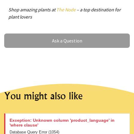
Shop amazing plants at
The Node
– a top destination for
plant lovers
Ask a Question
Ask a Question
You might also like
Exception: Unknown column 'product_language' in
'where clause'
Database Query Error (1054)