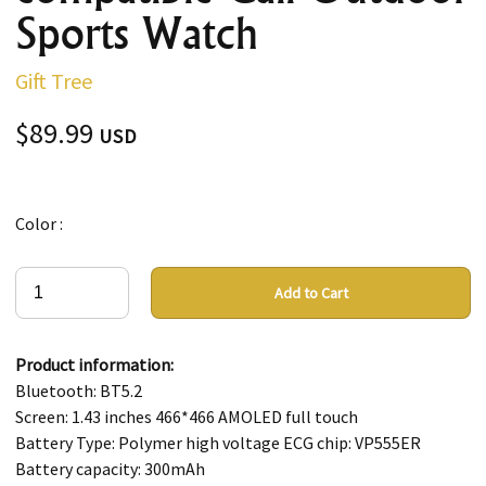
Sports Watch
Gift Tree
$89.99
USD
Color :
Add to Cart
Product information:
Bluetooth: BT5.2
Screen: 1.43 inches 466*466 AMOLED full touch
Battery Type: Polymer high voltage ECG chip: VP555ER
Battery capacity: 300mAh