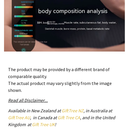
The product may be provided by a different brand of
comparable quality.
The actual product may vary slightly from the image
shown.
Read all Disclaimer...
Available in New Zealand at
GiftTree NZ
, in Australia at
GiftTree AU
, in Canada at
Gift Tree CA
, and in the United
Kingdom at
Gift Tree UK
!