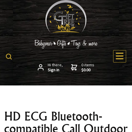
Hi there,
0 items
Sign in
$0.00
HD ECG Bluetooth-
compatible Call Outdoor