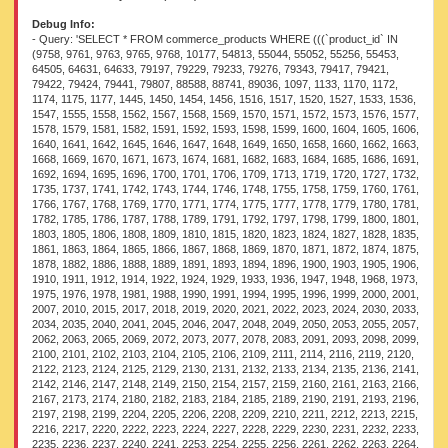
Debug Info:
- Query: 'SELECT * FROM commerce_products WHERE (((`product_id` IN (9758, 9761, 9763, 9765, 9768, 10177, 54813, 55044, 55052, 55256, 55453, 64505, 64631, 64633, 79197, 79229, 79233, 79276, 79343, 79417, 79421, 79422, 79424, 79441, 79807, 88588, 88741, 89036, 1097, 1133, 1170, 1172, 1174, 1175, 1177, 1445, 1450, 1454, 1456, 1516, 1517, 1520, 1527, 1533, 1536, 1547, 1555, 1558, 1562, 1567, 1568, 1569, 1570, 1571, 1572, 1573, 1576, 1577, 1578, 1579, 1581, 1582, 1591, 1592, 1593, 1598, 1599, 1600, 1604, 1605, 1606, 1640, 1641, 1642, 1645, 1646, 1647, 1648, 1649, 1650, 1658, 1660, 1662, 1663, 1668, 1669, 1670, 1671, 1673, 1674, 1681, 1682, 1683, 1684, 1685, 1686, 1691, 1692, 1694, 1695, 1696, 1700, 1701, 1706, 1709, 1713, 1719, 1720, 1727, 1732, 1735, 1737, 1741, 1742, 1743, 1744, 1746, 1748, 1755, 1758, 1759, 1760, 1761, 1766, 1767, 1768, 1769, 1770, 1771, 1774, 1775, 1777, 1778, 1779, 1780, 1781, 1782, 1785, 1786, 1787, 1788, 1789, 1791, 1792, 1797, 1798, 1799, 1800, 1801, 1803, 1805, 1806, 1808, 1809, 1810, 1815, 1820, 1823, 1824, 1827, 1828, 1835, 1861, 1863, 1864, 1865, 1866, 1867, 1868, 1869, 1870, 1871, 1872, 1874, 1875, 1878, 1882, 1886, 1888, 1889, 1891, 1893, 1894, 1896, 1900, 1903, 1905, 1906, 1910, 1911, 1912, 1914, 1922, 1924, 1929, 1933, 1936, 1947, 1948, 1968, 1973, 1975, 1976, 1978, 1981, 1988, 1990, 1991, 1994, 1995, 1996, 1999, 2000, 2001, 2007, 2010, 2015, 2017, 2018, 2019, 2020, 2021, 2022, 2023, 2024, 2030, 2033, 2034, 2035, 2040, 2041, 2045, 2046, 2047, 2048, 2049, 2050, 2053, 2055, 2057, 2062, 2063, 2065, 2069, 2072, 2073, 2077, 2078, 2083, 2091, 2093, 2098, 2099, 2100, 2101, 2102, 2103, 2104, 2105, 2106, 2109, 2111, 2114, 2116, 2119, 2120, 2122, 2123, 2124, 2125, 2129, 2130, 2131, 2132, 2133, 2134, 2135, 2136, 2141, 2142, 2146, 2147, 2148, 2149, 2150, 2154, 2157, 2159, 2160, 2161, 2163, 2166, 2167, 2173, 2174, 2180, 2182, 2183, 2184, 2185, 2189, 2190, 2191, 2193, 2196, 2197, 2198, 2199, 2204, 2205, 2206, 2208, 2209, 2210, 2211, 2212, 2213, 2215, 2216, 2217, 2220, 2222, 2223, 2224, 2227, 2228, 2229, 2230, 2231, 2232, 2233, 2235, 2236, 2237, 2240, 2241, 2253, 2254, 2255, 2256, 2261, 2262, 2263, 2264, 2265, 2266, 2279, 2280, 2282, 2285, 2286, 2287, 2288, 2290, 2291, 2292, 2293, 2294, 2295, 2296, 2297, 2298, 2299, 2300, 2301, 2302, 2303, 2304, 2305, 2307, 2308, 2309, 2311, 2314, 2315, 2316, 2317, 2318, 2320, 2321, 2323, 2325, 2326, 2327, 2328, 2329, 2331, 2333, 2334, 2335, 2336, 2337, 2338, 2347, 2348, 2353, 2354, 2355, 2356, 2357, 2359, 2360, 2361, 2362, 2364, 2365, 2366, 2368, 2370, 2371, 2373, 2374, 2375, 2376, 2377, 2378, 2379, 2380, 2381, 2382, 2383, 2386, 2387, 2388, 2389, 2390, 2391, 2392, 2397, 2398, 2401, 2405, 2406, 2426, 2433, 2435, 2436, 2439, 2440, 2452, 2458, 2459, 2460, 2461, 2462, 2463, 2464, 2465, 2466, 2483, 2486, 2487, 2488, 2492, 2510, 2517, 2519, 2522, 2525, 2526, 2534, 2535, 2536, 2537, 2543, 2553, 2556, 2563, 2564, 2569, 2596, 2597, 2626, 2830, 2886, 2903, 2908, 2909, 3101, 3102, 3228, 3237, 3265, 3266, 3267, 3279, 3300, 3301, 3306, 3335, 3346, 3353, 3354, 3356, 3363, 3364, 3365, 3366, 3367, 3380, 3381, 3382, 3384, 3385, 3387, 3393, 3395, 3396, 3398, 3399, 3400, 3418, 3425, 3431, 3433, 3454, 3472, 3473, 3492, 3504, 3516, 3533, 3555, 3569, 3580, 3611, 3619, 3622, 3640, 3644, 3657, 3664, 3683, 3697, 3710, 3711, 3714, 3715, 3716, 3717, 3719, 3733, 3741, 3742, 3766, 3767, 3789, 3815, 3816, 3829, 3830, 3835, 3907, 3910, 3922, 3931, 3934, 3946, 3958, 3989, 3992, 3994, 3996, 3998, 3999, 4000, 4001, 4002, 4003, 4004, 4005, 4006, 4020, 4022, 4023, 4024, 4025, 4026, 4027, 4028, 4029, 4030, 4031, 4032, 4033, 4042, 4046, 4047, 4048, 4049, 4050, 4051, 4052, 4053, 4054, 4055, 4057, 4065, 4066, 4068, 4073, 4083, 4092, 4093, 4096, 4098, 4099, 4102, 4103, 4106, 4116, 4119, 4133, 4135, 4136, 4137, 4138, 4139, 4140, 4141, 4146, 4147, 4164, 4166, 4168, 4172, 4174, 4175, 4176, 4183, 4184, 4186, 4188, 4190, 4191, 4194, 4195, 4196, 4210, 4212, 4213, 4214, 4218, 4219, 4220, 4221, 4225, 4227, 4228, 4230, 4231, 4232, 4235, 4236, 4238, 4239, 4240, 4241, 4242, 4244, 4247, 4258, 4259, 4261, 4263, 4264, 4285, 4286, 4289, 4308, 4317, 4320, 4335, 4341, 4342, 4352, 4353, 4365, 4367, 4368, 4369, 4370, 4371, 4372, 4373, 4374, 4375, 4377, 4378, 4379, 4381, 4389, 4390, 4391, 4394, 4396, 4397, 4412, 4413, 4414, 4415, 4416, 4417, 4421, 4425, 4426, 4433, 4434, 4439, 4440, 4441, 4442, 4443, 4444, 4445, 4446, 4453, 4454, 4455, 4456, 4457, 4460, 4462, 4464, 4467, 4476, 4478, 4481, 4483, 4484, 4491, 4496, 4501, 4502, 4503, 4504, 4506, 4507, 4517, 4518, 4520, 4521, 4522, 4523, 4524, 4525, 4528, 4530, 4531, 4534, 4537, 4540, 4541, 4557, 4558, 4559, 4561, 4562, 4565, 4567, 4568, 4570, 4572, 4575, 4577, 4580, 4581, 4589, 4596, 4601, 4610, 4612, 4613, 4614, 4615, 4618, 4625, 4626, 4627, 4643, 4644, 4645, 4646, 4647, 4649, 4657, 4669, 4672, 4674, 4676, 4679, 4680, 4681, 4682, 4685, 4703, 4710, 4722, 4725, 4728, 4731, 4733, 4735, 4736, 4750, 4755, 4762, 4763, 4764, 4765, 4767, 4769, 4770, 4776, 4777, 4778, 4779, 4780, 4782, 4783, 4811, 4812, 4816, 4831, 4848, 4853, 4854, 4879, 4885, 4903, 4992, 4993, 5014, 5015, 5016, 5017, 5040, 5045, 5049, 5050, 5061, 5080, 5081, 5085, 5089, 5109, 5120, 5203, 5204, 5205, 5206, 5208, 5224, 5244, 5245, 5264, 5265, 5266, 5325, 5337, 5346, 5356, 5357, 5410, 5411, 5563, 5564, 5583, 5584, 5592, 5594, 5597, 5601, 5876, 6030, 6034, 6042, 6044, 6047, 6048, 6049, 6050, 6052, 6053, 6054, 6055, 6093, 6102, 6141, 6173, 6175, 6176, 6177, 6179, 6180, 6284, 6285, 6287, 6290, 6315, 6320, 6491, 6494, 6495, 6623, 6683, 6702, 6703, 6705, 6832, 6833, 6834, 6836, 6837, 6839, 6841, 6953, 6955, 6959, 7028, 7147, 7280, 7283, 7534, 7536, 7591, 7648, 7650, 8085, 8347, 8407, 8430, 8486, 9630, 9861, 9876, 10275, 10380, 10462, 10466, 12552, 18568, 18583, 21622, 21624, 21639, 22665, 50263, 50884, 52525, 54139, 54144, 54145, 54148, 54150, 54161, 54164, 54174, 54185, 54214, 54219, 54330, 54357, 54358, 54359, 54435, 54449, 54514, 54530, 54593, 54923, 54926, 54928, 54929, 54933, 54946, 54948, 54949, 54952, 54954, 54959, 54960, 54963, 54964, 54965, 54969, 54971, 54973, 54975, 54977, 54978, 55010, 55012, 55015, 55016, 55021, 55022, 55023, 55026, 55028, 55032, 55035, 55040, 55041, 55054, 55067, 55068, 55069, 55070, 55071, 55072, 55081, 55094, 55095, 55096, 55097, 55099, 55101, 55104, 55105, 55106, 55107, 55108, 55109, 55110, 55120, 55123, 55132, 55134, 55135, 55137, 55138, 55139, 55140, 55144, 55145, 55147, 55148, 55150, 55151, 55152, 55155, 55157, 55158, 55159, 55161, 55162, 55165, 55167, 55179, 55180, 55181, 55182, 55183, 55184, 55185, 55186, 55187, 55189, 55190, 55193, 55194, 55195, 55196, 55197, 55198, 55200, 55201, 55202, 55203, 55205, 55206, 55207, 55208, 55209, 55210, 55211, 55212, 55213, 55214, 55215, 55216, 55217, 55218, 55219, 55220, 55221, 55222, 55223, 55224, 55256, 55257, 55260, 55395, 55396, 55398, 55401, 55402, 55403, 55404, 55405, 55406, 55407, 55408, 55409, 55410, 55411, 55412, 55413, 55444, 55447, 55448, 55449, 55450, 55451, 55452, 55453, 55454, 55455, 55456, 55457, 55458, 55459, 55460, 55461, 55462, 55463, 55464, 55466, 55467, 55468, 55469, 55470, 55471, 55473, 55474, 55475, 55477, 55478, 55480, 64444, 64445, 64448, 64450, 64451, 64452, 64453, 64465, 64467, 64469, 64470, 64473, 64475, 64476, 64478, 64481, 64482, 64487, 64488, 64491, 64495, 64498, 64501, 64504, 64505, 64507, 64512, 64513, 64514, 64518, 64520, 64521, 64524, 64536, 64537, 64538, 64539, 64540, 64541, 64542, 64543, 64544, 64545, 64546, 64548, 64551, 64553, 64555, 64559, 64560, 64561, 64562, 64563, 64564, 64575, 64596, 64597, 64598, 64599, 64600, 64602, 64603, 64610, 64618, 64620, 64626, 64630, 64631, 64632, 64633, 64634, 64635, 64636, 64637, 64638, 64639, 64640, 64641, 64642, 64643, 64644, 64645, 64771, 64781, 64783, 64784, 64785, 64786, 64787, 64788, 64789, 64790, 64791, 64792, 64793, 64794, 64802, 64812, 64813, 64814, 64815, 64817, 64819, 64821, 64825, 64826, 64829, 64831, 64832, 64835, 64837, 64839, 64840, 64873, 64874, 64877, 64894, 64899, 64940, 64941, 64956, 65075, 65149, 65160, 65162, 69489, 79086, 79111, 79126, 79192, 79200, 79202, 79203, 79210, 79211, 79212, 79213, 79214, 79215, 79216, 79219, 79221, 79223, 79224, 79225, 79228, 79229, 79230, 79231, 79236, 79237, 79238, 79239, 79241, 79242, 79243, 79244, 79255, 79258, 79280, 79282, 79283, 79284, 79285, 79286, 79287, 79292, 79293, 79299, 79301, 79341, 79342, 79344, 79370, 79375, 79378, 79379, 79416, 79419, 79420, 79422, 79429, 79441, 79488, 79513, 79514, 79515, 79518, 79519, 79522, 79523, 79524, 79526, 79531, 79538, 79539, 79542, 79544, 79546, 79547, 79554, 79568, 79573, 79576, 79603, 79630, 79632, 79634, 79639, 79642, 79650, 79723, 79730, 79733, 79745, 79771, 79773, 79809, 79810, 79815, 79817, 79827, 79828, 79895, 79897, 79902, 79906, 80260, 80507, 81024, 81026, 81700, 81707, 81709, 81711, 81716, 81719, 81720, 81721, 81722, 81723, 81740, 81741, 81747, 81748, 81754, 81755, 81756, 81757, 81758, 81759, 81760, 81781, 81782, 81783, 81784, 81785, 81786, 81787, 81788, 81789, 81790, 81791, 81795, 81797, 81798, 81799, 81803, 81804, 81805, 81806, 81807, 81808, 81809, 81810, 81811, 81812, 81813, 81814, 81817, 81819, 81822, 81823, 81824, 81826, 81827, 81833, 81834, 81835, 81839, 81841, 81842, 81910, 81918, 81925, 81931, 81932, 81935, 81953, 81955, 81956, 81961, 81981, 81983, 81984, 81985, 81986, 81987, 81988, 81989, 81990, 81991, 81992, 81994, 81995, 81996, 81997, 81998, 81999, 82000, 82001, 82003, 82005, 82006, 82007, 82009, 82010, 82012, 82014, 82015, 82017, 82018, 82020, 82022, 82025, 82027, 82028, 82030, 82032, 82033, 82034, 82037, 82038, 82039, 82044, 82045, 82046, 82047, 82049, 82050, 82052, 82054, 82055, 82056, 82057, 82058, 82059, 82345, 82370, 82627, 82628, 82629, 82630, 82634, 82646, 82653, 82655, 82658, 82661, 82666, 82668, 82670, 82674, 82679, 82699, 82701, 82707, 82709, 82749, 82755, 82756, 82757, 82758, 82759, 82760, 82761, 82762, 82763, 82764, 82765, 82766, 82768, 82769, 82770, 82903, 82905, 82908, 82910, 82913, 82915, 82937, 83042, 83045, 83053, 83065, 83073, 83211, 83212, 83218, 8