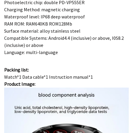
Photoelectric chip: double PD-VP555ER
Charging Method: magnetic charging
Waterproof level: IP68 deep waterproof
RAM ROM: RAM640KB ROM128Mb
Surface material: alloy stainless steel
Compatible Systems: Android4.4 (inclusive) or above, I0S8.2
(inclusive) or above
Language: multi-language
Packing list:
Watch*1 Data cable*1 Instruction manual*1
Product Image: