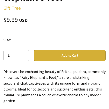
Gift Tree
$9.99
USD
Size:
Add to Cart
Discover the enchanting beauty of Frithia pulchra, commonly
known as "Fairy Elephant's Feet," a rare and striking
succulent that captivates with its unique form and vibrant
blooms. Ideal for collectors and succulent enthusiasts, this
miniature plant adds a touch of exotic charm to any indoor
garden.