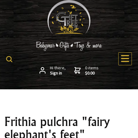
Hi there,
0 items
Sign in
$0.00
Frithia pulchra "fairy
elephant's feet"