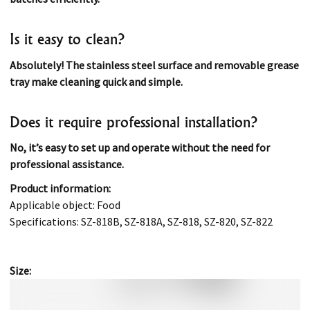
Is it easy to clean?
Absolutely! The stainless steel surface and removable grease
tray make cleaning quick and simple.
Does it require professional installation?
No, it’s easy to set up and operate without the need for
professional assistance.
Product information:
Applicable object: Food
Specifications: SZ-818B, SZ-818A, SZ-818, SZ-820, SZ-822
Size: