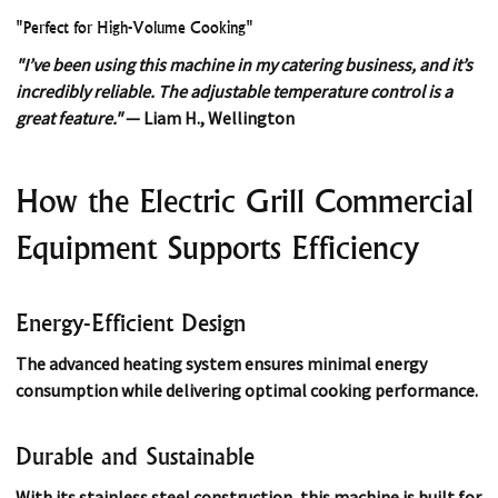
"Perfect for High-Volume Cooking"
"I’ve been using this machine in my catering business, and it’s
incredibly reliable. The adjustable temperature control is a
great feature."
— Liam H., Wellington
How the Electric Grill Commercial
Equipment Supports Efficiency
Energy-Efficient Design
The advanced heating system ensures minimal energy
consumption while delivering optimal cooking performance.
Durable and Sustainable
With its stainless steel construction, this machine is built for