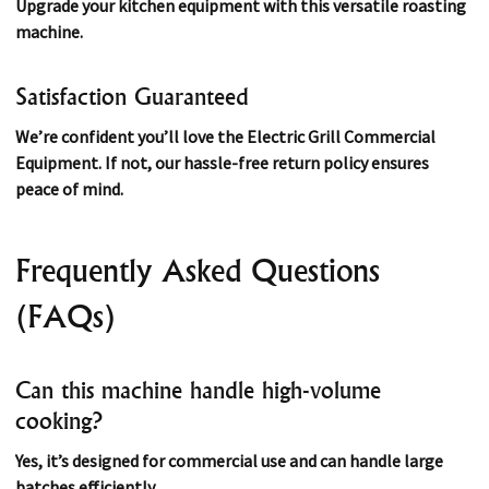
Upgrade your kitchen equipment with this versatile roasting
machine.
Satisfaction Guaranteed
We’re confident you’ll love the Electric Grill Commercial
Equipment. If not, our hassle-free return policy ensures
peace of mind.
Frequently Asked Questions
(FAQs)
Can this machine handle high-volume
cooking?
Yes, it’s designed for commercial use and can handle large
batches efficiently.