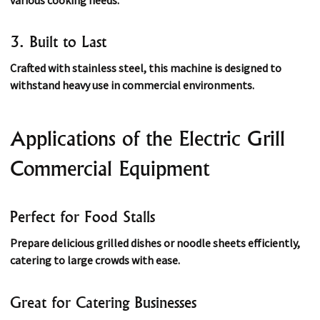
3. Built to Last
Crafted with stainless steel, this machine is designed to
withstand heavy use in commercial environments.
Applications of the Electric Grill
Commercial Equipment
Perfect for Food Stalls
Prepare delicious grilled dishes or noodle sheets efficiently,
catering to large crowds with ease.
Great for Catering Businesses