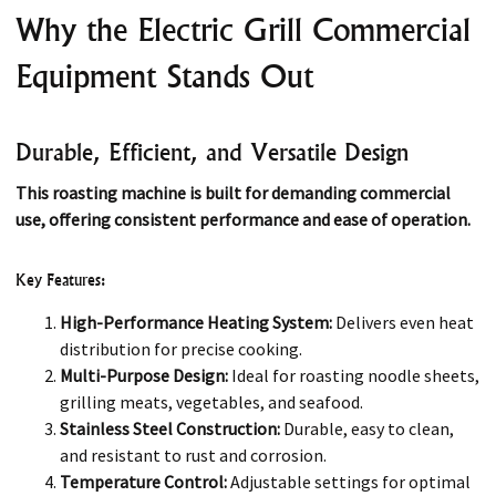
Why the Electric Grill Commercial
Equipment Stands Out
Durable, Efficient, and Versatile Design
This roasting machine is built for demanding commercial
use, offering consistent performance and ease of operation.
Key Features:
High-Performance Heating System:
Delivers even heat
distribution for precise cooking.
Multi-Purpose Design:
Ideal for roasting noodle sheets,
grilling meats, vegetables, and seafood.
Stainless Steel Construction:
Durable, easy to clean,
and resistant to rust and corrosion.
Temperature Control:
Adjustable settings for optimal