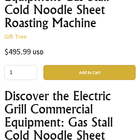
Cold Noodle Sheet
Roasting Machine
Gift Tree
$495.99
USD
Add to Cart
Discover the Electric
Grill Commercial
Equipment: Gas Stall
Cold Noodle Sheet