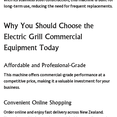
long-term use, reducing the need for frequent replacements.
Why You Should Choose the
Electric Grill Commercial
Equipment Today
Affordable and Professional-Grade
This machine offers commercial-grade performance at a
competitive price, making it a valuable investment for your
business.
Convenient Online Shopping
Order online and enjoy fast delivery across New Zealand.