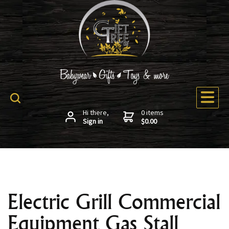
Hi there,
0 items
Sign in
$0.00
Electric Grill Commercial
Equipment Gas Stall