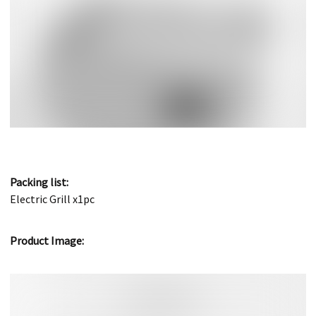
Packing list:
Electric Grill x1pc
Product Image: