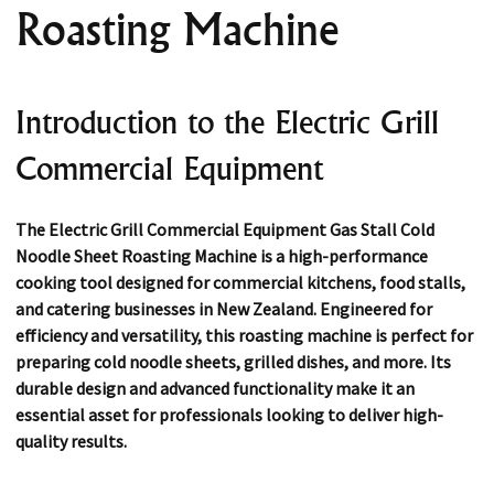
Roasting Machine
Introduction to the Electric Grill
Commercial Equipment
The
Electric Grill Commercial Equipment Gas Stall Cold
Noodle Sheet Roasting Machine
is a high-performance
cooking tool designed for commercial kitchens, food stalls,
and catering businesses in New Zealand. Engineered for
efficiency and versatility, this roasting machine is perfect for
preparing cold noodle sheets, grilled dishes, and more. Its
durable design and advanced functionality make it an
essential asset for professionals looking to deliver high-
quality results.