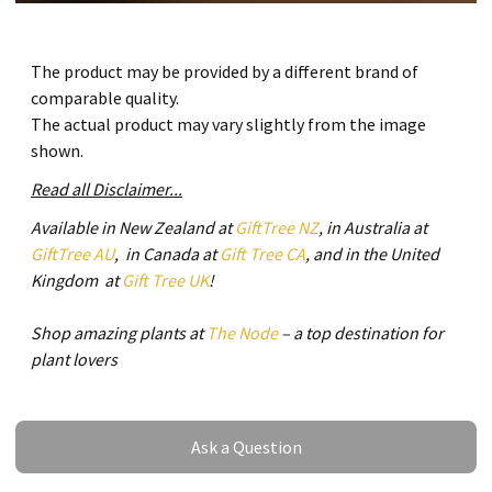
The product may be provided by a different brand of
comparable quality.
The actual product may vary slightly from the image
shown.
Read all Disclaimer...
Available in New Zealand at
GiftTree NZ
, in Australia at
GiftTree AU
, in Canada at
Gift Tree CA
, and in the United
Kingdom at
Gift Tree UK
!
Shop amazing plants at
The Node
– a top destination for
plant lovers
Ask a Question
Ask a Question