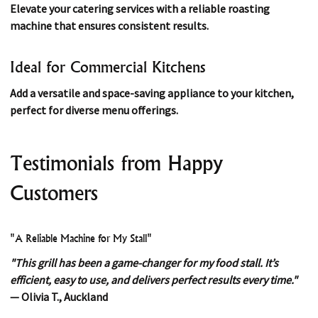
Elevate your catering services with a reliable roasting
machine that ensures consistent results.
Ideal for Commercial Kitchens
Add a versatile and space-saving appliance to your kitchen,
perfect for diverse menu offerings.
Testimonials from Happy
Customers
"A Reliable Machine for My Stall"
"This grill has been a game-changer for my food stall. It’s
efficient, easy to use, and delivers perfect results every time."
— Olivia T., Auckland