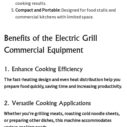
cooking results.
Compact and Portable:
Designed for food stalls and
commercial kitchens with limited space.
Benefits of the Electric Grill
Commercial Equipment
1. Enhance Cooking Efficiency
The fast-heating design and even heat distribution help you
prepare food quickly, saving time and increasing productivity.
2. Versatile Cooking Applications
Whether you’re grilling meats, roasting cold noodle sheets,
or preparing other dishes, this machine accommodates
various cooking needs.