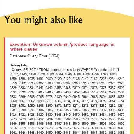
You might also like
Exception: Unknown column 'product_language' in
'where clause'
Database Query Error (1054)
Debug Info:
- Query: 'SELECT * FROM commerce_products WHERE (((`product_id` IN (1097, 1445, 1450, 1520, 1603, 1604, 1640, 1688, 1720, 1758, 1760, 1829, 1859, 1886, 1935, 1981, 2000, 2120, 2122, 2135, 2142, 2182, 2223, 2234, 2240, 2253, 2262, 2298, 2302, 2303, 2305, 2307, 2308, 2315, 2316, 2318, 2321, 2328, 2329, 2333, 2334, 2341, 2342, 2358, 2368, 2370, 2374, 2376, 2378, 2387, 2390, 2391, 2392, 2397, 2405, 2406, 2409, 2438, 2452, 2463, 2510, 2514, 2524, 2531, 2532, 2569, 2605, 2765, 2776, 2830, 2940, 2945, 2964, 2985, 3004, 3055, 3056, 3060, 3061, 3062, 3099, 3115, 3116, 3134, 3136, 3137, 3159, 3175, 3184, 3224, 3235, 3251, 3259, 3263, 3269, 3271, 3272, 3274, 3276, 3278, 3280, 3281, 3284, 3287, 3290, 3291, 3304, 3305, 3314, 3356, 3385, 3386, 3393, 3397, 3398, 3408, 3416, 3421, 3428, 3429, 3430, 3446, 3449, 3450, 3451, 3453, 3454, 3459, 3472, 3473, 3479, 3489, 3492, 3494, 3501, 3502, 3505, 3520, 3521, 3522, 3538, 3542, 3549, 3555, 3556, 3565, 3566, 3567, 3568, 3569, 3590, 3594, 3595, 3602, 3609, 3616, 3619, 3621, 3622, 3623, 3624, 3625, 3627, 3628, 3630, 3638, 3639, 3640, 3641, 3646, 3648, 3649, 3650, 3659, 3663, 3664, 3665, 3666, 3681, 3682, 3683, 3685, 3686, 3699, 3719, 3735, 3738, 3751, 3764, 3766, 3769, 3790, 3813, 3814, 3817, 3826, 3827, 3830, 3831, 3832, 3835, 3848, 3849, 3850, 3861, 3862, 3863, 3883, 3884, 3886, 3887, 3888, 3905, 3906, 3907, 3908, 3923, 3928, 3929, 3930, 3934, 3946, 3947, 3948, 3950, 3951, 3952, 3953, 3968, 3969, 3970, 3971, 3972, 3981, 3982, 3992, 3994, 3997, 3998, 3999, 4000, 4001, 4002, 4003, 4004, 4005, 4006, 4017, 4018, 4019, 4020, 4021, 4022, 4023, 4024, 4025, 4026, 4027, 4029, 4030, 4031, 4032, 4033, 4034, 4037, 4038, 4039, 4041, 4044, 4046, 4047, 4048, 4049, 4050, 4051, 4052, 4053, 4054, 4055, 4057, 4058, 4063, 4064, 4065, 4066, 4067, 4068, 4069, 4070, 4071, 4072, 4073, 4074, 4075, 4084, 4085, 4087, 4093, 4096, 4099, 4103, 4104, 4105, 4106, 4107, 4109, 4110, 4111, 4112, 4113, 4114, 4115, 4121, 4122, 4123, 4126, 4132, 4133, 4135, 4136, 4137, 4138, 4139, 4140, 4141, 4148, 4149, 4150, 4151, 4152, 4153, 4154, 4155, 4156, 4157, 4162, 4164, 4183, 4184, 4186, 4187, 4188, 4189, 4191, 4192, 4193, 4196, 4198, 4199, 4206, 4207, 4209, 4210, 4212, 4224, 4225, 4226, 4227, 4234, 4252, 4254, 4263, 4264, 4266, 4272, 4273, 4274, 4277, 4279, 4285, 4287, 4289, 4291, 4314, 4318, 4324, 4326, 4327, 4328, 4330, 4332, 4333, 4334, 4335, 4336, 4338, 4340, 4341, 4343, 4344, 4346, 4348, 4349, 4350, 4351, 4352, 4354, 4364, 4371, 4376, 4380, 4382, 4383, 4386, 4388, 4389, 4391, 4393, 4412, 4413, 4422, 4424, 4425, 4426, 4427, 4428, 4429, 4430, 4431, 4432, 4433, 4434, 4435, 4457, 4460, 4464, 4475, 4476, 4477, 4478, 4479, 4480, 4481, 4482, 4483, 4485, 4487, 4488, 4490, 4492, 4493, 4497, 4498, 4499, 4500, 4515, 4529, 4535, 4537, 4538, 4539, 4540, 4572, 4575, 4580, 4581, 4583, 4584, 4585, 4586, 4587, 4588, 4589, 4590, 4591, 4604, 4605, 4606, 4607, 4608, 4609, 4611, 4614, 4615, 4616, 4618, 4619, 4620, 4621, 4622, 4637, 4638, 4640, 4642, 4652, 4654, 4656, 4658, 4671, 4675, 4676, 4677, 4719, 4721, 4723, 4724, 4726, 4729, 4732, 4734, 4772, 4787, 4788, 4792, 4807, 4808, 4809, 4810, 4815, 4817, 4818, 4819, 4820, 4858, 4859, 4860, 4877, 4878, 4884, 4885, 4893, 4897, 4898, 4899, 4901, 4905, 4908, 4910, 4911, 4929, 4930, 4931, 4932, 4933, 4939, 4940, 4943, 4946, 4948, 4975, 4976, 4978, 4980, 4981, 4983, 4990, 4991, 5012, 5013, 5014, 5015, 5016, 5020, 5022, 5031, 5032, 5033, 5035, 5038, 5044, 5046, 5048, 5051, 5052, 5053, 5079, 5083, 5084, 5127, 5128, 5129, 5131, 5132, 5133, 5134, 5135, 5136, 5137, 5138, 5140, 5142, 5147, 5149, 5152, 5194, 5195, 5196, 5197, 5198, 5199, 5200, 5204, 5205, 5208, 5216, 5218, 5219, 5221, 5224, 5232, 5233, 5234, 5235, 5238, 5239, 5240, 5263, 5264, 5265, 5266, 5275, 5325, 5363, 5390, 5391, 5398, 5407, 5410, 5411, 5501, 5529, 5530, 5531, 5532, 5533, 5534, 5535, 5549, 5562, 5563, 5564, 5565, 5566, 5567, 5568, 5577, 5578, 5579, 5580, 5581, 5592, 5594, 5616, 5617, 5620, 5638, 5641, 5644, 5646, 5647, 5648, 5650, 5651, 5652, 5655, 5656, 5657, 5658, 5663, 5696, 5736, 5740, 5744, 5745, 5746, 5748, 5749, 5751, 5848, 5850, 5852, 5854, 5855, 5857, 5859, 5860, 5861, 5864, 5865, 5866, 5868, 5941, 5943, 5948, 5954, 5955, 5957, 5960, 5963, 5965, 5966, 5967, 5991, 5994, 5995, 5996, 6003, 6017, 6021, 6022, 6023, 6024, 6025, 6026, 6027, 6028, 6030, 6031, 6032, 6033, 6035, 6042, 6044, 6047, 6048, 6049, 6050, 6052, 6053, 6054, 6055, 6056, 6057, 6058, 6059, 6060, 6061, 6062, 6064, 6065, 6068, 6069, 6071, 6073, 6075, 6078, 6080, 6081, 6082, 6091, 6092, 6093, 6122, 6127, 6128, 6129, 6131, 6132, 6172, 6173, 6176, 6177, 6180, 6181, 6193, 6197, 6199, 6204, 6206, 6210, 6214, 6216, 6219, 6220, 6221, 6222, 6230, 6231, 6232, 6233, 6234, 6235, 6236, 6237, 6238, 6240, 6242, 6243, 6245, 6247, 6248, 6252, 6257, 6264, 6284, 6285, 6287, 6290, 6315, 6317, 6321, 6347, 6377, 6378, 6384, 6432, 6434, 6436, 6437, 6448, 6449, 6456, 6458, 6460, 6461, 6463, 6464, 6465, 6467, 6470, 6491, 6495, 6496, 6497, 6502, 6505, 6506, 6548, 6563, 6564, 6565, 6567, 6581, 6582, 6583, 6613, 6615, 6616, 6618, 6621, 6623, 6630, 6633, 6641, 6644, 6662, 6663, 6668, 6669, 6670, 6671, 6672, 6673, 6674, 6675, 6679, 6681, 6682, 6683, 6684, 6700, 6704, 6707, 6708, 6709, 6710, 6730, 6734, 6735, 6736, 6738, 6739, 6742, 6743, 6745, 6751, 6752, 6757, 6763, 6767, 6768, 6769, 6775, 6776, 6814, 6815, 6816, 6817, 6818, 6819, 6820, 6821, 6823, 6824, 6825, 6835, 6838, 6840, 6842, 6843, 6844, 6873, 6878, 6881, 6884, 6886, 6909, 6911, 6913, 6915, 6917, 6918, 6919, 6920, 6921, 6922, 6923, 6952, 6976, 6977, 6978, 6980, 6989, 6995, 6999, 7005, 7006, 7007, 7025, 7026, 7027, 7028, 7080, 7084, 7090, 7093, 7094, 7096, 7097, 7098, 7100, 7101, 7102, 7103, 7104, 7105, 7106, 7131, 7147, 7159, 7160, 7193, 7194, 7195, 7196, 7197, 7198, 7207, 7210, 7211, 7214, 7216, 7217, 7218, 7219, 7220, 7221, 7223, 7224, 7225, 7250, 7281, 7282, 7284, 7285, 7298, 7302, 7309, 7311, 7313, 7324, 7329, 7333, 7336, 7338, 7339, 7340, 7341, 7342, 7343, 7344, 7345, 7346, 7347, 7414, 7415, 7416, 7417, 7418, 7419, 7421, 7422, 7429, 7432, 7433, 7441, 7444, 7445, 7447, 7448, 7449, 7462, 7465, 7469, 7473, 7479, 7482, 7483, 7488, 7490, 7493, 7497, 7500, 7507, 7508, 7510, 7511, 7515, 7516, 7522, 7525, 7526, 7527, 7528, 7530, 7531, 7533, 7534, 7535, 7536, 7537, 7538, 7546, 7566, 7571, 7574, 7575, 7576, 7577, 7578, 7579, 7580, 7581, 7591, 7592, 7615, 7619, 7620, 7627, 7630, 7641, 7647, 7652, 7663, 7665, 7666, 7667, 7669, 7670, 7671, 7672, 7673, 7674, 7675, 7676, 7678, 7682, 7806, 7810, 7834, 7835, 7837, 7840, 7846, 7847, 7848, 7849, 7850, 7851, 7852, 7853, 7855, 7856, 7858, 7861, 7864, 7865, 7866, 7867, 7868, 7870, 7871, 7872, 7873, 7874, 7875, 7876, 7877, 7878, 7879, 7880, 7881, 7882, 7884, 7910, 7911, 7916, 7924, 7928, 7931, 7946, 7962, 7981, 7982, 7983, 7984, 7985, 7986, 7987, 7990, 7991, 7992, 7993, 7994, 7995, 8007, 8008, 8009, 8010, 8011, 8012, 8013, 8017, 8018, 8053, 8054, 8055, 8056, 8057, 8058, 8059, 8060, 8061, 8063, 8064, 8066, 8085, 8173, 8177, 8178, 8179, 8182, 8184, 8186, 8187, 8190, 8209, 8294, 8295, 8296, 8298, 8303, 8347, 8373, 8374, 8375, 8378, 8380, 8381, 8384, 8386, 8389, 8390, 8391, 8392, 8393, 8394, 8407, 8453, 8455, 8466, 8468, 8472, 8476, 8481, 8482, 8483, 8484, 8486, 8541, 8543, 8545, 8547, 8550, 8551, 8552, 8585, 8586, 8587, 8588, 8637, 8638, 8639, 8640, 8641, 8642, 8643, 8644, 8651, 8652, 8653, 8654, 8682, 8683, 8684, 8685, 8686, 8687, 8688, 8689, 8750, 8752, 8754, 8801, 8803, 8806, 8807, 8808, 8809, 8810, 8811, 8815, 8817, 8826, 8846, 8847, 8849, 8884, 8887, 8896, 8932, 8944, 8954, 8985, 8986, 8987, 8988, 8990, 8991, 8992, 9002, 9003, 9004, 9005, 9006, 9035, 9036, 9041, 9045, 9095, 9104, 9109, 9115, 9117, 9122, 9126, 9129, 9130, 9131, 9133, 9179, 9432, 9434, 9440, 9442, 9443, 9444, 9445, 9446, 9447, 9516, 9526, 9527, 9528, 9529, 9530, 9531, 9533, 9534, 9536, 9537, 9546, 9547, 9548, 9549, 9551, 9552, 9553, 9606, 9610, 9613, 9617, 9655, 9685, 9686, 9688, 9689, 9690, 9693, 9694, 9695, 9696, 9697, 9698, 9700, 9827, 9835, 9836, 9856, 9857, 9897, 9943, 9947, 9955, 9956, 9957, 9994, 10003, 10125, 10133, 10151, 10155, 10156, 10160, 10161, 10162, 10176, 10179, 10215, 10274, 10277, 10296, 10298, 10467, 12551, 12552, 12553, 12554, 12562, 12610, 12611, 12612, 12619, 12620, 12621, 12622, 12623, 12624, 13550, 13551, 13552, 14551, 14555, 14558, 15560, 18568, 18589, 21624, 21639, 21648, 26742, 32256, 32257, 32259, 32260, 37311, 37326, 37327, 37328, 37332, 37333, 37336, 37338, 37341, 37342, 37346, 37347, 41388, 41389, 41390, 41391, 41392, 41393, 41394, 41395, 41397, 41398, 41399, 41400, 41401, 41424, 41425, 41427, 41429, 45048, 45050, 45051, 45052, 45053, 45057, 46080, 46085, 46099, 46102, 46104, 46132, 46133, 46134, 46135, 46136, 46137, 46138, 47145, 49179, 49541, 50112, 50113, 50114, 50115, 50116, 50117, 50119, 50121, 50257, 50258, 50261, 50262, 50896, 50897, 50898, 50899, 50900, 50901, 50902, 50903, 50904, 50906, 50907, 50908, 51205, 52500, 52504, 52523, 53075, 53079, 53818, 53837, 53901, 53902, 53931, 53932, 53934, 53935, 53936, 53937, 53975, 53976, 54060, 54061, 54084, 54114, 54117, 54121, 54122, 54124, 54127, 54128, 54129, 54130, 54132, 54142, 54209, 54221, 54227, 54230, 54236, 54255, 54260, 54312, 54322, 54323, 54324, 54332, 54410, 54416, 54418, 54434, 54436, 54438, 54440, 54442, 54500, 54519, 54521, 54614, 54692, 54696, 54700, 54703, 54720, 54721, 54760, 54812, 54814, 54815, 54816, 54820, 54840, 54841, 54842, 54843, 54844, 54845, 54879, 54881, 54883, 54884, 54885, 54887, 54888, 54889, 54890, 54899, 54913, 54918, 54919, 54920, 54921, 54926, 54928, 54930, 54933, 54943, 54945, 54946, 54947, 54948, 54949, 54951, 54952, 54954, 54955, 54956, 54959, 54960, 54963, 54964, 54965, 54967, 54969, 54971, 54973, 54975, 54976, 54977, 54978, 54980, 54981, 54982, 54983, 54984, 54985, 54986, 54987, 54988, 54989, 54990, 54992, 54993, 54994, 54996, 54997, 55006, 55010, 55012, 55015, 55017, 55026, 55027, 55028, 55029, 55030, 55031, 55032, 55033, 55034, 55035, 55040, 55041, 55042, 55043, 55044, 55045, 55046, 55048, 55049, 55050, 55056, 55