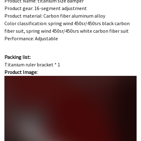
Product Name: titanium size damper
Product gear: 16-segment adjustment
Product material: Carbon fiber aluminum alloy
Color classification: spring wind 450sr/450srs black carbon
fiber suit, spring wind 450sr/450srs white carbon fiber suit
Performance: Adjustable
Packing list:
Titanium ruler bracket * 1
Product Image: