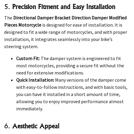
5.
Precision Fitment and Easy Installation
The
Directional Damper Bracket Direction Damper Modified
Pieces Motorcycle
is designed for ease of installation. It is
designed to fit a wide range of motorcycles, and with proper
installation, it integrates seamlessly into your bike’s
steering system.
Custom Fit:
The damper system is engineered to fit
most motorcycles, providing a secure fit without the
need for extensive modifications.
Quick Installation:
Many versions of the damper come
with easy-to-follow instructions, and with basic tools,
you can have it installed in a short amount of time,
allowing you to enjoy improved performance almost
immediately.
6.
Aesthetic Appeal