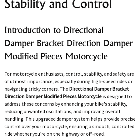
Stability and Control
Introduction to Directional
Damper Bracket Direction Damper
Modified Pieces Motorcycle
For motorcycle enthusiasts, control, stability, and safety are
of utmost importance, especially during high-speed rides or
navigating tricky corners. The
Directional Damper Bracket
Direction Damper Modified Pieces Motorcycle
is designed to
address these concerns by enhancing your bike's stability,
reducing unwanted oscillations, and improving overall
handling. This upgraded damper system helps provide precise
control over your motorcycle, ensuring a smooth, controlled
ride whether you're on the highway or off-road.