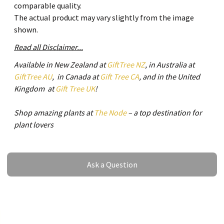
comparable quality.
The actual product may vary slightly from the image
shown.
Read all Disclaimer...
Available in New Zealand at
GiftTree NZ
, in Australia at
GiftTree AU
, in Canada at
Gift Tree CA
, and in the United
Kingdom at
Gift Tree UK
!
Shop amazing plants at
The Node
– a top destination for
plant lovers
Ask a Question
Ask a Question