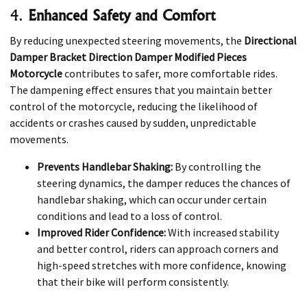
4.
Enhanced Safety and Comfort
By reducing unexpected steering movements, the
Directional
Damper Bracket Direction Damper Modified Pieces
Motorcycle
contributes to safer, more comfortable rides.
The dampening effect ensures that you maintain better
control of the motorcycle, reducing the likelihood of
accidents or crashes caused by sudden, unpredictable
movements.
Prevents Handlebar Shaking:
By controlling the
steering dynamics, the damper reduces the chances of
handlebar shaking, which can occur under certain
conditions and lead to a loss of control.
Improved Rider Confidence:
With increased stability
and better control, riders can approach corners and
high-speed stretches with more confidence, knowing
that their bike will perform consistently.