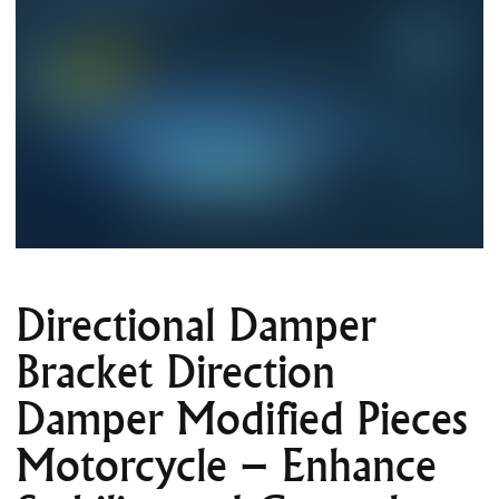
Directional Damper
Bracket Direction
Damper Modified Pieces
Motorcycle – Enhance