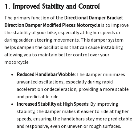
1.
Improved Stability and Control
The primary function of the
Directional Damper Bracket
Direction Damper Modified Pieces Motorcycle
is to improve
the stability of your bike, especially at higher speeds or
during sudden steering movements. This damper system
helps dampen the oscillations that can cause instability,
allowing you to maintain better control over your
motorcycle.
Reduced Handlebar Wobble:
The damper minimizes
unwanted oscillations, especially during rapid
acceleration or deceleration, providing a more stable
and predictable ride.
Increased Stability at High Speeds:
By improving
stability, the damper makes it easier to ride at higher
speeds, ensuring the handlebars stay more predictable
and responsive, even on uneven or rough surfaces.