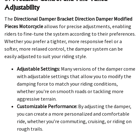
Adjustability
The
Directional Damper Bracket Direction Damper Modified
Pieces Motorcycle
allows for precise adjustments, enabling
riders to fine-tune the system according to their preferences.
Whether you prefer a tighter, more responsive feel or a
softer, more relaxed control, the damper system can be
easily adjusted to suit your riding style.
Adjustable Settings:
Many versions of the damper come
with adjustable settings that allow you to modify the
damping force to match your riding conditions,
whether you're on smooth roads or tackling more
aggressive terrain.
Customizable Performance:
By adjusting the damper,
you can create a more personalized and comfortable
ride, whether you’re commuting, cruising, or riding on
rough trails.