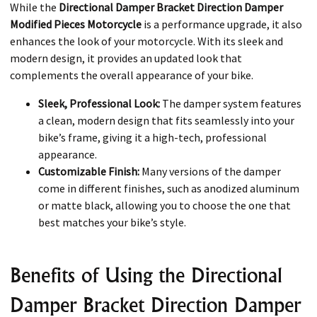
While the
Directional Damper Bracket Direction Damper
Modified Pieces Motorcycle
is a performance upgrade, it also
enhances the look of your motorcycle. With its sleek and
modern design, it provides an updated look that
complements the overall appearance of your bike.
Sleek, Professional Look:
The damper system features
a clean, modern design that fits seamlessly into your
bike’s frame, giving it a high-tech, professional
appearance.
Customizable Finish:
Many versions of the damper
come in different finishes, such as anodized aluminum
or matte black, allowing you to choose the one that
best matches your bike’s style.
Benefits of Using the Directional
Damper Bracket Direction Damper