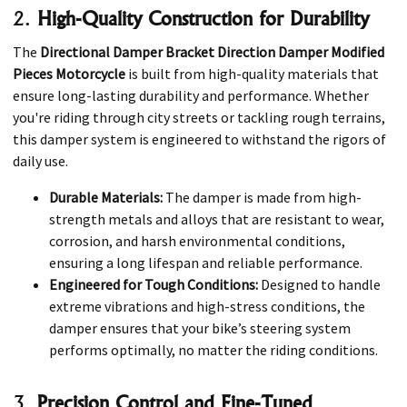
2.
High-Quality Construction for Durability
The
Directional Damper Bracket Direction Damper Modified
Pieces Motorcycle
is built from high-quality materials that
ensure long-lasting durability and performance. Whether
you're riding through city streets or tackling rough terrains,
this damper system is engineered to withstand the rigors of
daily use.
Durable Materials:
The damper is made from high-
strength metals and alloys that are resistant to wear,
corrosion, and harsh environmental conditions,
ensuring a long lifespan and reliable performance.
Engineered for Tough Conditions:
Designed to handle
extreme vibrations and high-stress conditions, the
damper ensures that your bike’s steering system
performs optimally, no matter the riding conditions.
3.
Precision Control and Fine-Tuned