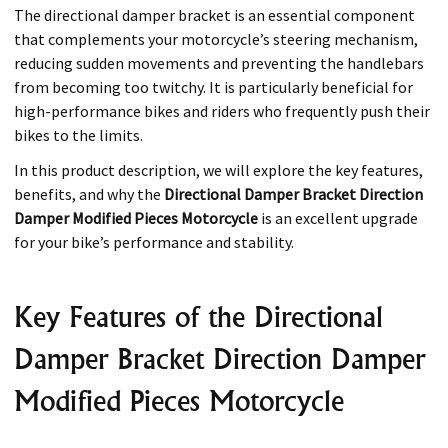
The directional damper bracket is an essential component
that complements your motorcycle’s steering mechanism,
reducing sudden movements and preventing the handlebars
from becoming too twitchy. It is particularly beneficial for
high-performance bikes and riders who frequently push their
bikes to the limits.
In this product description, we will explore the key features,
benefits, and why the
Directional Damper Bracket Direction
Damper Modified Pieces Motorcycle
is an excellent upgrade
for your bike’s performance and stability.
Key Features of the Directional
Damper Bracket Direction Damper
Modified Pieces Motorcycle