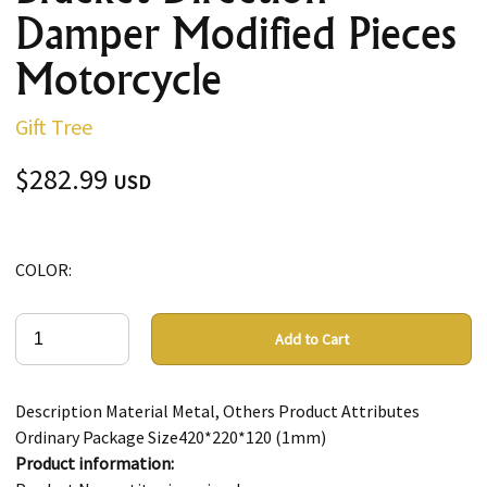
Damper Modified Pieces
Motorcycle
Gift Tree
$282.99
USD
COLOR:
Add to Cart
Description Material Metal, Others Product Attributes
Ordinary Package Size420*220*120 (1mm)
Product information: