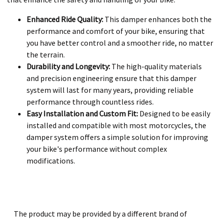
Enhanced Ride Quality:
This damper enhances both the
performance and comfort of your bike, ensuring that
you have better control and a smoother ride, no matter
the terrain.
Durability and Longevity:
The high-quality materials
and precision engineering ensure that this damper
system will last for many years, providing reliable
performance through countless rides.
Easy Installation and Custom Fit:
Designed to be easily
installed and compatible with most motorcycles, the
damper system offers a simple solution for improving
your bike's performance without complex
modifications.
The product may be provided by a different brand of