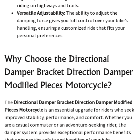
riding on highways and trails.
Versatile Adjustability:
The ability to adjust the
damping force gives you full control over your bike’s
handling, ensuring a customized ride that fits your
personal preferences.
Why Choose the Directional
Damper Bracket Direction Damper
Modified Pieces Motorcycle?
The
Directional Damper Bracket Direction Damper Modified
Pieces Motorcycle
is an essential upgrade for riders who seek
improved stability, performance, and comfort. Whether you
are a casual commuter or an adventure-seeking rider, the
damper system provides exceptional performance benefits
that enhance the safety and handling of your bike.