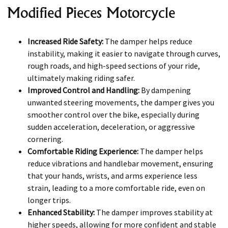
Modified Pieces Motorcycle
Increased Ride Safety:
The damper helps reduce
instability, making it easier to navigate through curves,
rough roads, and high-speed sections of your ride,
ultimately making riding safer.
Improved Control and Handling:
By dampening
unwanted steering movements, the damper gives you
smoother control over the bike, especially during
sudden acceleration, deceleration, or aggressive
cornering.
Comfortable Riding Experience:
The damper helps
reduce vibrations and handlebar movement, ensuring
that your hands, wrists, and arms experience less
strain, leading to a more comfortable ride, even on
longer trips.
Enhanced Stability:
The damper improves stability at
higher speeds, allowing for more confident and stable