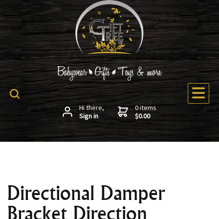
Hi there,
0 items
Sign in
$0.00
Directional Damper
Bracket Direction