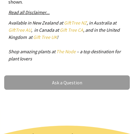
shown.
Read all Disclaimer...
Available in New Zealand at
GiftTree NZ
, in Australia at
GiftTree AU
, in Canada at
Gift Tree CA
, and in the United
Kingdom at
Gift Tree UK
!
Shop amazing plants at
The Node
– a top destination for
plant lovers
Ask a Question
Ask a Question