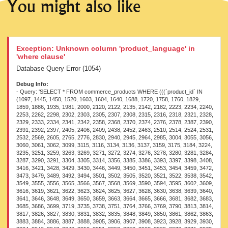
You might also like
Exception: Unknown column 'product_language' in
'where clause'
Database Query Error (1054)
Debug Info:
- Query: 'SELECT * FROM commerce_products WHERE (((`product_id` IN (1097, 1445, 1450, 1520, 1603, 1604, 1640, 1688, 1720, 1758, 1760, 1829, 1859, 1886, 1935, 1981, 2000, 2120, 2122, 2135, 2142, 2182, 2223, 2234, 2240, 2253, 2262, 2298, 2302, 2303, 2305, 2307, 2308, 2315, 2316, 2318, 2321, 2328, 2329, 2333, 2334, 2341, 2342, 2358, 2368, 2370, 2374, 2376, 2378, 2387, 2390, 2391, 2392, 2397, 2405, 2406, 2409, 2438, 2452, 2463, 2510, 2514, 2524, 2531, 2532, 2569, 2605, 2765, 2776, 2830, 2940, 2945, 2964, 2985, 3004, 3055, 3056, 3060, 3061, 3062, 3099, 3115, 3116, 3134, 3136, 3137, 3159, 3175, 3184, 3224, 3235, 3251, 3259, 3263, 3269, 3271, 3272, 3274, 3276, 3278, 3280, 3281, 3284, 3287, 3290, 3291, 3304, 3305, 3314, 3356, 3385, 3386, 3393, 3397, 3398, 3408, 3416, 3421, 3428, 3429, 3430, 3446, 3449, 3450, 3451, 3453, 3454, 3459, 3472, 3473, 3479, 3489, 3492, 3494, 3501, 3502, 3505, 3520, 3521, 3522, 3538, 3542, 3549, 3555, 3556, 3565, 3566, 3567, 3568, 3569, 3590, 3594, 3595, 3602, 3609, 3616, 3619, 3621, 3622, 3623, 3624, 3625, 3627, 3628, 3630, 3638, 3639, 3640, 3641, 3646, 3648, 3649, 3650, 3659, 3663, 3664, 3665, 3666, 3681, 3682, 3683, 3685, 3686, 3699, 3719, 3735, 3738, 3751, 3764, 3766, 3769, 3790, 3813, 3814, 3817, 3826, 3827, 3830, 3831, 3832, 3835, 3848, 3849, 3850, 3861, 3862, 3863, 3883, 3884, 3886, 3887, 3888, 3905, 3906, 3907, 3908, 3923, 3928, 3929, 3930, 3934, 3946, 3947, 3948, 3950, 3951, 3952, 3953, 3968, 3969, 3970, 3971, 3972, 3981, 3982, 3992, 3994, 3997, 3998, 3999, 4000, 4001, 4002, 4003, 4004, 4005, 4006, 4017, 4018, 4019, 4020, 4021, 4022, 4023, 4024, 4025, 4026, 4027, 4029, 4030, 4031, 4032, 4033, 4034, 4037, 4038, 4039, 4041, 4044, 4046, 4047, 4048, 4049, 4050, 4051, 4052, 4053, 4054, 4055, 4057, 4058, 4063, 4064, 4065, 4066, 4067, 4068, 4069, 4070, 4071, 4072, 4073, 4074, 4075, 4084, 4085, 4087, 4093, 4096, 4099, 4103, 4104, 4105, 4106, 4107, 4109, 4110, 4111, 4112, 4113, 4114, 4115, 4121, 4122, 4123, 4126, 4132, 4133, 4135, 4136, 4137, 4138, 4139, 4140, 4141, 4148, 4149, 4150, 4151, 4152, 4153, 4154, 4155, 4156, 4157, 4162, 4164, 4183, 4184, 4186, 4187, 4188, 4189, 4191, 4192, 4193, 4196, 4198, 4199, 4206, 4207, 4209, 4210, 4212, 4224, 4225, 4226, 4227, 4234, 4252, 4254, 4263, 4264, 4266, 4272, 4273, 4274, 4277, 4279, 4285, 4287, 4289, 4291, 4314, 4318, 4324, 4326, 4327, 4328, 4330, 4332, 4333, 4334, 4335, 4336, 4338, 4340, 4341, 4343, 4344, 4346, 4348, 4349, 4350, 4351, 4352, 4354, 4364, 4371, 4376, 4380, 4382, 4383, 4386, 4388, 4389, 4391, 4393, 4412, 4413, 4422, 4424, 4425, 4426, 4427, 4428, 4429, 4430, 4431, 4432, 4433, 4434, 4435, 4457, 4460, 4464, 4475, 4476, 4477, 4478, 4479, 4480, 4481, 4482, 4483, 4485, 4487, 4488, 4490, 4492, 4493, 4497, 4498, 4499, 4500, 4515, 4529, 4535, 4537, 4538, 4539, 4540, 4572, 4575, 4580, 4581, 4583, 4584, 4585, 4586, 4587, 4588, 4589, 4590, 4591, 4604, 4605, 4606, 4607, 4608, 4609, 4611, 4614, 4615, 4616, 4618, 4619, 4620, 4621, 4622, 4637, 4638, 4640, 4642, 4652, 4654, 4656, 4658, 4671, 4675, 4676, 4677, 4719, 4721, 4723, 4724, 4726, 4729, 4732, 4734, 4772, 4787, 4788, 4792, 4807, 4808, 4809, 4810, 4815, 4817, 4818, 4819, 4820, 4858, 4859, 4860, 4877, 4878, 4884, 4885, 4893, 4897, 4898, 4899, 4901, 4905, 4908, 4910, 4911, 4929, 4930, 4931, 4932, 4933, 4939, 4940, 4943, 4946, 4948, 4975, 4976, 4978, 4980, 4981, 4983, 4990, 4991, 5012, 5013, 5014, 5015, 5016, 5020, 5022, 5031, 5032, 5033, 5035, 5038, 5044, 5046, 5048, 5051, 5052, 5053, 5079, 5083, 5084, 5127, 5128, 5129, 5131, 5132, 5133, 5134, 5135, 5136, 5137, 5138, 5140, 5142, 5147, 5149, 5152, 5194, 5195, 5196, 5197, 5198, 5199, 5200, 5204, 5205, 5208, 5216, 5218, 5219, 5221, 5224, 5232, 5233, 5234, 5235, 5238, 5239, 5240, 5263, 5264, 5265, 5266, 5275, 5325, 5363, 5390, 5391, 5398, 5407, 5410, 5411, 5501, 5529, 5530, 5531, 5532, 5533, 5534, 5535, 5549, 5562, 5563, 5564, 5565, 5566, 5567, 5568, 5577, 5578, 5579, 5580, 5581, 5592, 5594, 5616, 5617, 5620, 5638, 5641, 5644, 5646, 5647, 5648, 5650, 5651, 5652, 5655, 5656, 5657, 5658, 5663, 5696, 5736, 5740, 5744, 5745, 5746, 5748, 5749, 5751, 5848, 5850, 5852, 5854, 5855, 5857, 5859, 5860, 5861, 5864, 5865, 5866, 5868, 5941, 5943, 5948, 5954, 5955, 5957, 5960, 5963, 5965, 5966, 5967, 5991, 5994, 5995, 5996, 6003, 6017, 6021, 6022, 6023, 6024, 6025, 6026, 6027, 6028, 6030, 6031, 6032, 6033, 6035, 6042, 6044, 6047, 6048, 6049, 6050, 6052, 6053, 6054, 6055, 6056, 6057, 6058, 6059, 6060, 6061, 6062, 6064, 6065, 6068, 6069, 6071, 6073, 6075, 6078, 6080, 6081, 6082, 6091, 6092, 6093, 6122, 6127, 6128, 6129, 6131, 6132, 6172, 6173, 6176, 6177, 6180, 6181, 6193, 6197, 6199, 6204, 6206, 6210, 6214, 6216, 6219, 6220, 6221, 6222, 6230, 6231, 6232, 6233, 6234, 6235, 6236, 6237, 6238, 6240, 6242, 6243, 6245, 6247, 6248, 6252, 6257, 6264, 6284, 6285, 6287, 6290, 6315, 6317, 6321, 6347, 6377, 6378, 6384, 6432, 6434, 6436, 6437, 6448, 6449, 6456, 6458, 6460, 6461, 6463, 6464, 6465, 6467, 6470, 6491, 6495, 6496, 6497, 6502, 6505, 6506, 6548, 6563, 6564, 6565, 6567, 6581, 6582, 6583, 6613, 6615, 6616, 6618, 6621, 6623, 6630, 6633, 6641, 6644, 6662, 6663, 6668, 6669, 6670, 6671, 6672, 6673, 6674, 6675, 6679, 6681, 6682, 6683, 6684, 6700, 6704, 6707, 6708, 6709, 6710, 6730, 6734, 6735, 6736, 6738, 6739, 6742, 6743, 6745, 6751, 6752, 6757, 6763, 6767, 6768, 6769, 6775, 6776, 6814, 6815, 6816, 6817, 6818, 6819, 6820, 6821, 6823, 6824, 6825, 6835, 6838, 6840, 6842, 6843, 6844, 6873, 6878, 6881, 6884, 6886, 6909, 6911, 6913, 6915, 6917, 6918, 6919, 6920, 6921, 6922, 6923, 6952, 6976, 6977, 6978, 6980, 6989, 6995, 6999, 7005, 7006, 7007, 7025, 7026, 7027, 7028, 7080, 7084, 7090, 7093, 7094, 7096, 7097, 7098, 7100, 7101, 7102, 7103, 7104, 7105, 7106, 7131, 7147, 7159, 7160, 7193, 7194, 7195, 7196, 7197, 7198, 7207, 7210, 7211, 7214, 7216, 7217, 7218, 7219, 7220, 7221, 7223, 7224, 7225, 7250, 7281, 7282, 7284, 7285, 7298, 7302, 7309, 7311, 7313, 7324, 7329, 7333, 7336, 7338, 7339, 7340, 7341, 7342, 7343, 7344, 7345, 7346, 7347, 7414, 7415, 7416, 7417, 7418, 7419, 7421, 7422, 7429, 7432, 7433, 7441, 7444, 7445, 7447, 7448, 7449, 7462, 7465, 7469, 7473, 7479, 7482, 7483, 7488, 7490, 7493, 7497, 7500, 7507, 7508, 7510, 7511, 7515, 7516, 7522, 7525, 7526, 7527, 7528, 7530, 7531, 7533, 7534, 7535, 7536, 7537, 7538, 7546, 7566, 7571, 7574, 7575, 7576, 7577, 7578, 7579, 7580, 7581, 7591, 7592, 7615, 7619, 7620, 7627, 7630, 7641, 7647, 7652, 7663, 7665, 7666, 7667, 7669, 7670, 7671, 7672, 7673, 7674, 7675, 7676, 7678, 7682, 7806, 7810, 7834, 7835, 7837, 7840, 7846, 7847, 7848, 7849, 7850, 7851, 7852, 7853, 7855, 7856, 7858, 7861, 7864, 7865, 7866, 7867, 7868, 7870, 7871, 7872, 7873, 7874, 7875, 7876, 7877, 7878, 7879, 7880, 7881, 7882, 7884, 7910, 7911, 7916, 7924, 7928, 7931, 7946, 7962, 7981, 7982, 7983, 7984, 7985, 7986, 7987, 7990, 7991, 7992, 7993, 7994, 7995, 8007, 8008, 8009, 8010, 8011, 8012, 8013, 8017, 8018, 8053, 8054, 8055, 8056, 8057, 8058, 8059, 8060, 8061, 8063, 8064, 8066, 8085, 8173, 8177, 8178, 8179, 8182, 8184, 8186, 8187, 8190, 8209, 8294, 8295, 8296, 8298, 8303, 8347, 8373, 8374, 8375, 8378, 8380, 8381, 8384, 8386, 8389, 8390, 8391, 8392, 8393, 8394, 8407, 8453, 8455, 8466, 8468, 8472, 8476, 8481, 8482, 8483, 8484, 8486, 8541, 8543, 8545, 8547, 8550, 8551, 8552, 8585, 8586, 8587, 8588, 8637, 8638, 8639, 8640, 8641, 8642, 8643, 8644, 8651, 8652, 8653, 8654, 8682, 8683, 8684, 8685, 8686, 8687, 8688, 8689, 8750, 8752, 8754, 8801, 8803, 8806, 8807, 8808, 8809, 8810, 8811, 8815, 8817, 8826, 8846, 8847, 8849, 8884, 8887, 8896, 8932, 8944, 8954, 8985, 8986, 8987, 8988, 8990, 8991, 8992, 9002, 9003, 9004, 9005, 9006, 9035, 9036, 9041, 9045, 9095, 9104, 9109, 9115, 9117, 9122, 9126, 9129, 9130, 9131, 9133, 9179, 9432, 9434, 9440, 9442, 9443, 9444, 9445, 9446, 9447, 9516, 9526, 9527, 9528, 9529, 9530, 9531, 9533, 9534, 9536, 9537, 9546, 9547, 9548, 9549, 9551, 9552, 9553, 9606, 9610, 9613, 9617, 9655, 9685, 9686, 9688, 9689, 9690, 9693, 9694, 9695, 9696, 9697, 9698, 9700, 9827, 9835, 9836, 9856, 9857, 9897, 9943, 9947, 9955, 9956, 9957, 9994, 10003, 10125, 10133, 10151, 10155, 10156, 10160, 10161, 10162, 10176, 10179, 10215, 10274, 10277, 10296, 10298, 10467, 12551, 12552, 12553, 12554, 12562, 12610, 12611, 12612, 12619, 12620, 12621, 12622, 12623, 12624, 13550, 13551, 13552, 14551, 14555, 14558, 15560, 18568, 18589, 21624, 21639, 21648, 26742, 32256, 32257, 32259, 32260, 37311, 37326, 37327, 37328, 37332, 37333, 37336, 37338, 37341, 37342, 37346, 37347, 41388, 41389, 41390, 41391, 41392, 41393, 41394, 41395, 41397, 41398, 41399, 41400, 41401, 41424, 41425, 41427, 41429, 45048, 45050, 45051, 45052, 45053, 45057, 46080, 46085, 46099, 46102, 46104, 46132, 46133, 46134, 46135, 46136, 46137, 46138, 47145, 49179, 49541, 50112, 50113, 50114, 50115, 50116, 50117, 50119, 50121, 50257, 50258, 50261, 50262, 50896, 50897, 50898, 50899, 50900, 50901, 50902, 50903, 50904, 50906, 50907, 50908, 51205, 52500, 52504, 52523, 53075, 53079, 53818, 53837, 53901, 53902, 53931, 53932, 53934, 53935, 53936, 53937, 53975, 53976, 54060, 54061, 54084, 54114, 54117, 54121, 54122, 54124, 54127, 54128, 54129, 54130, 54132, 54142, 54209, 54221, 54227, 54230, 54236, 54255, 54260, 54312, 54322, 54323, 54324, 54332, 54410, 54416, 54418, 54434, 54436, 54438, 54440, 54442, 54500, 54519, 54521, 54614, 54692, 54696, 54700, 54703, 54720, 54721, 54760, 54812, 54814, 54815, 54816, 54820, 54840, 54841, 54842, 54843, 54844, 54845, 54879, 54881, 54883, 54884, 54885, 54887, 54888, 54889, 54890, 54899, 54913, 54918, 54919, 54920, 54921, 54926, 54928, 54930, 54933, 54943, 54945, 54946, 54947, 54948, 54949, 54951, 54952, 54954, 54955, 54956, 54959, 54960, 54963, 54964, 54965, 54967, 54969, 54971, 54973, 54975, 54976, 54977, 54978, 54980, 54981, 54982, 54983, 54984, 54985, 54986, 54987, 54988, 54989, 54990, 54992, 54993, 54994, 54996, 54997, 55006, 55010, 55012, 55015, 55017, 55026, 55027, 55028, 55029, 55030, 55031, 55032, 55033, 55034, 55035, 55040, 55041, 55042, 55043, 55044, 55045, 55046, 55048, 55049, 55050, 55056, 55