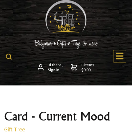
Hi there,
0 items
Sign in
$0.00
Card - Current Mood
Gift Tree