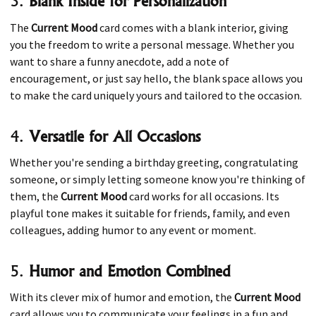
3.
Blank Inside for Personalization
The
Current Mood
card comes with a blank interior, giving
you the freedom to write a personal message. Whether you
want to share a funny anecdote, add a note of
encouragement, or just say hello, the blank space allows you
to make the card uniquely yours and tailored to the occasion.
4.
Versatile for All Occasions
Whether you're sending a birthday greeting, congratulating
someone, or simply letting someone know you're thinking of
them, the
Current Mood
card works for all occasions. Its
playful tone makes it suitable for friends, family, and even
colleagues, adding humor to any event or moment.
5.
Humor and Emotion Combined
With its clever mix of humor and emotion, the
Current Mood
card allows you to communicate your feelings in a fun and