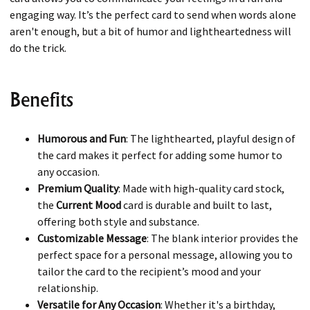
engaging way. It’s the perfect card to send when words alone
aren't enough, but a bit of humor and lightheartedness will
do the trick.
Benefits
Humorous and Fun
: The lighthearted, playful design of
the card makes it perfect for adding some humor to
any occasion.
Premium Quality
: Made with high-quality card stock,
the
Current Mood
card is durable and built to last,
offering both style and substance.
Customizable Message
: The blank interior provides the
perfect space for a personal message, allowing you to
tailor the card to the recipient’s mood and your
relationship.
Versatile for Any Occasion
: Whether it's a birthday,