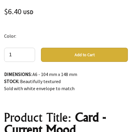
$6.40
USD
Color:
Add to Cart
DIMENSIONS:
A6 - 104 mm x 148 mm
STOCK:
Beautifully textured
Sold with white envelope to match
Product Title:
Card -
Current Mood