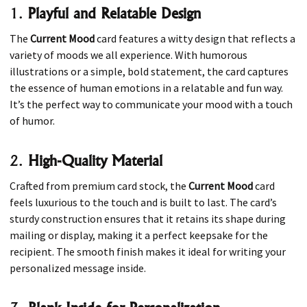
1.
Playful and Relatable Design
The
Current Mood
card features a witty design that reflects a
variety of moods we all experience. With humorous
illustrations or a simple, bold statement, the card captures
the essence of human emotions in a relatable and fun way.
It’s the perfect way to communicate your mood with a touch
of humor.
2.
High-Quality Material
Crafted from premium card stock, the
Current Mood
card
feels luxurious to the touch and is built to last. The card’s
sturdy construction ensures that it retains its shape during
mailing or display, making it a perfect keepsake for the
recipient. The smooth finish makes it ideal for writing your
personalized message inside.