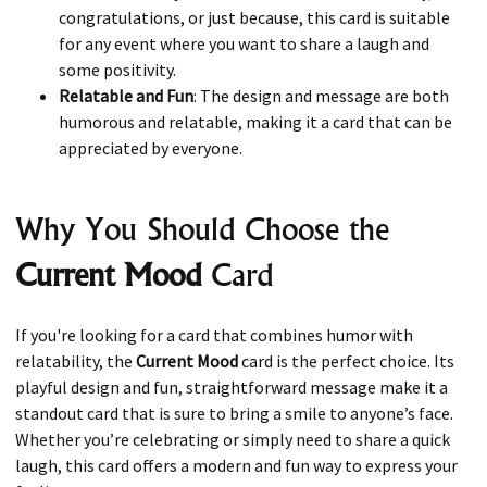
congratulations, or just because, this card is suitable
for any event where you want to share a laugh and
some positivity.
Relatable and Fun
: The design and message are both
humorous and relatable, making it a card that can be
appreciated by everyone.
Why You Should Choose the
Current Mood
Card
If you're looking for a card that combines humor with
relatability, the
Current Mood
card is the perfect choice. Its
playful design and fun, straightforward message make it a
standout card that is sure to bring a smile to anyone’s face.
Whether you’re celebrating or simply need to share a quick
laugh, this card offers a modern and fun way to express your