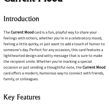
Introduction
The
Current Mood
card is a fun, playful way to share your
feelings with others, whether you're in a celebratory mood,
feeling a little quirky, or just want to add a touch of humor to
someone's day. Perfect for any occasion, this card features a
lighthearted design and witty message that is sure to make
the recipient smile. Whether you're marking a special
occasion or just sending a thoughtful note, the
Current Mood
card offers a modern, humorous way to connect with friends,
family, or colleagues.
Key Features