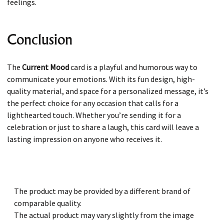
feelings.
Conclusion
The
Current Mood
card is a playful and humorous way to
communicate your emotions. With its fun design, high-
quality material, and space for a personalized message, it’s
the perfect choice for any occasion that calls for a
lighthearted touch. Whether you’re sending it for a
celebration or just to share a laugh, this card will leave a
lasting impression on anyone who receives it.
The product may be provided by a different brand of
comparable quality.
The actual product may vary slightly from the image