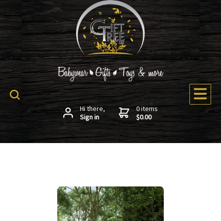
Hi there,
0 items
Sign in
$0.00