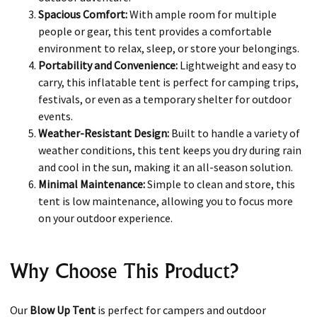
Spacious Comfort:
With ample room for multiple
people or gear, this tent provides a comfortable
environment to relax, sleep, or store your belongings.
Portability and Convenience:
Lightweight and easy to
carry, this inflatable tent is perfect for camping trips,
festivals, or even as a temporary shelter for outdoor
events.
Weather-Resistant Design:
Built to handle a variety of
weather conditions, this tent keeps you dry during rain
and cool in the sun, making it an all-season solution.
Minimal Maintenance:
Simple to clean and store, this
tent is low maintenance, allowing you to focus more
on your outdoor experience.
Why Choose This Product?
Our
Blow Up Tent
is perfect for campers and outdoor