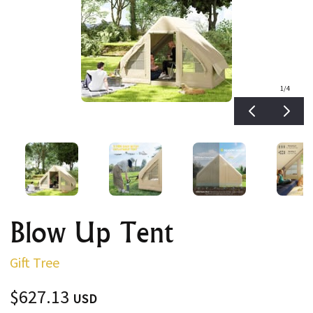
1
/4
Blow Up Tent
Gift Tree
$627.13
USD