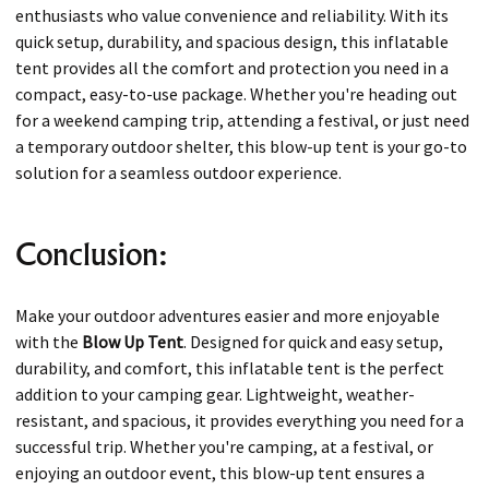
enthusiasts who value convenience and reliability. With its
quick setup, durability, and spacious design, this inflatable
tent provides all the comfort and protection you need in a
compact, easy-to-use package. Whether you're heading out
for a weekend camping trip, attending a festival, or just need
a temporary outdoor shelter, this blow-up tent is your go-to
solution for a seamless outdoor experience.
Conclusion:
Make your outdoor adventures easier and more enjoyable
with the
Blow Up Tent
. Designed for quick and easy setup,
durability, and comfort, this inflatable tent is the perfect
addition to your camping gear. Lightweight, weather-
resistant, and spacious, it provides everything you need for a
successful trip. Whether you're camping, at a festival, or
enjoying an outdoor event, this blow-up tent ensures a