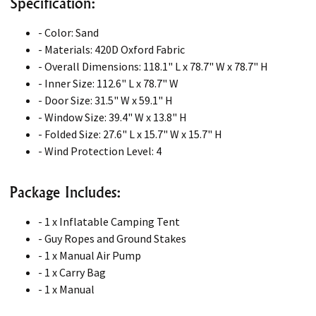
Specification:
- Color: Sand
- Materials: 420D Oxford Fabric
- Overall Dimensions: 118.1" L x 78.7" W x 78.7" H
- Inner Size: 112.6" L x 78.7" W
- Door Size: 31.5" W x 59.1" H
- Window Size: 39.4" W x 13.8" H
- Folded Size: 27.6" L x 15.7" W x 15.7" H
- Wind Protection Level: 4
Package Includes:
- 1 x Inflatable Camping Tent
- Guy Ropes and Ground Stakes
- 1 x Manual Air Pump
- 1 x Carry Bag
- 1 x Manual