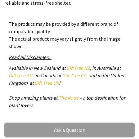
reliable and stress-free shelter.
The product may be provided by a different brand of
comparable quality.
The actual product may vary slightly from the image
shown.
Read all Disclaimer...
Available in New Zealand at
GiftTree NZ
, in Australia at
GiftTree AU
, in Canada at
Gift Tree CA
, and in the United
Kingdom at
Gift Tree UK
!
Shop amazing plants at
The Node
– a top destination for
plant lovers
Ask a Question
Ask a Question