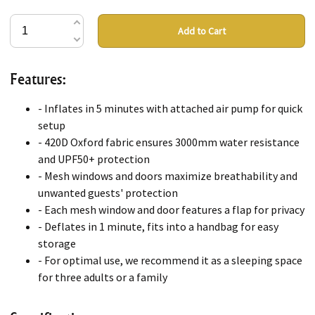
Add to Cart
Features:
- Inflates in 5 minutes with attached air pump for quick
setup
- 420D Oxford fabric ensures 3000mm water resistance
and UPF50+ protection
- Mesh windows and doors maximize breathability and
unwanted guests' protection
- Each mesh window and door features a flap for privacy
- Deflates in 1 minute, fits into a handbag for easy
storage
- For optimal use, we recommend it as a sleeping space
for three adults or a family