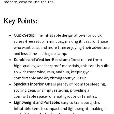
modern, easy-to-use shelter.
Key Points:
Quick Setup:
The inflatable design allows for quick,
stress-free setup in minutes, making it ideal for those
who want to spend more time enjoying their adventure
and less time setting up camp.
Durable and Weather-Resistant:
Constructed from
high-quality, weatherproof materials, this tent is built
to withstand wind, rain, and sun, keeping you
comfortable and dry throughout your trip.
Spacious Interior:
Offers plenty of room for sleeping,
storing gear, or simply relaxing, providing a
comfortable space for small groups or families.
Lightweight and Portable:
Easy to transport, this
inflatable tent is compact and lightweight, making it