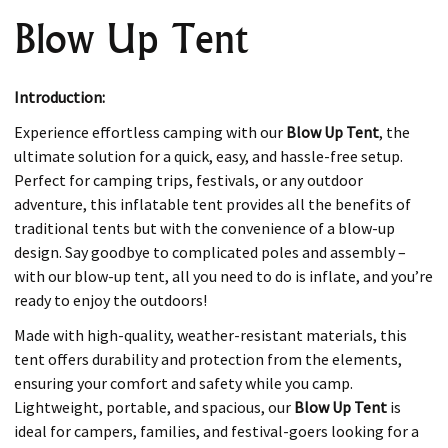
Blow Up Tent
Introduction:
Experience effortless camping with our
Blow Up Tent
, the
ultimate solution for a quick, easy, and hassle-free setup.
Perfect for camping trips, festivals, or any outdoor
adventure, this inflatable tent provides all the benefits of
traditional tents but with the convenience of a blow-up
design. Say goodbye to complicated poles and assembly –
with our blow-up tent, all you need to do is inflate, and you’re
ready to enjoy the outdoors!
Made with high-quality, weather-resistant materials, this
tent offers durability and protection from the elements,
ensuring your comfort and safety while you camp.
Lightweight, portable, and spacious, our
Blow Up Tent
is
ideal for campers, families, and festival-goers looking for a