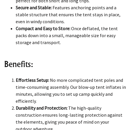
perfect for both short and long trips.
Secure and Stable:
Features anchoring points and a
stable structure that ensures the tent stays in place,
even in windy conditions.
Compact and Easy to Store:
Once deflated, the tent
packs down into a small, manageable size for easy
storage and transport.
Benefits:
Effortless Setup:
No more complicated tent poles and
time-consuming assembly. Our blow-up tent inflates in
minutes, allowing you to set up camp quickly and
efficiently.
Durability and Protection:
The high-quality
construction ensures long-lasting protection against
the elements, giving you peace of mind on your
outdoor adventure.