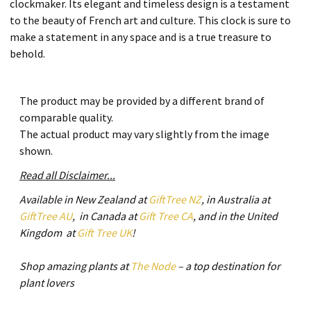
clockmaker. Its elegant and timeless design is a testament
to the beauty of French art and culture. This clock is sure to
make a statement in any space and is a true treasure to
behold.
The product may be provided by a different brand of
comparable quality.
The actual product may vary slightly from the image
shown.
Read all Disclaimer...
Available in New Zealand at
GiftTree NZ
, in Australia at
GiftTree AU
, in Canada at
Gift Tree CA
, and in the United
Kingdom at
Gift Tree UK
!
Shop amazing plants at
The Node
– a top destination for
plant lovers