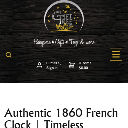
Hi there,
0 items
Sign in
$0.00
Authentic 1860 French
Clock | Timeless