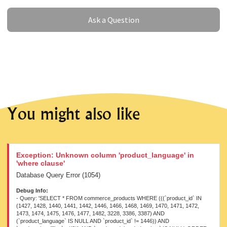
Ask a Question
Ask a Question
You might also like
Exception: Unknown column 'product_language' in
'where clause'
Database Query Error (1054)
Debug Info:
- Query: 'SELECT * FROM commerce_products WHERE (((`product_id` IN
(1427, 1428, 1440, 1441, 1442, 1446, 1466, 1468, 1469, 1470, 1471, 1472,
1473, 1474, 1475, 1476, 1477, 1482, 3228, 3386, 3387) AND
(`product_language` IS NULL AND `product_id` != 1446)) AND