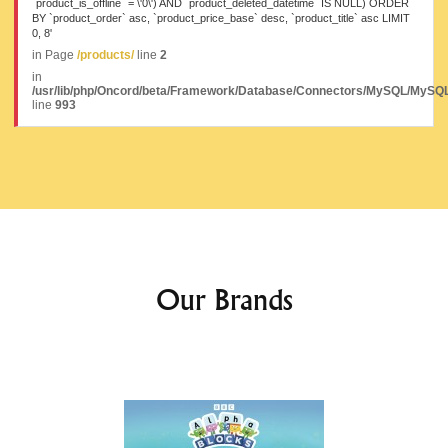
`product_is_offline` = \'0\') AND `product_deleted_datetime` IS NULL) ORDER
BY `product_order` asc, `product_price_base` desc, `product_title` asc LIMIT
0, 8'
in Page
/products/
line
2
in
/usr/lib/php/Oncord/beta/Framework/Database/Connectors/MySQL/MySQL
line
993
Our Brands