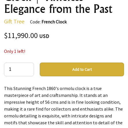
Elegance from the Past
Gift Tree
Code:
French Clock
$11,990.00
USD
Only 1 left!
Add to Cart
This Stunning French 1860's ormolu clock is a true
masterpiece of art and craftsmanship. It stands at an
impressive height of 56 cms and is in fine looking condition,
making it a rare find for collectors and enthusiasts alike. The
ormolu detailing is exquisite, with intricate designs and
motifs that showcase the skill and attention to detail of the