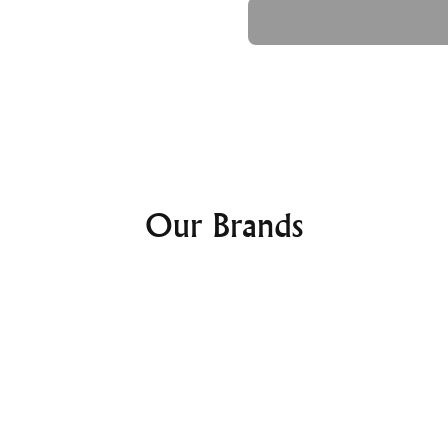
Ask a Question
Dial Type:
Digital
Dial Color:
Black
Crystal:
Mineral Crystal
Features:
Water Resistance:
100M
Band:
Band Type:
Strap
Band Material:
Polyure
Clasp:
Buckle Clasp
Our Brands
Casio Prot
Powered 
PRG340-
Watch