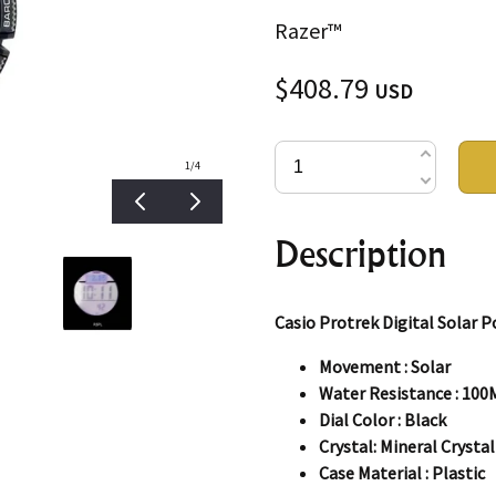
Razer™
$408.79
USD
1
/4
Description
Casio Protrek Digital Solar
Movement : Solar
Water Resistance : 100
Dial Color : Black
Crystal: Mineral Crystal
Case Material : Plastic