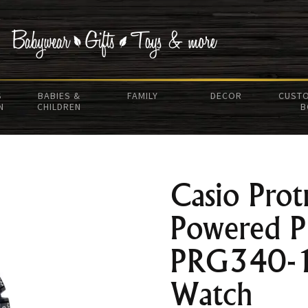
S
BABIES &
FAMILY
DECOR
CUSTO
N
CHILDREN
B
Casio Prot
Powered 
PRG340-
Watch