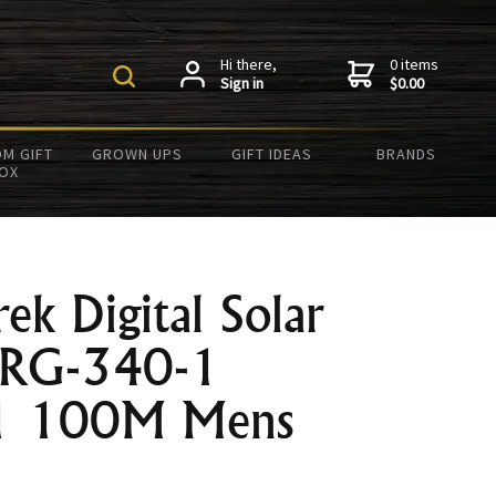
Hi there,
0 items
Sign in
$0.00
M GIFT
GROWN UPS
GIFT IDEAS
BRANDS
OX
rek Digital Solar
PRG-340-1
1 100M Mens