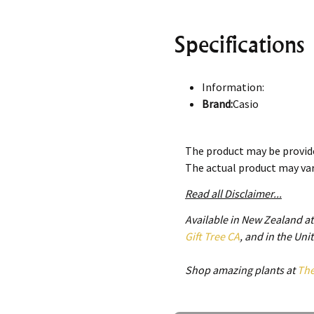
Specifications
Information:
Brand:
Casio
Series
:Protrek
Model
:PRG-340-1
The product may be provide
Gender
:Men's
The actual product may va
Movement:
Solar
Case:
Read all Disclaimer...
Case Size:
51.70 mm
Available in New Zealand a
Case Thickness:
15.10 
Gift Tree CA
, and in the Un
Case Material:
Plastic
Case Shape:
Round
Shop amazing plants at
Th
Case Back:
Screwed Cas
Bezel:
Rotating Bezel
Dial: