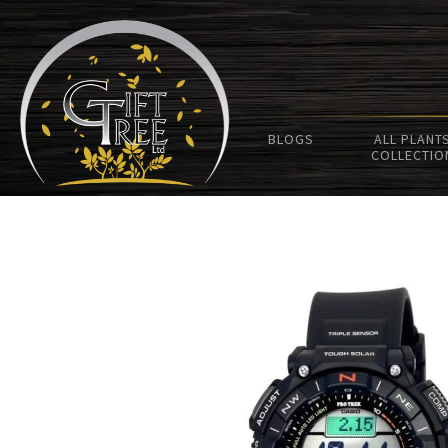
BLOGS
ALL PLANT
COLLECTIO