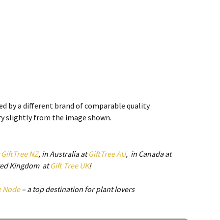
d by a different brand of comparable quality.
ry slightly from the image shown.
t
GiftTree NZ
, in Australia at
GiftTree AU
, in Canada at
mm
ited Kingdom at
Gift Tree UK
!
e Node
– a top destination for plant lovers
e Back