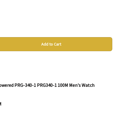
Add to Cart
 Powered PRG-340-1 PRG340-1 100M Men's Watch
M