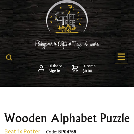
Hi there,
0 items
Sign in
$0.00
Wooden Alphabet Puzzle
Beatrix Potter
Code:
BP04766