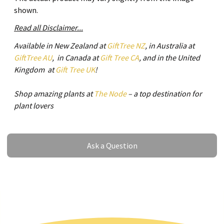
shown.
Read all Disclaimer...
Available in New Zealand at
GiftTree NZ
, in Australia at
GiftTree AU
, in Canada at
Gift Tree CA
, and in the United
Kingdom at
Gift Tree UK
!
Shop amazing plants at
The Node
– a top destination for
plant lovers
Ask a Question
Ask a Question