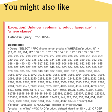
You might also like
Exception: Unknown column 'product_language' in
'where clause'
Database Query Error (1054)
Debug Info:
- Query: 'SELECT * FROM commerce_products WHERE (((`product_id` IN
(12, 61, 78, 104, 117, 130, 131, 132, 133, 134, 141, 142, 143, 159, 160, 182,
204, 215, 217, 218, 219, 223, 224, 227, 230, 233, 236, 237, 238, 251, 253, 259,
280, 303, 304, 322, 325, 332, 333, 334, 338, 356, 357, 358, 359, 361, 362, 363,
366, 439, 440, 443, 476, 517, 522, 596, 605, 606, 649, 651, 652, 653, 654, 655,
656, 672, 675, 677, 762, 803, 821, 849, 854, 863, 864, 866, 904, 915, 916, 917,
928, 934, 935, 937, 938, 948, 949, 982, 1000, 1001, 1017, 1036, 1053, 1055,
1056, 1070, 1071, 1072, 1078, 1083, 1084, 1085, 1086, 1094, 1096, 1097, 1098,
1099, 1516, 1828, 2150, 2153, 2186, 2187, 2224, 2245, 2246, 2251, 2261, 2262,
2268, 2269, 2270, 2271, 2287, 2294, 2297, 2300, 2308, 2315, 2351, 2352, 2362,
2384, 2439, 2577, 2609, 2640, 2925, 3992, 4005, 4033, 4164, 4194, 4228, 4232,
5411, 5601, 6055, 6173, 7701, 7709, 8347, 9865, 10031, 81699, 81784, 81786,
81789, 81848, 86485, 86486, 86493, 123899, 123901, 123907, 123913, 123914,
123916, 123929, 124010, 124022, 124029, 141, 223, 230, 237, 304, 854, 1097,
1379, 1380, 1381, 1382, 1384, 1517, 1680, 4942, 81753, 124022) AND
(`product_language` IS NULL AND `product_id` != 854)) AND
`product_is_offline` = \'0\') AND `product_deleted_datetime` IS NULL) ORDER