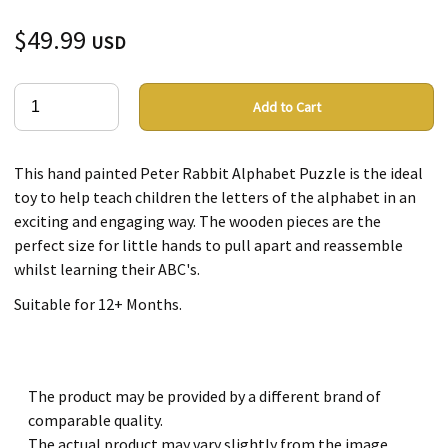
$49.99
USD
Add to Cart
This hand painted Peter Rabbit Alphabet Puzzle is the ideal
toy to help teach children the letters of the alphabet in an
exciting and engaging way. The wooden pieces are the
perfect size for little hands to pull apart and reassemble
whilst learning their ABC's.
Suitable for 12+ Months.
The product may be provided by a different brand of
comparable quality.
The actual product may vary slightly from the image