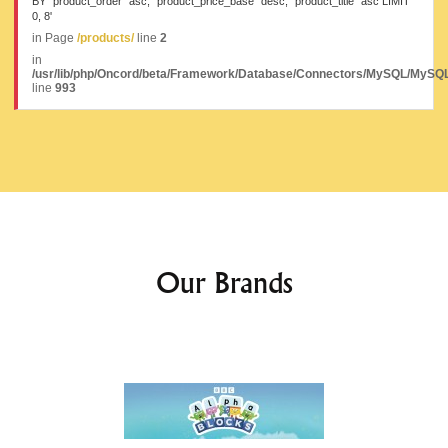
BY `product_order` asc, `product_price_base` desc, `product_title` asc LIMIT
0, 8'
in Page
/products/
line
2
in
/usr/lib/php/Oncord/beta/Framework/Database/Connectors/MySQL/MySQL
line
993
Our Brands