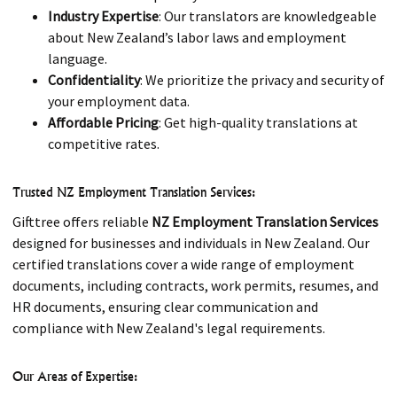
Industry Expertise
: Our translators are knowledgeable
about New Zealand’s labor laws and employment
language.
Confidentiality
: We prioritize the privacy and security of
your employment data.
Affordable Pricing
: Get high-quality translations at
competitive rates.
Trusted NZ Employment Translation Services:
Gifttree offers reliable
NZ Employment Translation Services
designed for businesses and individuals in New Zealand. Our
certified translations cover a wide range of employment
documents, including contracts, work permits, resumes, and
HR documents, ensuring clear communication and
compliance with New Zealand's legal requirements.
Our Areas of Expertise: