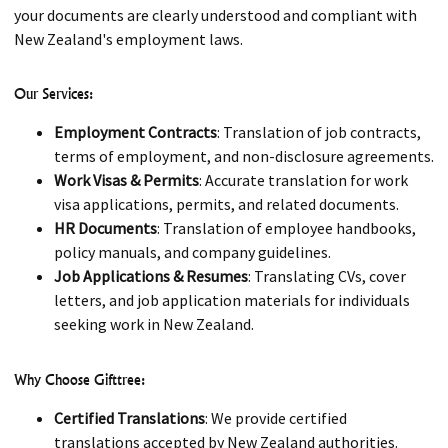
your documents are clearly understood and compliant with
New Zealand's employment laws.
Our Services:
Employment Contracts
: Translation of job contracts,
terms of employment, and non-disclosure agreements.
Work Visas & Permits
: Accurate translation for work
visa applications, permits, and related documents.
HR Documents
: Translation of employee handbooks,
policy manuals, and company guidelines.
Job Applications & Resumes
: Translating CVs, cover
letters, and job application materials for individuals
seeking work in New Zealand.
Why Choose Gifttree:
Certified Translations
: We provide certified
translations accepted by New Zealand authorities.