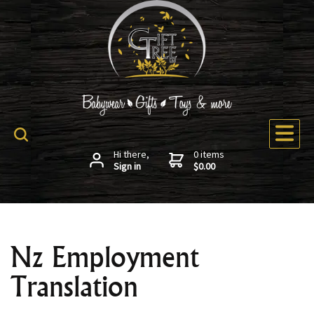
Hi there,
0 items
Sign in
$0.00
Nz Employment
Translation