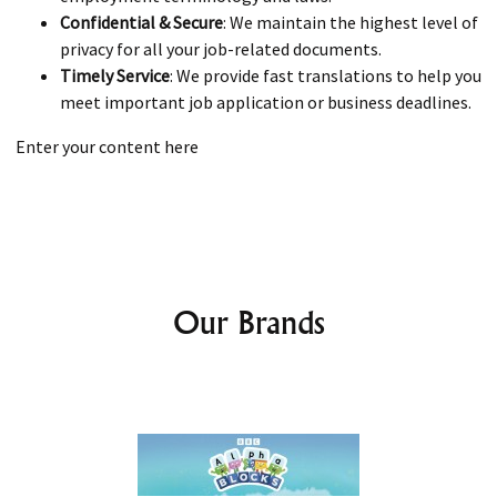
Confidential & Secure
: We maintain the highest level of
privacy for all your job-related documents.
Timely Service
: We provide fast translations to help you
meet important job application or business deadlines.
Enter your content here
Our Brands