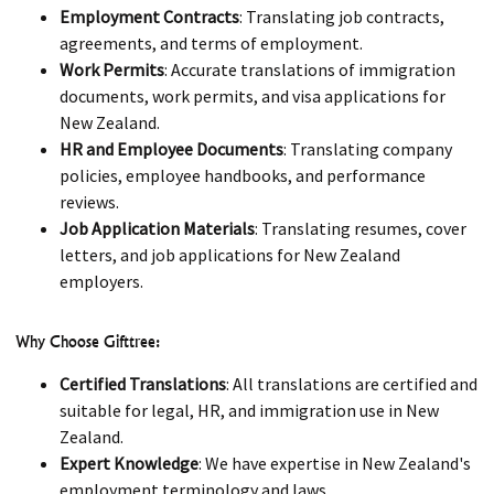
Employment Contracts
: Translating job contracts,
agreements, and terms of employment.
Work Permits
: Accurate translations of immigration
documents, work permits, and visa applications for
New Zealand.
HR and Employee Documents
: Translating company
policies, employee handbooks, and performance
reviews.
Job Application Materials
: Translating resumes, cover
letters, and job applications for New Zealand
employers.
Why Choose Gifttree:
Certified Translations
: All translations are certified and
suitable for legal, HR, and immigration use in New
Zealand.
Expert Knowledge
: We have expertise in New Zealand's
employment terminology and laws.