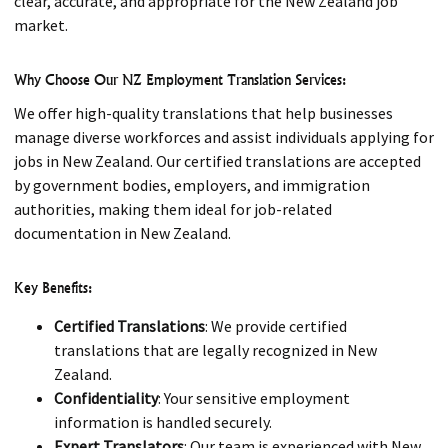
clear, accurate, and appropriate for the New Zealand job
market.
Why Choose Our NZ Employment Translation Services:
We offer high-quality translations that help businesses
manage diverse workforces and assist individuals applying for
jobs in New Zealand. Our certified translations are accepted
by government bodies, employers, and immigration
authorities, making them ideal for job-related
documentation in New Zealand.
Key Benefits:
Certified Translations
: We provide certified
translations that are legally recognized in New
Zealand.
Confidentiality
: Your sensitive employment
information is handled securely.
Expert Translators
: Our team is experienced with New