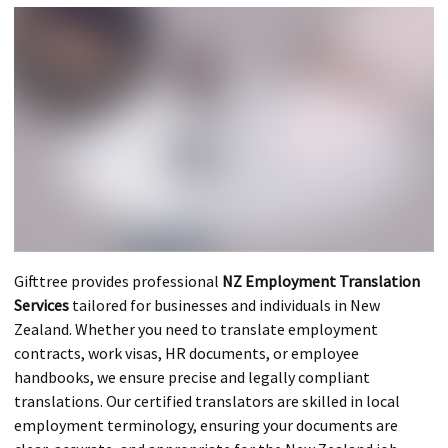
Gifttree provides professional
NZ Employment Translation
Services
tailored for businesses and individuals in New
Zealand. Whether you need to translate employment
contracts, work visas, HR documents, or employee
handbooks, we ensure precise and legally compliant
translations. Our certified translators are skilled in local
employment terminology, ensuring your documents are