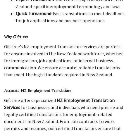
Zealand-specific employment terminology and laws.
Quick Turnaround
: Fast translations to meet deadlines
for job applications and business operations.
Why Gifttree:
Gifttree’s NZ employment translation services are perfect
for anyone involved in the New Zealand workforce, whether
for immigration, job applications, or internal business
communication. We ensure accurate, reliable translations
that meet the high standards required in New Zealand.
Accurate NZ Employment Translation:
Gifttree offers specialized
NZ Employment Translation
Services
for businesses and individuals who need precise and
legally certified translations for employment-related
documents in New Zealand. From job contracts to work
permits and resumes, our certified translators ensure that