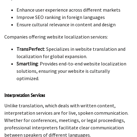
Enhance user experience across different markets
Improve SEO ranking in foreign languages
Ensure cultural relevance in content and design
Companies offering website localization services:
TransPerfect
: Specializes in website translation and
localization for global expansion.
Smartling
: Provides end-to-end website localization
solutions, ensuring your website is culturally
optimized.
Interpretation Services
Unlike translation, which deals with written content,
interpretation services are for live, spoken communication.
Whether for conferences, meetings, or legal proceedings,
professional interpreters facilitate clear communication
between speakers of different languages.