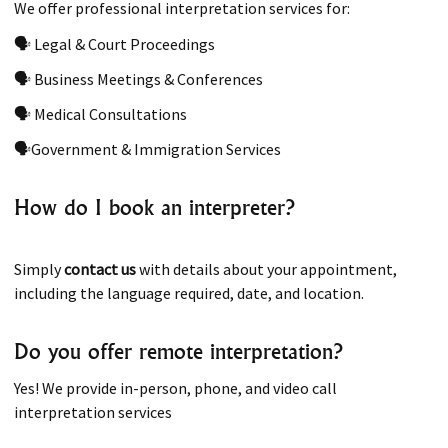
We offer professional interpretation services for:
🗣 Legal & Court Proceedings
🗣 Business Meetings & Conferences
🗣 Medical Consultations
🗣Government & Immigration Services
How do I book an interpreter?
Simply
contact us
with details about your appointment,
including the language required, date, and location.
Do you offer remote interpretation?
Yes! We provide in-person, phone, and video call
interpretation services