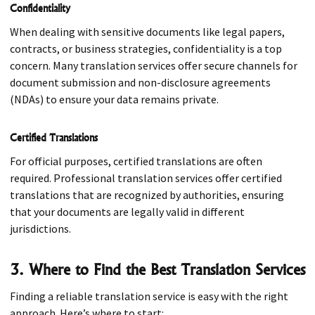
Confidentiality
When dealing with sensitive documents like legal papers,
contracts, or business strategies, confidentiality is a top
concern. Many translation services offer secure channels for
document submission and non-disclosure agreements
(NDAs) to ensure your data remains private.
Certified Translations
For official purposes, certified translations are often
required. Professional translation services offer certified
translations that are recognized by authorities, ensuring
that your documents are legally valid in different
jurisdictions.
3. Where to Find the Best Translation Services
Finding a reliable translation service is easy with the right
approach. Here’s where to start: