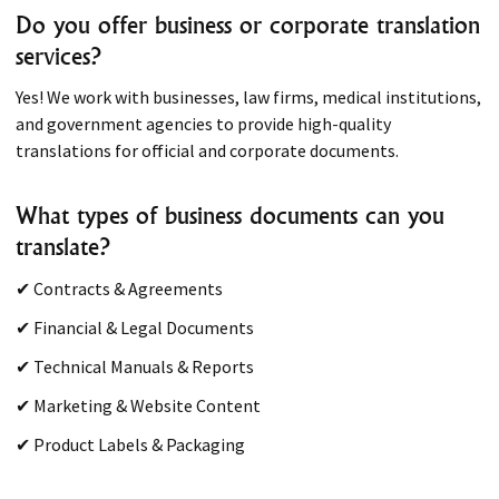
Do you offer business or corporate translation
services?
Yes! We work with businesses, law firms, medical institutions,
and government agencies to provide high-quality
translations for official and corporate documents.
What types of business documents can you
translate?
✔ Contracts & Agreements
✔ Financial & Legal Documents
✔ Technical Manuals & Reports
✔ Marketing & Website Content
✔ Product Labels & Packaging