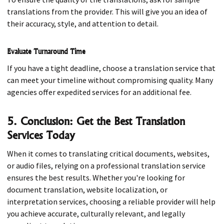
translations from the provider. This will give you an idea of
their accuracy, style, and attention to detail.
Evaluate Turnaround Time
If you have a tight deadline, choose a translation service that
can meet your timeline without compromising quality. Many
agencies offer expedited services for an additional fee.
5. Conclusion: Get the Best Translation
Services Today
When it comes to translating critical documents, websites,
or audio files, relying on a professional translation service
ensures the best results. Whether you're looking for
document translation, website localization, or
interpretation services, choosing a reliable provider will help
you achieve accurate, culturally relevant, and legally