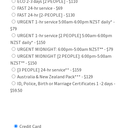
ECO 2-3 days [2 PEOPLE] - $110
FAST 24-hr service - $69
FAST 24-hr [2-PEOPLE] - $130
URGENT 1-hr service 5:00am-6:00pm NZST daily* -
$79
URGENT 1-hr service [2 PEOPLE] 5:00am-6:00pm
NZST daily* - $150
URGENT MIDNIGHT: 6:00pm-5:00am NZST°° - $79
URGENT MIDNIGHT [2 PEOPLE]: 6:00pm-5:00am
NZST°° - $150
[3 PEOPLE] 24-hr service** - $159
Australia & New Zealand Pack*** - $129
ID, Police, Birth or Marriage Certificates 1 -2 days -
$59.50
Select Payment Method
Credit Card