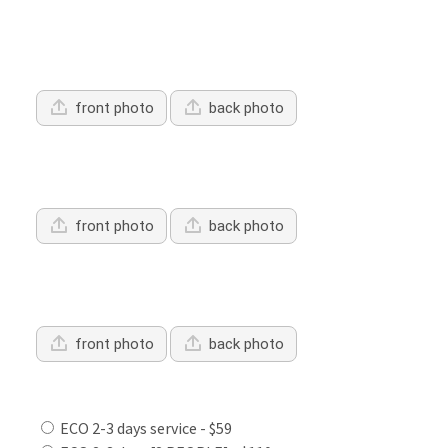
Upload Driver's Licence 1
front photo
back photo
Upload Driver's Licence 2
front photo
back photo
Upload Driver's Licence 3
front photo
back photo
Services Offered:
ECO 2-3 days service - $59