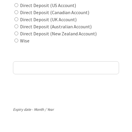
Direct Deposit (US Account)
Direct Deposit (Canadian Account)
Direct Deposit (UK Account)
Direct Deposit (Australian Account)
Direct Deposit (New Zealand Account)
Wise
Card Holder Name
Card Number
Expiry
Expiry date - Month / Year
CVV Code