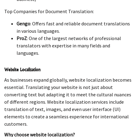
Top Companies for Document Translation:
Gengo
: Offers fast and reliable document translations
in various languages.
ProZ
: One of the largest networks of professional
translators with expertise in many fields and
languages.
Website Localization
As businesses expand globally, website localization becomes
essential. Translating your website is not just about
converting text but adapting it to meet the cultural nuances
of different regions. Website localization services include
translation of text, images, and even user interface (UI)
elements to create a seamless experience for international
customers.
Why choose website localization?