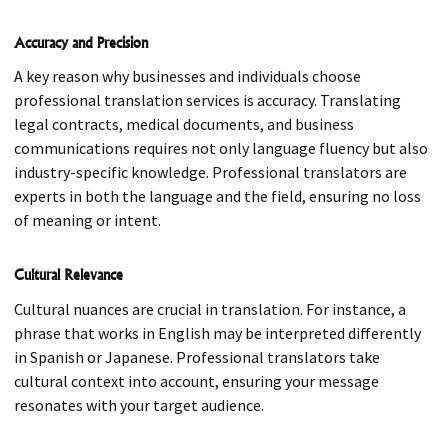
Accuracy and Precision
A key reason why businesses and individuals choose
professional translation services is accuracy. Translating
legal contracts, medical documents, and business
communications requires not only language fluency but also
industry-specific knowledge. Professional translators are
experts in both the language and the field, ensuring no loss
of meaning or intent.
Cultural Relevance
Cultural nuances are crucial in translation. For instance, a
phrase that works in English may be interpreted differently
in Spanish or Japanese. Professional translators take
cultural context into account, ensuring your message
resonates with your target audience.