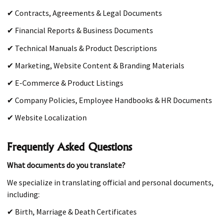
✔ Contracts, Agreements & Legal Documents
✔ Financial Reports & Business Documents
✔ Technical Manuals & Product Descriptions
✔ Marketing, Website Content & Branding Materials
✔ E-Commerce & Product Listings
✔ Company Policies, Employee Handbooks & HR Documents
✔ Website Localization
Frequently Asked Questions
What documents do you translate?
We specialize in translating official and personal documents,
including:
✔ Birth, Marriage & Death Certificates