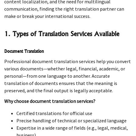
content localization, and the need for multilingual
communication, finding the right translation partner can
make or break your international success.
1. Types of Translation Services Available
Document Translation
Professional document translation services help you convert
various documents—whether legal, financial, academic, or
personal—from one language to another. Accurate
translation of documents ensures that the meaning is
preserved, and the final output is legally acceptable.
Why choose document translation services?
Certified translations for official use
Precise handling of technical or specialized language
Expertise in a wide range of fields (e.g., legal, medical,
business)