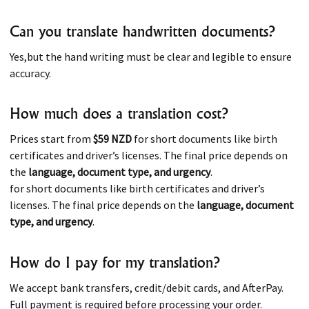
Can you translate handwritten documents?
Yes,but the hand writing must be clear and legible to ensure
accuracy.
How much does a translation cost?
Prices start from
$59 NZD
for short documents like birth
certificates and driver’s licenses. The final price depends on
the
language, document type, and urgency
.
for short documents like birth certificates and driver’s
licenses. The final price depends on the
language, document
type, and urgency
.
How do I pay for my translation?
We accept bank transfers, credit/debit cards, and AfterPay.
Full payment is required before processing your order.