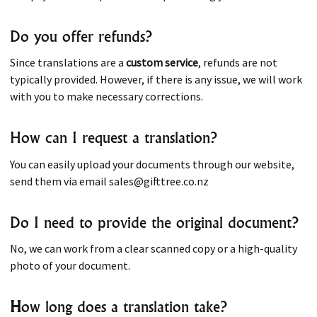
Do you offer refunds?
Since translations are a
custom service
, refunds are not
typically provided. However, if there is any issue, we will work
with you to make necessary corrections.
How can I request a translation?
You can easily upload your documents through our website,
send them via email sales@gifttree.co.nz
Do I need to provide the original document?
No, we can work from a clear scanned copy or a high-quality
photo of your document.
H
ow long does a translation take?