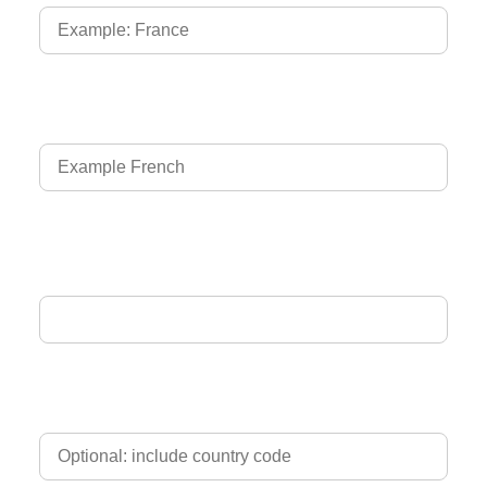
Language of Driver's Licence
Email Address
Phone