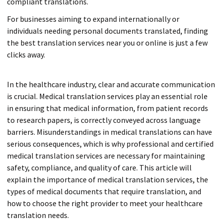
compliant translations.
For businesses aiming to expand internationally or
individuals needing personal documents translated, finding
the best translation services near you or online is just a few
clicks away.
In the healthcare industry, clear and accurate communication
is crucial. Medical translation services play an essential role
in ensuring that medical information, from patient records
to research papers, is correctly conveyed across language
barriers. Misunderstandings in medical translations can have
serious consequences, which is why professional and certified
medical translation services are necessary for maintaining
safety, compliance, and quality of care. This article will
explain the importance of medical translation services, the
types of medical documents that require translation, and
how to choose the right provider to meet your healthcare
translation needs.