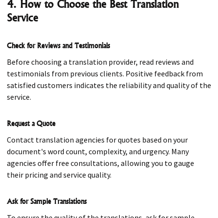
4. How to Choose the Best Translation
Service
Check for Reviews and Testimonials
Before choosing a translation provider, read reviews and
testimonials from previous clients. Positive feedback from
satisfied customers indicates the reliability and quality of the
service.
Request a Quote
Contact translation agencies for quotes based on your
document's word count, complexity, and urgency. Many
agencies offer free consultations, allowing you to gauge
their pricing and service quality.
Ask for Sample Translations
To ensure the quality of the translations, ask for sample