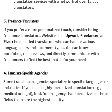
translation services with a network of over 15,000
translators.
3. Freelance Translators
If you prefer a more personalized touch, consider hiring
freelance translators. Websites like
Upwork
,
Freelancer
, and
Fiverr
host skilled translators who can handle various
language pairs and document types. You can browse
portfolios, read reviews, and directly communicate with
freelancers to find the best match for your needs.
4. Language-Specific Agencies
Some translation agencies specialize in specific languages or
industries. If you need highly specialized translation (e.g.,
medical or legal), look for an agency that specializes in those
fields to ensure the highest quality.