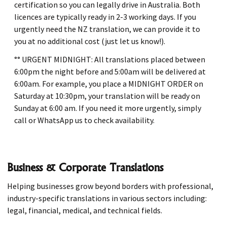
certification so you can legally drive in Australia. Both
licences are typically ready in 2-3 working days. If you
urgently need the NZ translation, we can provide it to
you at no additional cost (just let us know!).
°° URGENT MIDNIGHT: All translations placed between
6:00pm the night before and 5:00am will be delivered at
6:00am. For example, you place a MIDNIGHT ORDER on
Saturday at 10:30pm, your translation will be ready on
Sunday at 6:00 am. If you need it more urgently, simply
call or WhatsApp us to check availability.
Business & Corporate Translations
Helping businesses grow beyond borders with professional,
industry-specific translations in various sectors including:
legal, financial, medical, and technical fields.