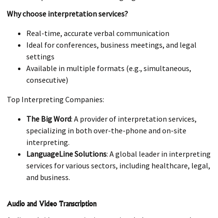
Why choose interpretation services?
Real-time, accurate verbal communication
Ideal for conferences, business meetings, and legal
settings
Available in multiple formats (e.g., simultaneous,
consecutive)
Top Interpreting Companies:
The Big Word
: A provider of interpretation services,
specializing in both over-the-phone and on-site
interpreting.
LanguageLine Solutions
: A global leader in interpreting
services for various sectors, including healthcare, legal,
and business.
Audio and Video Transcription