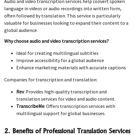
Audio and video transcription services help convert spoken
language in videos or audio recordings into written form,
often followed by translation. This service is particularly
valuable for businesses looking to expand their content to a
global audience.
Why choose audio and video transcription services?
Ideal for creating multilingual subtitles
Improve accessibility for a global audience
Enhance marketing materials with accurate captions
Companies for transcription and translation:
Rev
: Provides high-quality transcription and
translation services for video and audio content.
TranscribeMe
: Offers transcription services with
multilingual support for global businesses.
2. Benefits of Professional Translation Services