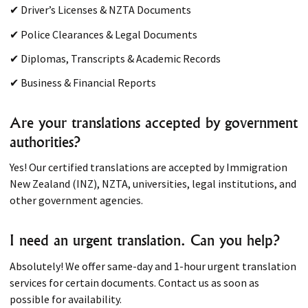
✔ Driver’s Licenses & NZTA Documents
✔ Police Clearances & Legal Documents
✔ Diplomas, Transcripts & Academic Records
✔ Business & Financial Reports
Are your translations accepted by government
authorities?
Yes! Our certified translations are accepted by Immigration
New Zealand (INZ), NZTA, universities, legal institutions, and
other government agencies.
I need an urgent translation. Can you help?
Absolutely! We offer same-day and 1-hour urgent translation
services for certain documents. Contact us as soon as
possible for availability.