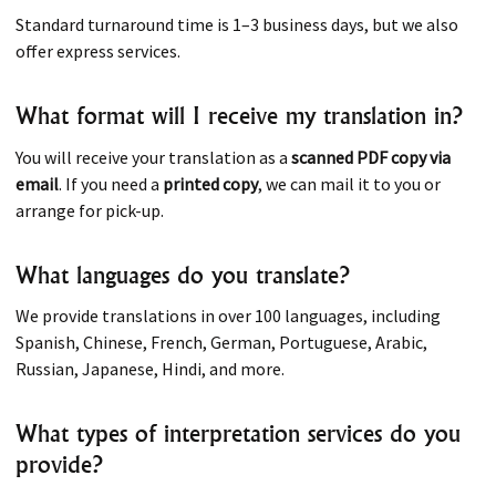
Standard turnaround time is 1–3 business days, but we also
offer express services.
What format will I receive my translation in?
You will receive your translation as a
scanned PDF copy via
email
. If you need a
printed copy
, we can mail it to you or
arrange for pick-up.
What languages do you translate?
We provide translations in over 100 languages, including
Spanish, Chinese, French, German, Portuguese, Arabic,
Russian, Japanese, Hindi, and more.
What types of interpretation services do you
provide?