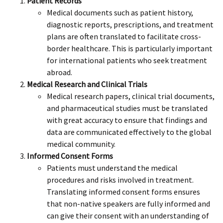
Patient Records
Medical documents such as patient history,
diagnostic reports, prescriptions, and treatment
plans are often translated to facilitate cross-
border healthcare. This is particularly important
for international patients who seek treatment
abroad.
Medical Research and Clinical Trials
Medical research papers, clinical trial documents,
and pharmaceutical studies must be translated
with great accuracy to ensure that findings and
data are communicated effectively to the global
medical community.
Informed Consent Forms
Patients must understand the medical
procedures and risks involved in treatment.
Translating informed consent forms ensures
that non-native speakers are fully informed and
can give their consent with an understanding of