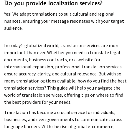
Do you provide localization services?
Yes! We adapt translations to suit cultural and regional
nuances, ensuring your message resonates with your target
audience.
In today’s globalized world, translation services are more
important than ever. Whether you need to translate legal
documents, business contracts, or a website for
international expansion, professional translation services
ensure accuracy, clarity, and cultural relevance. But with so
many translation options available, how do you find the best
translation services? This guide will help you navigate the
world of translation services, offering tips on where to find
the best providers for your needs.
Translation has become a crucial service for individuals,
businesses, and even governments to communicate across
language barriers. With the rise of global e-commerce,