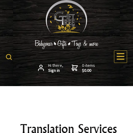
Hi there,
0 items
Sign in
$0.00
Translation Services