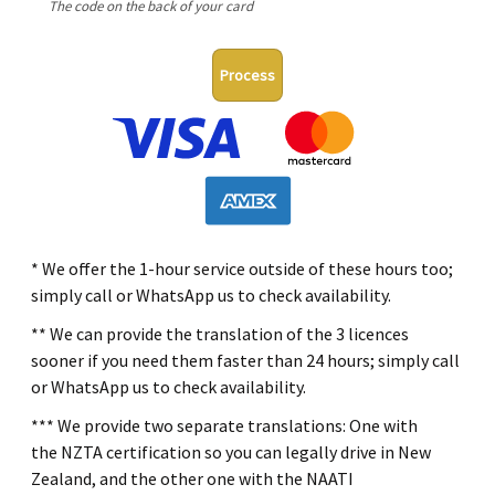
The code on the back of your card
Process
* We offer the 1-hour service outside of these hours too;
simply call or WhatsApp us to check availability.
** We can provide the translation of the 3 licences
sooner if you need them faster than 24 hours; simply call
or WhatsApp us to check availability.
*** We provide two separate translations: One with
the NZTA certification so you can legally drive in New
Zealand, and the other one with the NAATI