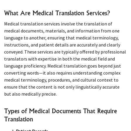
What Are Medical Translation Services?
Medical translation services involve the translation of
medical documents, materials, and information from one
language to another, ensuring that medical terminology,
instructions, and patient details are accurately and clearly
conveyed. These services are typically offered by professional
translators with expertise in both the medical field and
language proficiency. Medical translation goes beyond just
converting words—it also requires understanding complex
medical terminology, procedures, and cultural context to
ensure that the content is not only linguistically accurate
but also medically precise.
Types of Medical Documents That Require
Translation