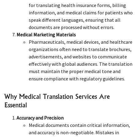
for translating health insurance forms, billing
information, and medical claims for patients who
speak different languages, ensuring that all
documents are processed without errors.
Medical Marketing Materials
Pharmaceuticals, medical devices, and healthcare
organizations often need to translate brochures,
advertisements, and websites to communicate
effectively with global audiences. The translation
must maintain the proper medical tone and
ensure compliance with regulatory guidelines.
Why Medical Translation Services Are
Essential
Accuracy and Precision
Medical documents contain critical information,
and accuracy is non-negotiable. Mistakes in