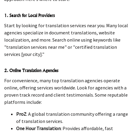
1. Search for Local Providers
Start by looking for translation services near you. Many local
agencies specialize in document translations, website
localization, and more. Search online using keywords like
"translation services near me" or "certified translation
services [your city]."
2. Online Translation Agencies
For convenience, many top translation agencies operate
online, offering services worldwide. Look for agencies with a
proven track record and client testimonials. Some reputable
platforms include:
ProZ
: A global translation community offering a range
of translation services.
One Hour Translation
: Provides affordable, fast