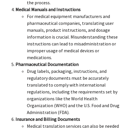
the process.
Medical Manuals and Instructions
For medical equipment manufacturers and
pharmaceutical companies, translating user
manuals, product instructions, and dosage
information is crucial. Misunderstanding these
instructions can lead to misadministration or
improper usage of medical devices or
medications.
Pharmaceutical Documentation
Drug labels, packaging, instructions, and
regulatory documents must be accurately
translated to comply with international
regulations, including the requirements set by
organizations like the World Health
Organization (WHO) and the U.S. Food and Drug
Administration (FDA).
Insurance and Billing Documents
Medical translation services can also be needed