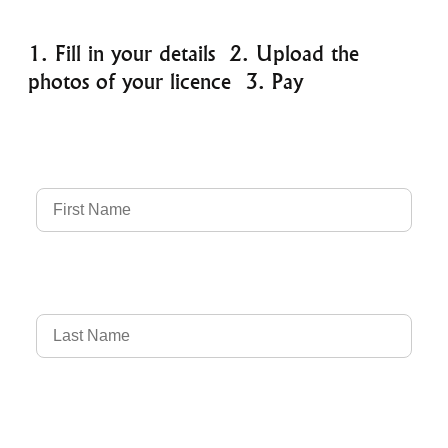
1. Fill in your details 2. Upload the
photos of your licence 3. Pay
Full Name
Country of Driver's Licence