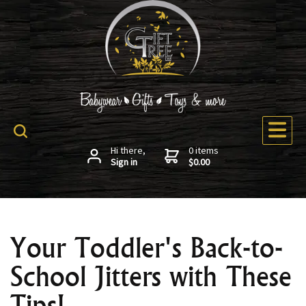
Hi there,
0 items
Sign in
$0.00
Your Toddler's Back-to-
School Jitters with These
Tips!