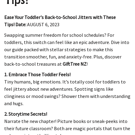
Ease Your Toddler's Back-to-School Jitters with These
Tips!
Date:
AUGUST 6, 2023
Swapping summer freedom for school schedules? For
toddlers, this switch can feel like an epic adventure. Dive into
our guide packed with stellar strategies to make this
transition smoother, fun, and anxiety-free. Plus, discover
back-to-school treasures at
GiftTree NZ
!
1. Embrace Those Toddler Feels!
Tiny humans, big emotions. It’s totally cool for toddlers to
feel jittery about new adventures. Spotting signs like
clinginess or mood swings? Shower them with understanding
and hugs.
2. Storytime Secrets!
Narrate the new chapter! Picture books or sneak-peeks into
their future classroom? Both are magic portals that turn the