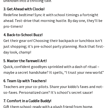
unknown into a thrilling tale.
3. Get Ahead with Clocks!
Redefine bedtime! Sync it with school timings a fortnight
ahead. Test-drive that morning hustle. By day one, they'll be
pro-timers!
4. Back-to-School Buzz!
Get their gear on! Choosing their backpack or lunchbox isn't
just shopping; it's pre-school party planning. Rock that first-
day look, champ!
5. Master the Farewell Art!
Quick, confident goodbyes sprinkled with a dash of ritual –
maybe a secret handshake? It spells, “I trust your new world.”
6. Team Up with Teachers!
Teachers are your co-pilots. Share your kiddo’s faves and not-
so-faves. Personalized care? It's school's secret sauce!
7. Comfort in a Cuddle Buddy!
Gift them school-ready with a plush friend from home.