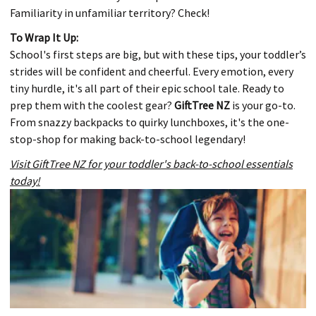
Familiarity in unfamiliar territory? Check!
To Wrap It Up:
School's first steps are big, but with these tips, your toddler’s
strides will be confident and cheerful. Every emotion, every
tiny hurdle, it's all part of their epic school tale. Ready to
prep them with the coolest gear?
GiftTree NZ
is your go-to.
From snazzy backpacks to quirky lunchboxes, it's the one-
stop-shop for making back-to-school legendary!
Visit GiftTree NZ for your toddler's back-to-school essentials
today!