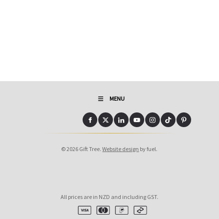
MENU
© 2026 Gift Tree.
Website design
by fuel.
All prices are in NZD and including GST.